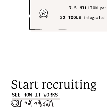
7.5 MILLION
par
22 TOOLS
integrated
Start recruiting
SEE HOW IT WORKS