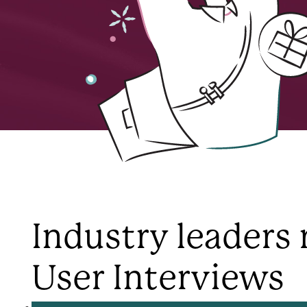
Industry leaders 
User Interviews