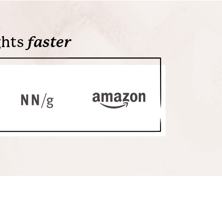
ghts
faster