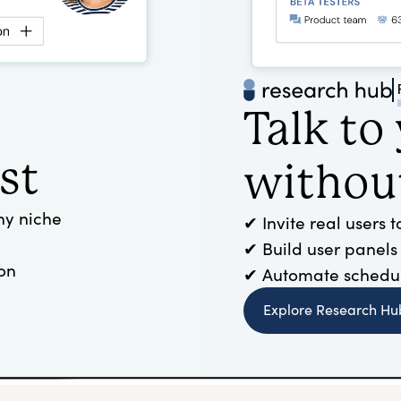
Talk to
st
without
ny niche
✔ Invite real users 
✔ Build user panels
on
✔ Automate scheduli
Explore Research Hu