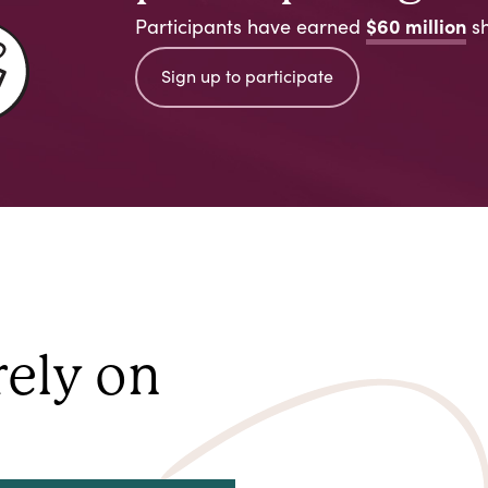
$60 million
Participants have earned
sh
Sign up to participate
rely on