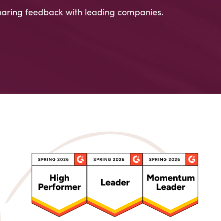
aring feedback with leading companies.