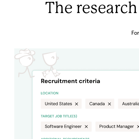
The research
Fo