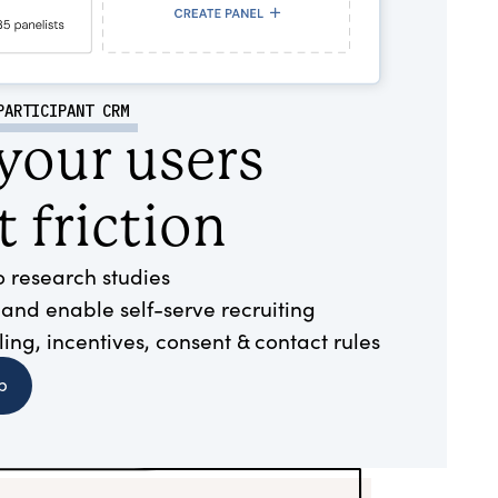
PARTICIPANT CRM
 your users
 friction
to research studies
 and enable self-serve recruiting
ng, incentives, consent & contact rules
b