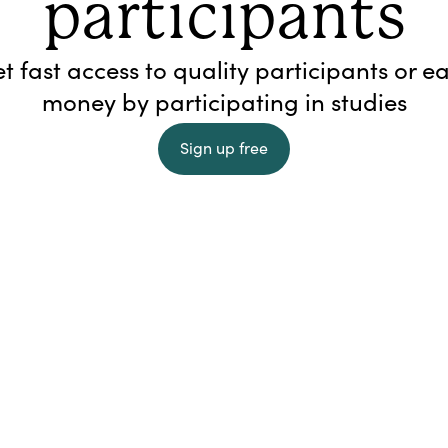
participants
t fast access to quality participants or e
money by participating in studies
Sign up free