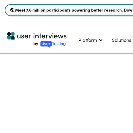
🌎
Meet 7.6 million participants powering better research.
Down
Platform
Solutions