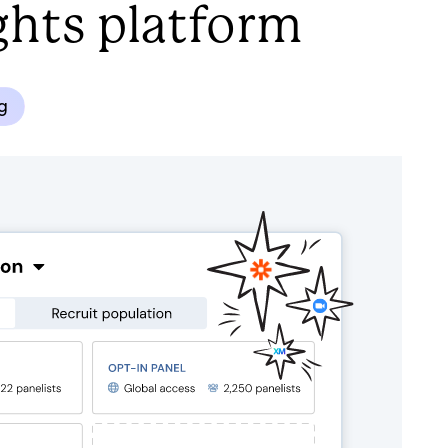
ghts platform
ng