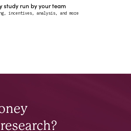
 study run by your team
ng, incentives, analysis, and more
money
 research?