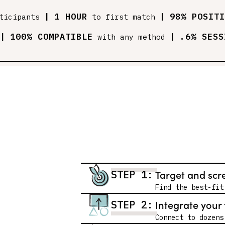
|
1 HOUR
|
98% POSITI
ticipants
to first match
|
100% COMPATIBLE
|
.6% SESS
with any method
Target and scr
STEP 1:
Find the best-fit
Integrate your 
STEP 2:
Connect to dozens