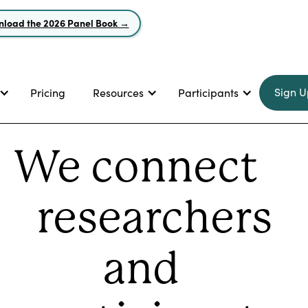
load the 2026 Panel Book →
Sign U
Pricing
Resources
Participants
We connect
researchers
and