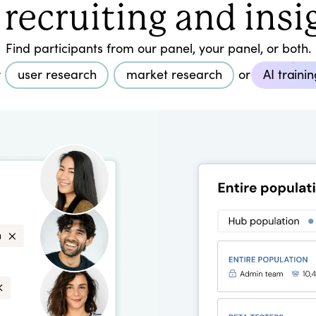
 recruiting and insi
Find participants from our panel, your panel, or both.
r
user research
market research
or
AI traini