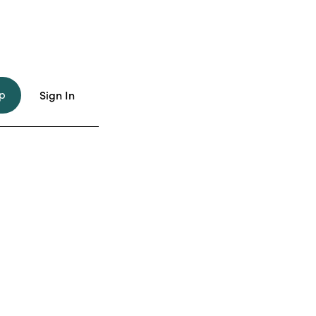
p
Sign In