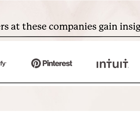
rs at these companies gain insi