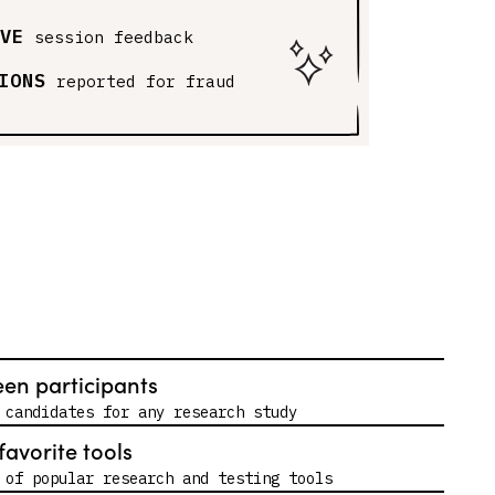
VE
session feedback
IONS
reported for fraud
een participants
 candidates for any research study
favorite tools
 of popular research and testing tools