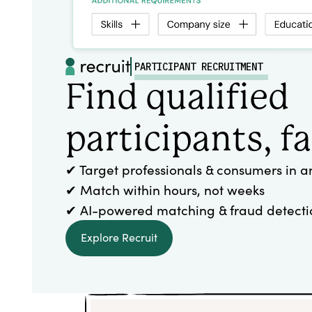
PARTICIPANT RECRUITMENT
Find qualified
participants, fa
✔ Target professionals & consumers in a
✔ Match within hours, not weeks
✔ AI-powered matching & fraud detecti
Explore Recruit