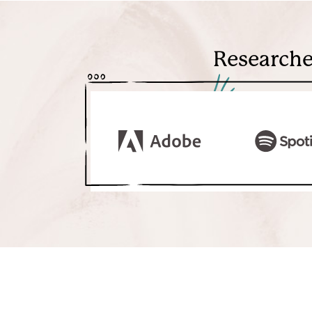
Researche