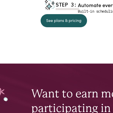
STEP 3:
Automate every
Built-in scheduli
See plans & pricing
Want to earn 
participating in