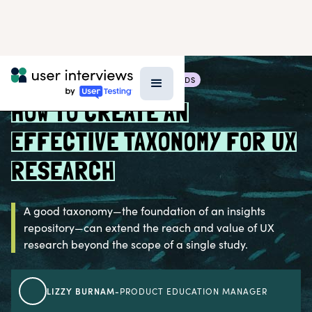
BLOG >
RESEARCH TECHNIQUES & METHODS
HOW TO CREATE AN
EFFECTIVE TAXONOMY FOR UX
RESEARCH
A good taxonomy—the foundation of an insights
repository—can extend the reach and value of UX
research beyond the scope of a single study.
LIZZY BURNAM
-
PRODUCT EDUCATION MANAGER