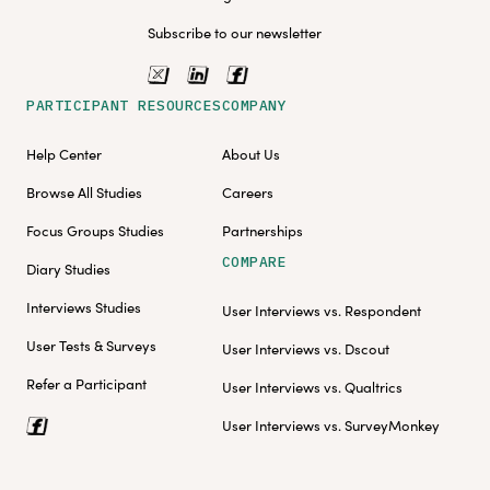
Subscribe to our newsletter
PARTICIPANT RESOURCES
COMPANY
Help Center
About Us
Browse All Studies
Careers
Focus Groups Studies
Partnerships
COMPARE
Diary Studies
Interviews Studies
User Interviews vs. Respondent
User Tests & Surveys
User Interviews vs. Dscout
Refer a Participant
User Interviews vs. Qualtrics
User Interviews vs. SurveyMonkey