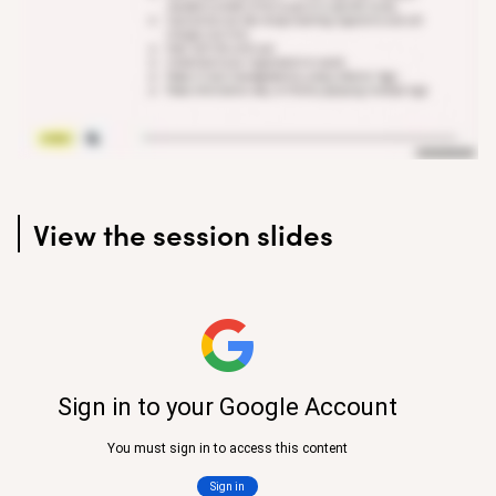
View the session slides