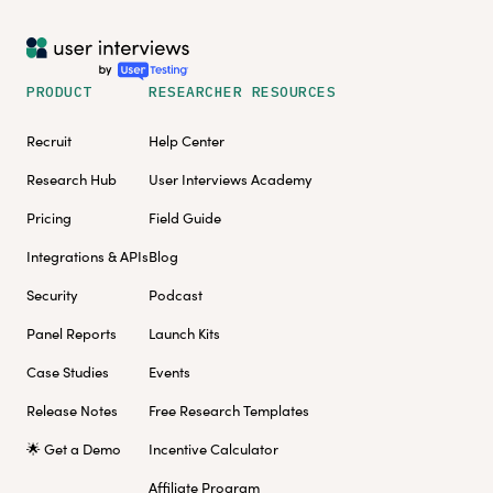
PRODUCT
RESEARCHER RESOURCES
Recruit
Help Center
Research Hub
User Interviews Academy
Pricing
Field Guide
Integrations & APIs
Blog
Security
Podcast
Panel Reports
Launch Kits
Case Studies
Events
Release Notes
Free Research Templates
🌟 Get a Demo
Incentive Calculator
Affiliate Program