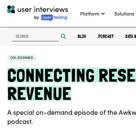
Platform
Solutions
BLOG
PODCAST
DATA 
ON-DEMAND
CONNECTING RESE
REVENUE
A special on-demand episode of the Awkw
podcast.