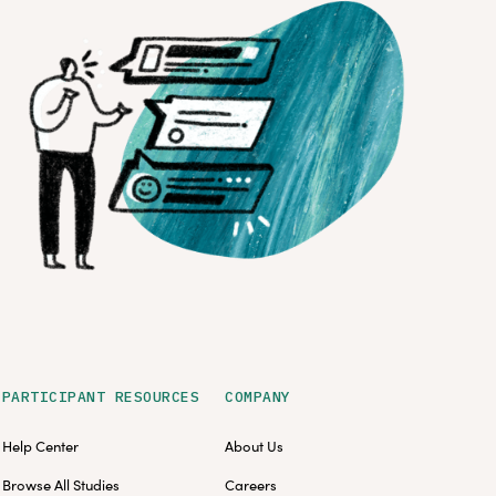
PARTICIPANT RESOURCES
COMPANY
Help Center
About Us
Browse All Studies
Careers