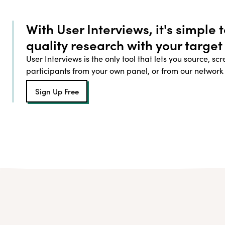
With User Interviews, it's simple 
quality research with your target
User Interviews is the only tool that lets you source, sc
participants from your own panel, or from our network
Sign Up Free