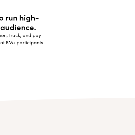
to run high-
 audience.
reen, track, and pay
 of 6M+ participants.