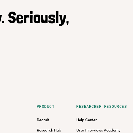
. Seriously,
PRODUCT
RESEARCHER RESOURCES
Recruit
Help Center
Research Hub
User Interviews Academy