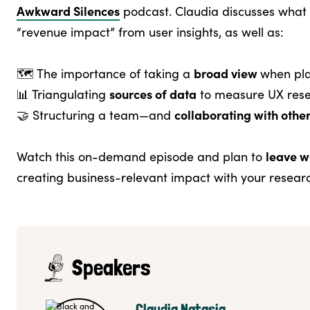
Awkward Silences
podcast. Claudia discusses what 
“revenue impact” from user insights, as well as:
broad view
🗺️ The importance of taking a
when pla
sources of data
📊 Triangulating
to measure UX res
collaborating with othe
🤝 Structuring a team—and
leave w
Watch this on-demand episode and plan to
creating business-relevant impact with your resear
Speakers
Claudia Natasia