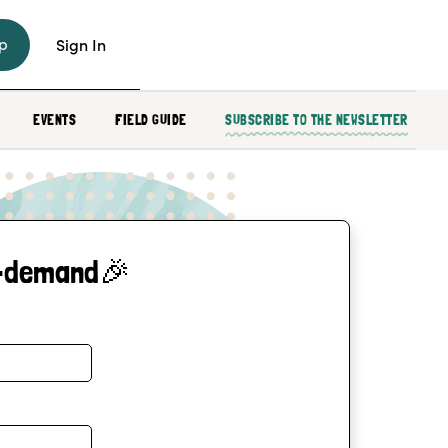
p
Sign In
EVENTS
FIELD GUIDE
SUBSCRIBE TO THE NEWSLETTER
-demand🎉