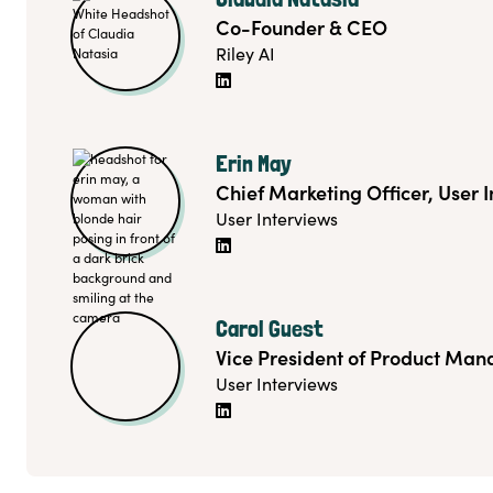
Co-Founder & CEO
Riley AI

Erin May
Chief Marketing Officer, User 
User Interviews

Carol Guest
Vice President of Product Ma
User Interviews
