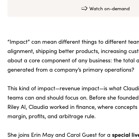
Watch on-demand
“Impact” can mean different things to different tea
alignment, shipping better products, increasing cust
about a core component of any business: the total
generated from a company’s primary operations?
This kind of impact—revenue impact—is what Claudi
teams can and should focus on. Before she founded
Riley AI, Claudia worked in finance, where concepts 
margin, profits, and arbitrage rule.
special li
She joins Erin May and Carol Guest for a