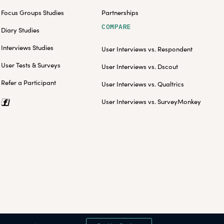
Focus Groups Studies
Partnerships
COMPARE
Diary Studies
Interviews Studies
User Interviews vs. Respondent
User Tests & Surveys
User Interviews vs. Dscout
Refer a Participant
User Interviews vs. Qualtrics
User Interviews vs. SurveyMonkey