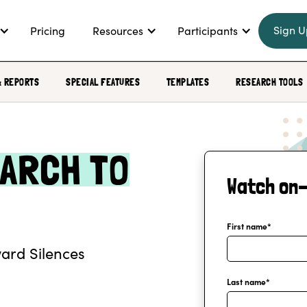
Sign U
Pricing
Resources
Participants
& REPORTS
SPECIAL FEATURES
TEMPLATES
RESEARCH TOOLS
ARCH TO
Watch on
First name
*
ard Silences
Last name
*