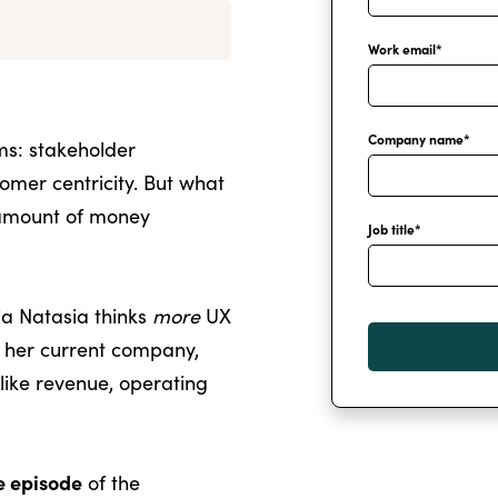
Work email
*
Company name
*
ms: stakeholder
omer centricity. But what
 amount of money
Job title
*
a Natasia thinks
more
UX
 her current company,
like revenue, operating
ve episode
of the