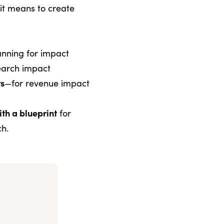
it means to create
nning for impact
earch impact
rs
—for revenue impact
ith a blueprint
for
ch.