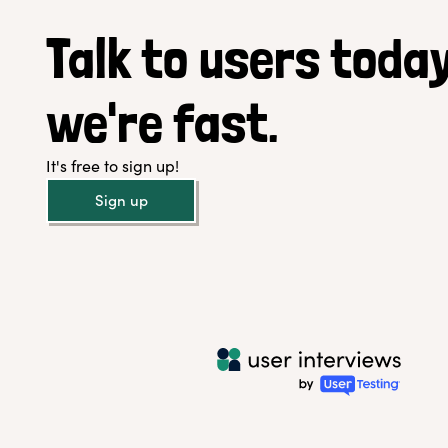
Talk to users today
we're fast.
It's free to sign up!
Sign up