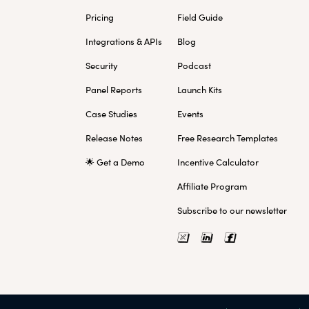
Pricing
Field Guide
Integrations & APIs
Blog
Security
Podcast
Panel Reports
Launch Kits
Case Studies
Events
Release Notes
Free Research Templates
🌟 Get a Demo
Incentive Calculator
Affiliate Program
Subscribe to our newsletter