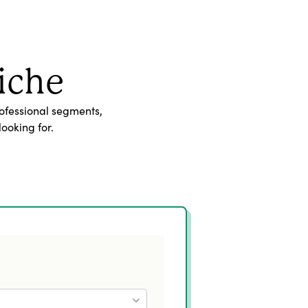
iche
ofessional segments,
ooking for.