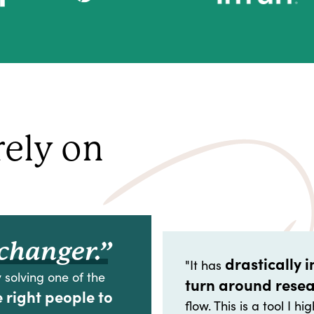
rely on
changer.”
drastically 
"It has
 solving one of the
turn around rese
e right people to
flow. This is a tool I 