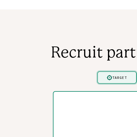
Recruit par
TARGET