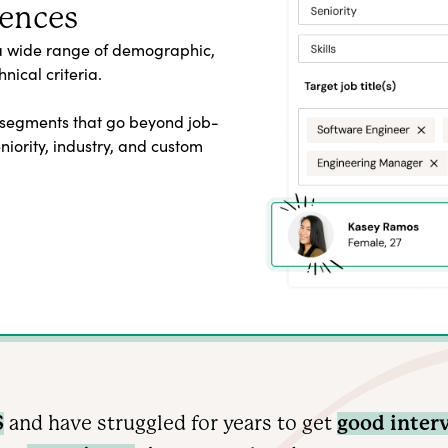
iences
a wide range of demographic,
nical criteria.
 segments that go beyond job-
seniority, industry, and custom
S
and have struggled for years to get
good inter