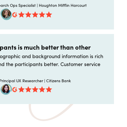
arch Ops Specialist | Houghton Mifflin Harcourt
ipants is much better than other
graphic and background information is rich
d the participants better. Customer service
rincipal UX Researcher | Citizens Bank