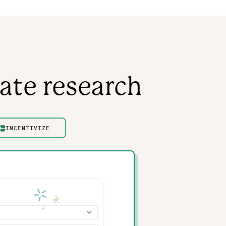
ate research
INCENTIVIZE