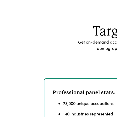
Tar
Get on-demand acces
demographi
Professional panel stats:
73,000 unique occupations
140 industries represented