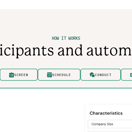
HOW IT WORKS
ticipants and autom
SCREEN
SCHEDULE
CONDUCT