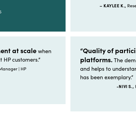
– KAYLEE K.,
Rese
5
ent at scale
“Quality of partic
when
platforms.
t HP customers.”
The demo
and helps to understan
 Manager | HP
has been exemplary.”
-NIVI S.,
P