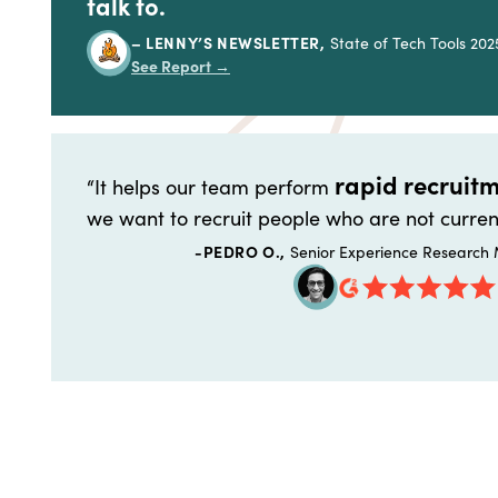
talk to.
– LENNY’S NEWSLETTER,
State of Tech Tools 202
See Report
→
rapid recruitm
“It helps our team perform
we want to recruit people who are not curren
-PEDRO O.,
Senior Experience Research