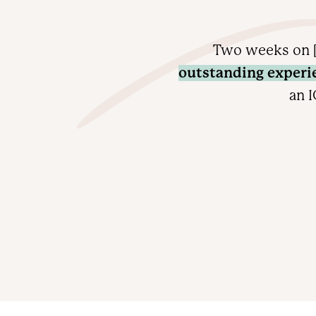
Two weeks on [
outstanding experi
an I