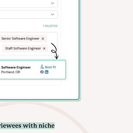
viewees with niche