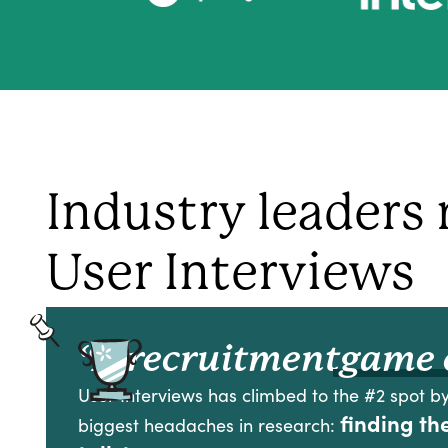
Industry leaders 
User Interviews
“A recruitment
game 
User Interviews has climbed to the #2 spot by
finding th
biggest headaches in research: