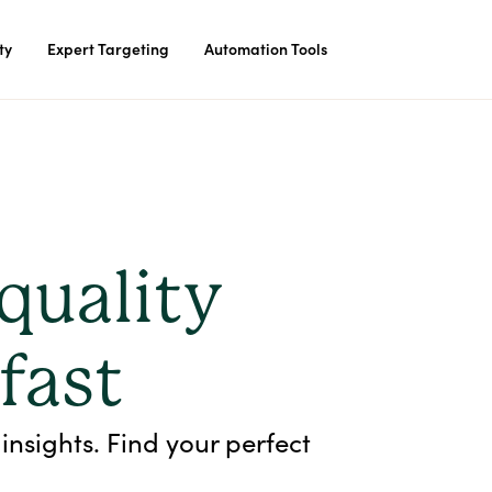
ty
Expert Targeting
Automation Tools
quality
 fast
insights. Find your perfect