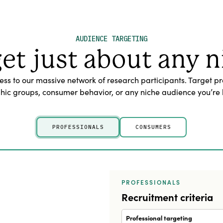
AUDIENCE TARGETING
get just about any n
s to our massive network of research participants. Target pr
c groups, consumer behavior, or any niche audience you’re l
PROFESSIONALS
CONSUMERS
PROFESSIONALS
Recruitment criteria
Professional targeting