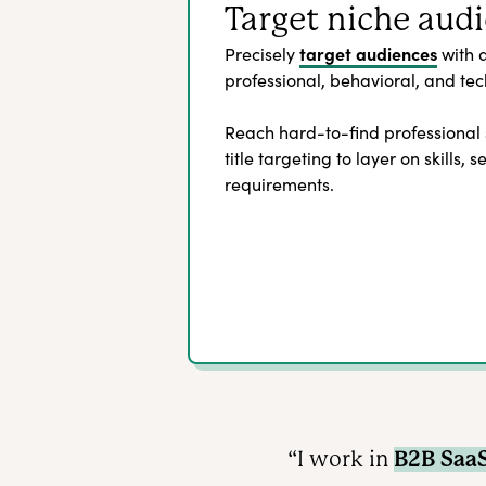
Target niche aud
target audiences
Precisely
with 
professional, behavioral, and tech
Reach hard-to-find professional
title targeting to layer on skills, 
requirements.
“I work in
B2B Saa