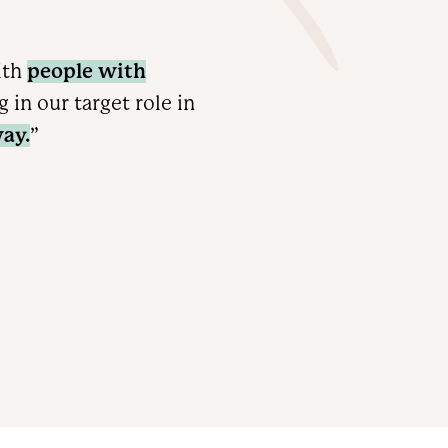
ith
people with
in our target role in
ay.
”