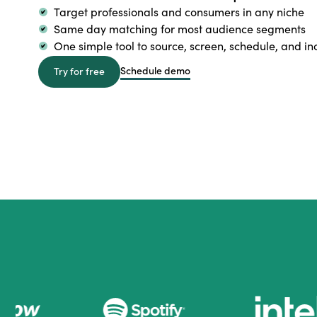
Target professionals and consumers in any niche
Same day matching for most audience segments
One simple tool to source, screen, schedule, and in
Schedule demo
Try for free