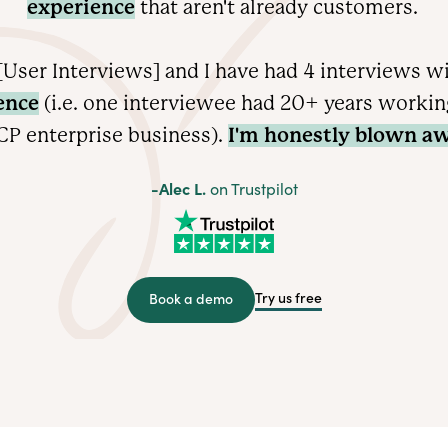
experience
that aren't already customers.
User Interviews] and I have had 4 interviews w
ence
(i.e. one interviewee had 20+ years working 
CP enterprise
business).
I'm honestly blown aw
-Alec L.
on Trustpilot
Try us free
Book a demo