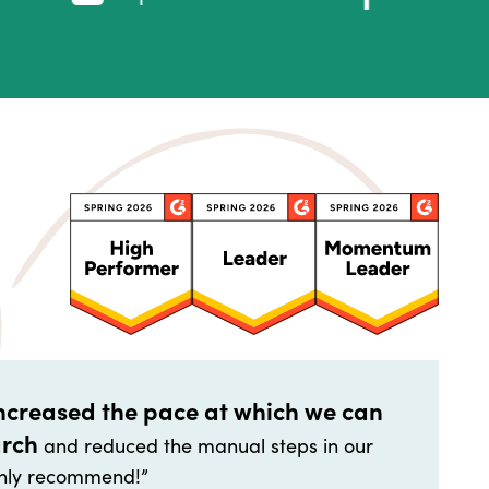
increased the pace at which we can
arch
and reduced the manual steps in our
highly recommend!”