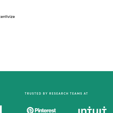
centivize
TRUSTED BY RESEARCH TEAMS AT