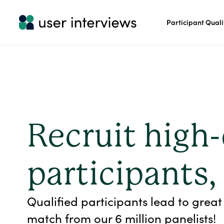
Participant Quali
Recruit high-
participants,
Qualified participants lead to great 
match from our 6 million panelists!