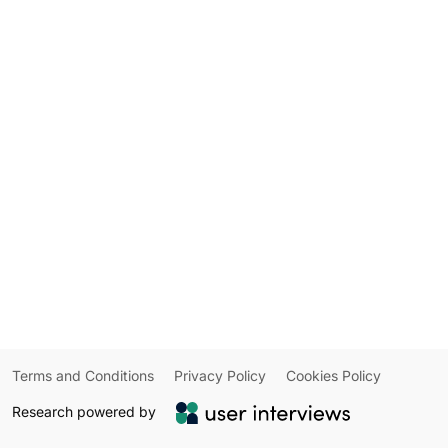
Terms and Conditions
Privacy Policy
Cookies Policy
Research powered by