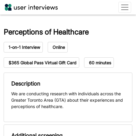
Perceptions of Healthcare
Study type
Study format
1-on-1 Interview
Online
Compensation
Session length
$365 Global Pass Virtual Gift Card
60 minutes
Description
We are conducting research with individuals across the
Greater Toronto Area (GTA) about their experiences and
perceptions of healthcare.
Additional screening