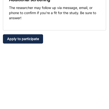
The researcher may follow up via message, email, or
phone to confirm if you're a fit for the study. Be sure to
answer!
Apply to participate