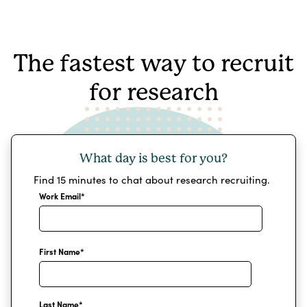
The fastest way to recruit
for research
What day is best for you?
Find 15 minutes to chat about research recruiting.
Work Email
*
First Name
*
Last Name
*