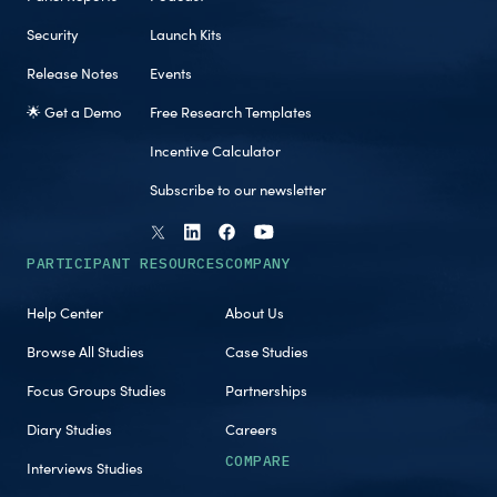
Security
Launch Kits
Release Notes
Events
🌟 Get a Demo
Free Research Templates
Incentive Calculator
Subscribe to our newsletter
PARTICIPANT RESOURCES
COMPANY
Help Center
About Us
Browse All Studies
Case Studies
Focus Groups Studies
Partnerships
Diary Studies
Careers
COMPARE
Interviews Studies