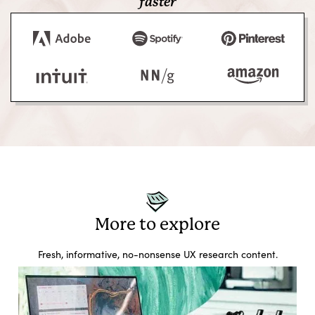
faster
More to explore
Fresh, informative, no-nonsense UX research content.