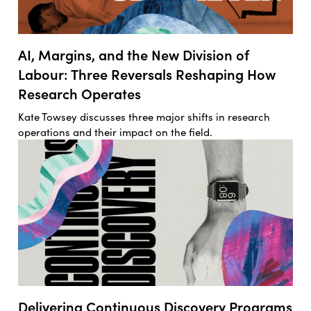
AI, Margins, and the New Division of
Labour: Three Reversals Reshaping How
Research Operates
Kate Towsey discusses three major shifts in research
operations and their impact on the field.
Delivering Continuous Discovery Programs