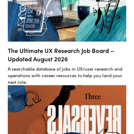
The Ultimate UX Research Job Board –
Updated August 2026
A searchable database of jobs in UX/user research and
operations with career resources to help you land your
next role.