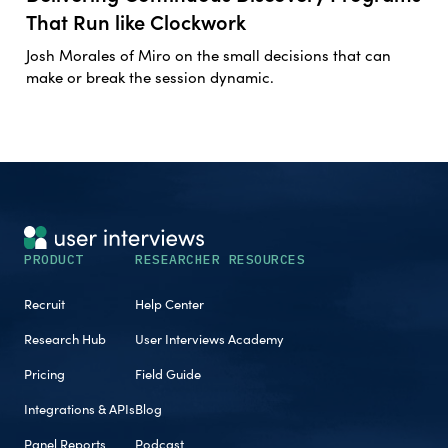
That Run like Clockwork
Josh Morales of Miro on the small decisions that can
make or break the session dynamic.
PRODUCT
RESEARCHER RESOURCES
Recruit
Help Center
Research Hub
User Interviews Academy
Pricing
Field Guide
Integrations & APIs
Blog
Panel Reports
Podcast