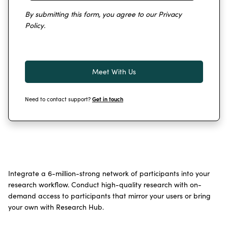
By submitting this form, you agree to our
Privacy
Policy
.
Need to contact support?
Get in touch
Integrate a 6-million-strong network of participants into your
research workflow. Conduct high-quality research with on-
demand access to participants that mirror your users or bring
your own with Research Hub.