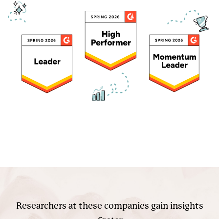
Researchers at these companies gain insights