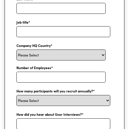
Job title
*
Company HQ Country
*
Number of Employees
*
How many participants will you recruit annually?
*
How did you hear about User Interviews?
*