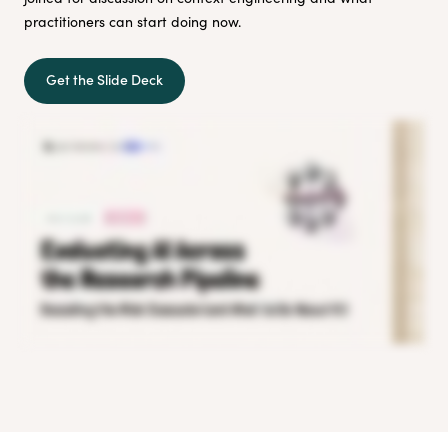
practitioners can start doing now.
Get the Slide Deck