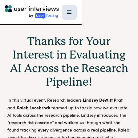
Thanks for Your
Interest in Evaluating
AI Across the Research
Pipeline!
Lindsey DeWitt Prat
In this virtual event, Research leaders
Kaleb Loosbrock
and
teamed up to tackle how we evaluate
AI tools across the research pipeline. Lindsey introduced the
“research risk cascade” and walked us through what she
found tracking every divergence across a real pipeline. Kaleb
joined for discussion on context engineering and what