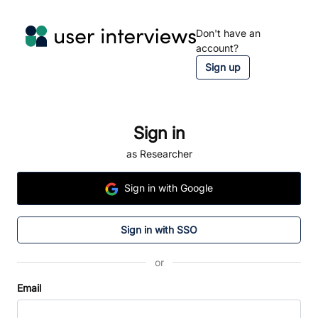
Don't have an
account?
Sign up
Sign in
as Researcher
Sign
in
with Google
Sign in with SSO
or
Email