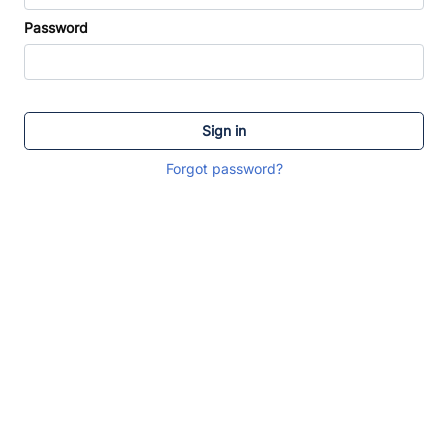
Password
Sign in
Forgot password?