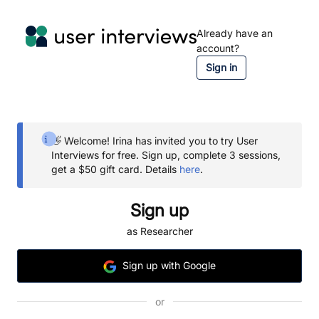
Already have an
account?
Sign in
👋 Welcome!
Irina
has invited you to try User
Interviews for free.
Sign up, complete 3 sessions,
get a $50 gift card.
Details
here
.
Sign up
as Researcher
Sign
up
with Google
or