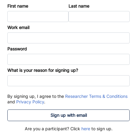
First name
Last name
Work email
Password
What is your reason for signing up?
By signing up, I agree to the
Researcher Terms & Conditions
and
Privacy Policy
.
Sign up with email
Are you a participant? Click
here
to sign up.