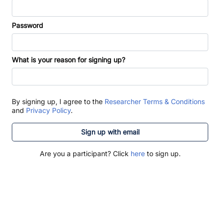
Password
What is your reason for signing up?
By signing up, I agree to the
Researcher Terms & Conditions
and
Privacy Policy
.
Sign up with email
Are you a participant? Click
here
to sign up.