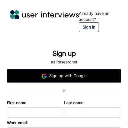
Already have an
account?
Sign in
Sign up
as Researcher
Sign
up
with Google
or
First name
Last name
Work email