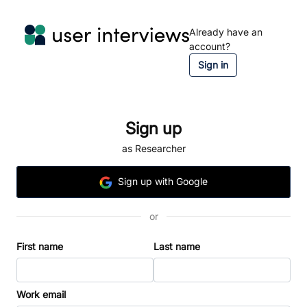
Already have an
account?
Sign in
Sign up
as Researcher
Sign
up
with Google
or
First name
Last name
Work email