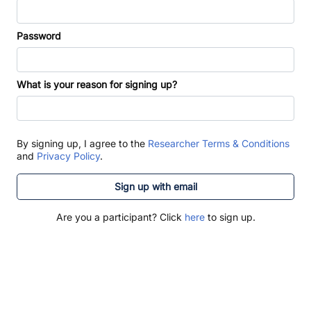
Password
What is your reason for signing up?
By signing up, I agree to the
Researcher Terms & Conditions
and
Privacy Policy
.
Sign up with email
Are you a participant? Click
here
to sign up.