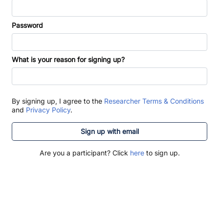
Password
What is your reason for signing up?
By signing up, I agree to the
Researcher Terms & Conditions
and
Privacy Policy
.
Sign up with email
Are you a participant? Click
here
to sign up.