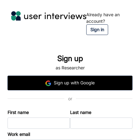
Already have an
account?
Sign in
Sign up
as Researcher
Sign
up
with Google
or
First name
Last name
Work email