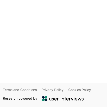
Terms and Conditions
Privacy Policy
Cookies Policy
Research powered by