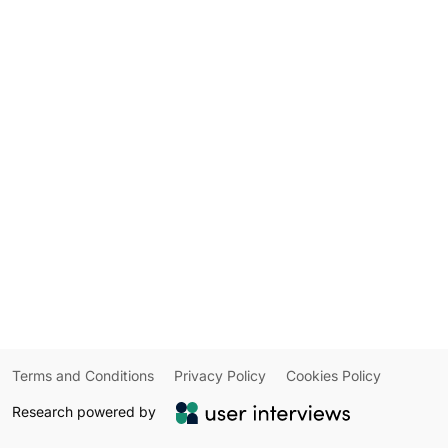
Terms and Conditions
Privacy Policy
Cookies Policy
Research powered by