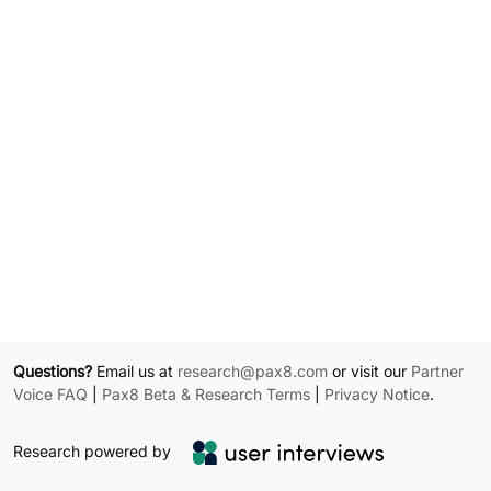
Questions?
Email us at
research@pax8.com
or visit our
Partner
Voice FAQ
|
Pax8 Beta & Research Terms
|
Privacy Notice
.
Research powered by