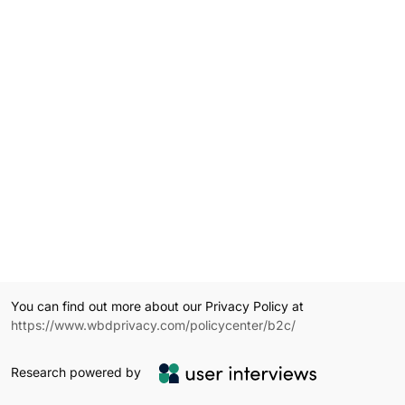
You can find out more about our Privacy Policy at
https://www.wbdprivacy.com/policycenter/b2c/
Research powered by