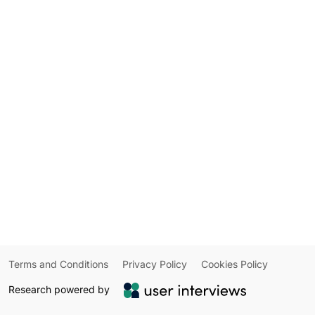
Terms and Conditions
Privacy Policy
Cookies Policy
Research powered by