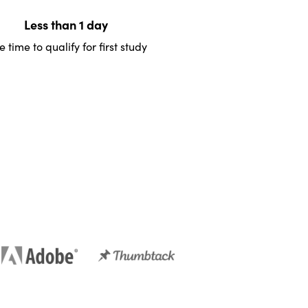
Less than 1 day
 time to qualify for first study