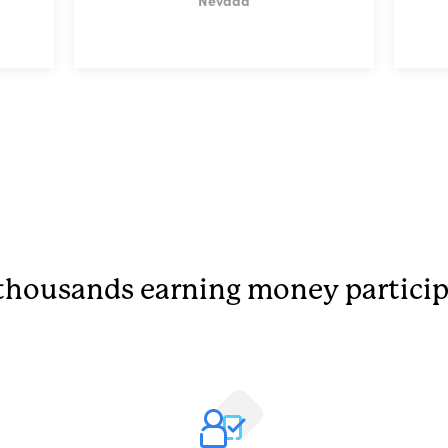
Nevada
thousands earning money particip