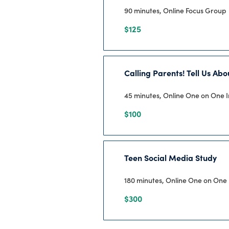
90 minutes, Online Focus Group
$125
Calling Parents! Tell Us Ab
45 minutes, Online One on One 
$100
Teen Social Media Study
180 minutes, Online One on One 
$300