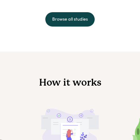
Browse all studies
How it works