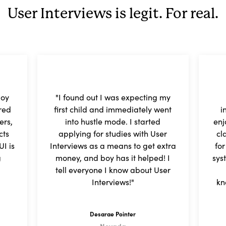
User Interviews is legit. For real.
joy
"I found out I was expecting my
red
first child and immediately went
i
ers,
into hustle mode. I started
enj
cts
applying for studies with User
cl
I is
Interviews as a means to get extra
fo
g
money, and boy has it helped! I
sys
tell everyone I know about User
Interviews!"
kn
Desarae Pointer