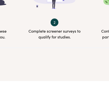
2
owse
Complete screener surveys to
Conf
you.
qualify for studies.
par