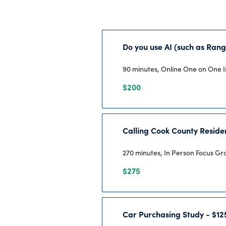
Do you use AI (such as Rang
90 minutes, Online One on One 
$200
Calling Cook County Reside
270 minutes, In Person Focus G
$275
Car Purchasing Study - $12