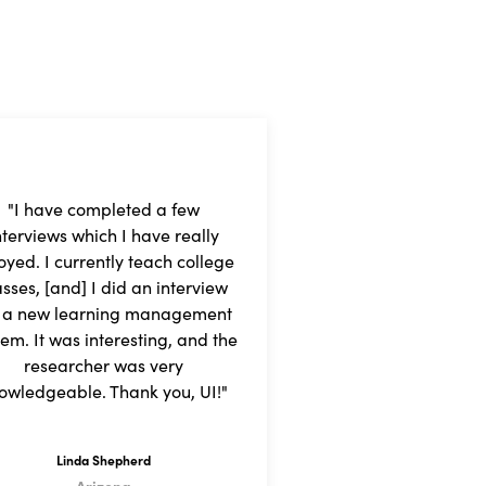
"I have completed a few
nterviews which I have really
oyed. I currently teach college
asses, [and] I did an interview
r a new learning management
tem. It was interesting, and the
researcher was very
owledgeable. Thank you, UI!"
Linda Shepherd