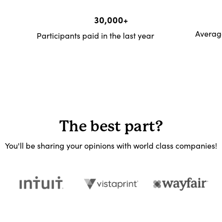
30,000+
Average
Participants paid in the last year
The best part?
You'll be sharing your opinions with world class companies!