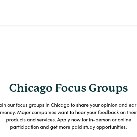
Chicago Focus Groups
Join our focus groups in Chicago to share your opinion and ear
money. Major companies want to hear your feedback on their
products and services. Apply now for in-person or online
participation and get more paid study opportunities.