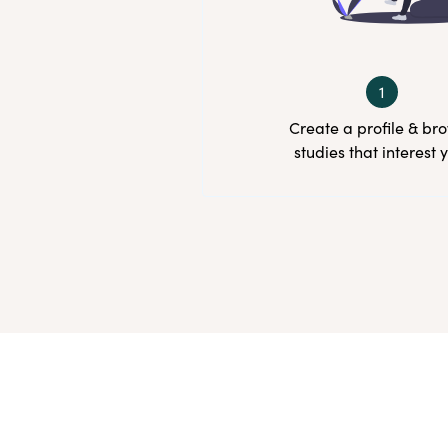
1
Create a profile & br
studies that interest 