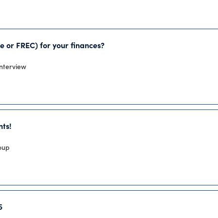
e or FREC) for your finances?
Interview
nts!
roup
5