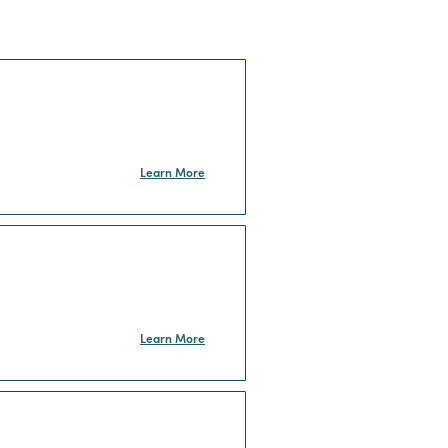
Learn More
Learn More