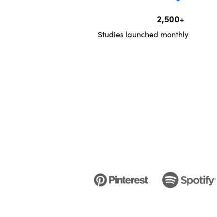
2,500+
Studies launched monthly