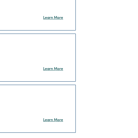
Learn More
Learn More
Learn More