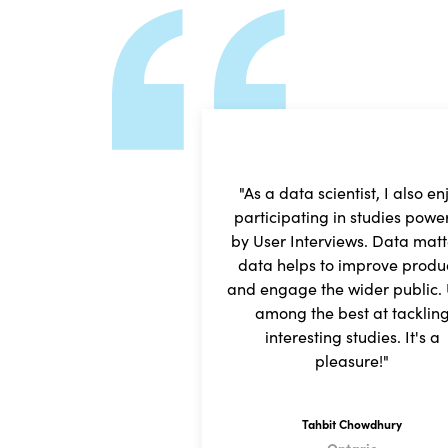
"As a data scientist, I also en
participating in studies powe
by User Interviews. Data matt
data helps to improve produ
and engage the wider public. U
among the best at tacklin
interesting studies. It's a
pleasure!"
Tahbit Chowdhury