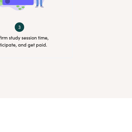
3
irm study session time,
ticipate, and get paid.