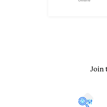
Ontario
Join 