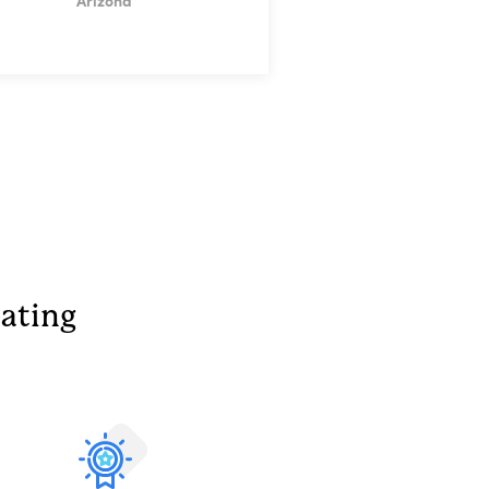
Arizona
ating