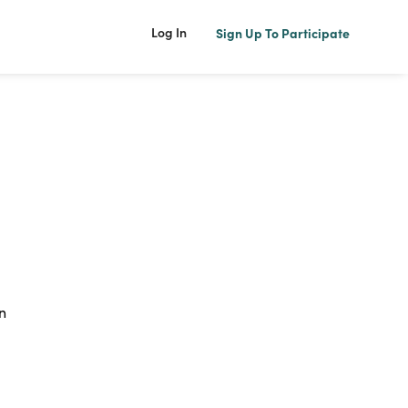
Log In
Sign Up To Participate
n