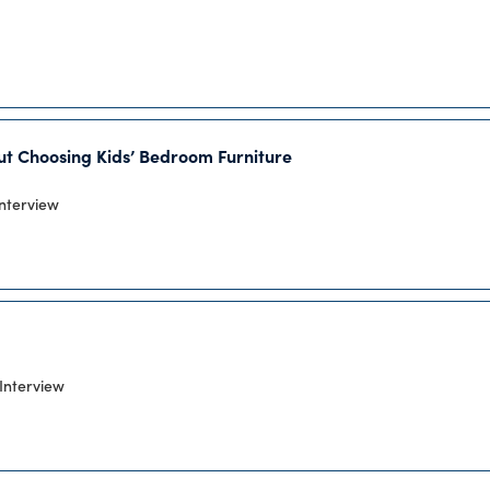
out Choosing Kids’ Bedroom Furniture
Interview
Interview