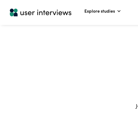
Explore studies