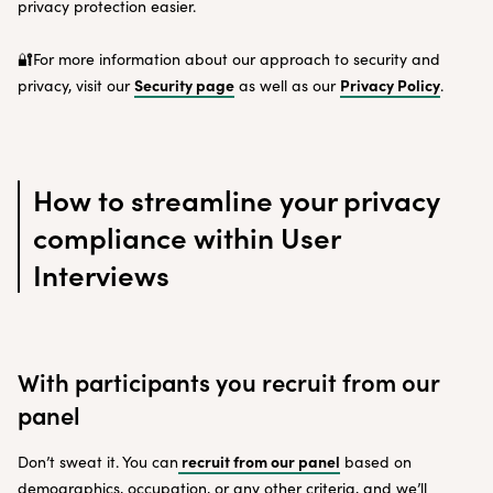
privacy protection easier.
🔐For more information about our approach to security and
Security page
Privacy Policy
privacy, visit our
as well as our
.
How to streamline your privacy
compliance within User
Interviews
With participants you recruit from our
panel
recruit from our panel
Don’t sweat it. You can
based on
demographics, occupation, or any other criteria, and we’ll