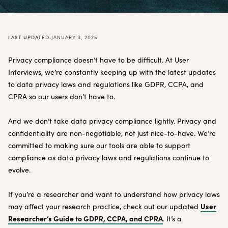
LAST UPDATED:
JANUARY 3, 2025
Privacy compliance doesn’t have to be difficult. At User
Interviews, we’re constantly keeping up with the latest updates
to data privacy laws and regulations like GDPR, CCPA, and
CPRA so our users don’t have to.
And we don’t take data privacy compliance lightly. Privacy and
confidentiality are non-negotiable, not just nice-to-have. We’re
committed to making sure our tools are able to support
compliance as data privacy laws and regulations continue to
evolve.
If you’re a researcher and want to understand how privacy laws
User
may affect your research practice, check out our updated
Researcher’s Guide to GDPR, CCPA, and CPRA
. It’s a