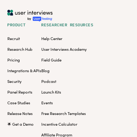
PRODUCT
RESEARCHER RESOURCES
Recruit
Help Center
Research Hub
User Interviews Academy
Pricing
Field Guide
Integrations & APIs
Blog
Security
Podcast
Panel Reports
Launch Kits
Case Studies
Events
Release Notes
Free Research Templates
🌟 Get a Demo
Incentive Calculator
Affiliate Program