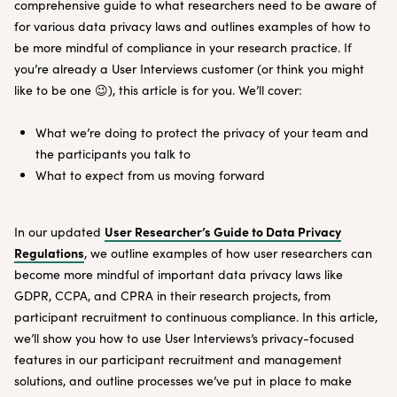
comprehensive guide to what researchers need to be aware of
for various data privacy laws and outlines examples of how to
be more mindful of compliance in your research practice. If
you’re already a User Interviews customer (or think you might
like to be one 😉), this article is for you. We’ll cover:
What we’re doing to protect the privacy of your team and
the participants you talk to
What to expect from us moving forward
User Researcher’s Guide to Data Privacy
In our updated
Regulations
, we outline examples of how user researchers can
become more mindful of important data privacy laws like
GDPR, CCPA, and CPRA in their research projects, from
participant recruitment to continuous compliance. In this article,
we’ll show you how to use User Interviews’s privacy-focused
features in our participant recruitment and management
solutions, and outline processes we’ve put in place to make