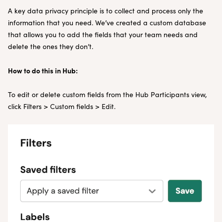
A key data privacy principle is to collect and process only the
information that you need. We’ve created a custom database
that allows you to add the fields that your team needs and
delete the ones they don’t.
How to do this in Hub:
To edit or delete custom fields from the Hub Participants view,
click Filters > Custom fields > Edit.