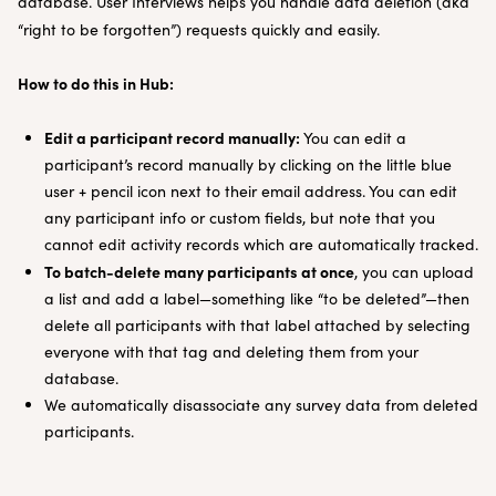
database. User Interviews helps you handle data deletion (aka
“right to be forgotten”) requests quickly and easily.
How to do this in Hub:
Edit a participant record manually:
You can edit a
participant’s record manually by clicking on the little blue
user + pencil icon next to their email address. You can edit
any participant info or custom fields, but note that you
cannot edit activity records which are automatically tracked.
To batch-delete many participants at once
, you can upload
a list and add a label—something like “to be deleted”—then
delete all participants with that label attached by selecting
everyone with that tag and deleting them from your
database.
We automatically disassociate any survey data from deleted
participants.