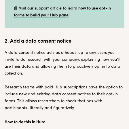
how to use opt-in
📘 Visit our support article to learn
forms to build your Hub pane
l
2. Add a data consent notice
A data consent notice acts as a heads-up to any users you
invite to do research with your company, explaining how you’ll
use their data and allowing them to proactively opt in to data
collection.
Research teams with paid Hub subscriptions have the option to
include new and existing data consent notices to their opt-in
forms. This allows researchers to check that box with
participants—literally and figuratively.
How to do this in Hub: