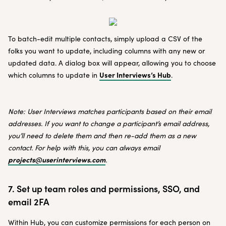
To batch-edit multiple contacts, simply upload a CSV of the
folks you want to update, including columns with any new or
updated data. A dialog box will appear, allowing you to choose
User Interviews’s Hub
which columns to update in
.
Note: User Interviews matches participants based on their email
addresses. If you want to change a participant’s email address,
you’ll need to delete them and then re-add them as a new
contact. For help with this, you can always email
projects@userinterviews.com
.
7. Set up team roles and permissions, SSO, and
email 2FA
Within Hub, you can customize permissions for each person on