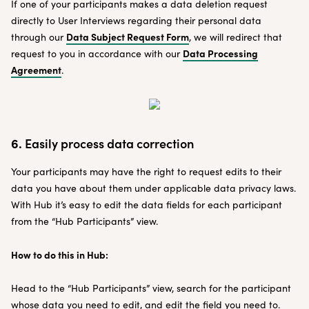
If one of your participants makes a data deletion request
directly to User Interviews regarding their personal data
Data Subject Request Form
through our
, we will redirect that
Data Processing
request to you in accordance with our
Agreement
.
6.
Easily process data correction
Your participants may have the right to request edits to their
data you have about them under applicable data privacy laws.
With Hub it’s easy to edit the data fields for each participant
from the “Hub Participants” view.
How to do this in Hub:
Head to the “Hub Participants” view, search for the participant
whose data you need to edit, and edit the field you need to.