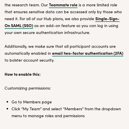
Teammate role
the research team. Our
is a more limited role
that ensures sensitive data can be accessed only by those who
Single-Sign-
need it. For all of our Hub plans, we also provide
On SAML (SSO)
as an add-on feature so you can log in using
your own secure authentication infrastructure.
Additionally, we make sure that all participant accounts are
email two-factor authentication (2FA)
automatically enabled in
to bolster account security.
How to enable this:
Customizing permissions:
Go to Members page
Click “My Team” and select “Members” from the dropdown
menu to manage roles and permissions