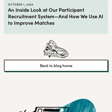
OCTOBER 1, 2025
An Inside Look at Our Participant
Recruitment System—And How We Use AI
to Improve Matches
Back to blog home