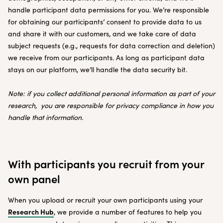
handle participant data permissions for you. We’re responsible
for obtaining our participants’ consent to provide data to us
and share it with our customers, and we take care of data
subject requests (e.g., requests for data correction and deletion)
we receive from our participants. As long as participant data
stays on our platform, we’ll handle the data security bit.
Note: if you collect additional personal information as part of your
research, you are responsible for privacy compliance in how you
handle that information.
With participants you recruit from your
own panel
When you upload or recruit your own participants using your
Research Hub
, we provide a number of features to help you