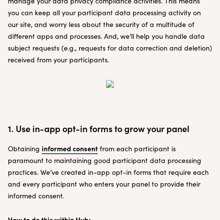
manage your data privacy compliance activities. This means
you can keep all your participant data processing activity on
our site, and worry less about the security of a multitude of
different apps and processes. And, we’ll help you handle data
subject requests (e.g., requests for data correction and deletion)
received from your participants.
1. Use in-app opt-in forms to grow your panel
informed consent
Obtaining
from each participant is
paramount to maintaining good participant data processing
practices. We’ve created in-app opt-in forms that require each
and every participant who enters your panel to provide their
informed consent.
How to do this within Hub: