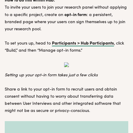
To invite your users to join your research panel without applying
opt-in form
to a specific project, create an
: a persistent,
branded page where your users can sign themselves up to join
your research pool.
Participants > Hub Participants
To set yours up, head to
, click
“Build,” and then “Manage opt-in forms.”
Setting up your opt-in form takes just a few clicks
Share a link to your opt-in form to recruit users and obtain
consent without having to worry about transferring data
between User Interviews and other integrated software that
might not be as secure or privacy-conscious.