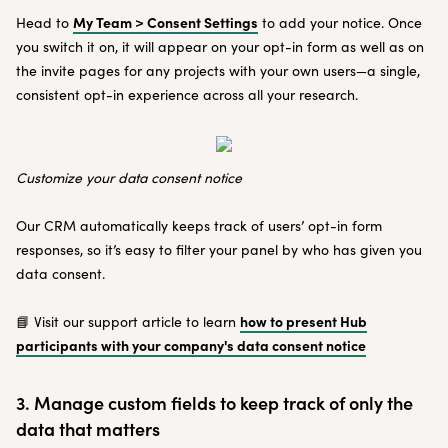
My Team > Consent Settings
Head to
to add your notice. Once
you switch it on, it will appear on your opt-in form as well as on
the invite pages for any projects with your own users—a single,
consistent opt-in experience across all your research.
Customize your data consent notice
Our CRM automatically keeps track of users’ opt-in form
responses, so it’s easy to filter your panel by who has given you
data consent.
how to present Hub
📘 Visit our support article to learn
participants with your company's data consent notice
3. Manage custom fields to keep track of only the
data that matters