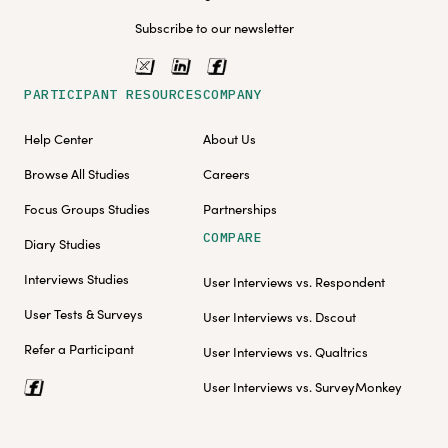
Subscribe to our newsletter
PARTICIPANT RESOURCES
COMPANY
Help Center
About Us
Browse All Studies
Careers
Focus Groups Studies
Partnerships
COMPARE
Diary Studies
Interviews Studies
User Interviews vs. Respondent
User Tests & Surveys
User Interviews vs. Dscout
Refer a Participant
User Interviews vs. Qualtrics
User Interviews vs. SurveyMonkey