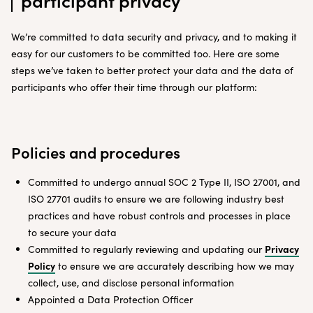
participant privacy
We’re committed to data security and privacy, and to making it
easy for our customers to be committed too. Here are some
steps we’ve taken to better protect your data and the data of
participants who offer their time through our platform:
Policies and procedures
Committed to undergo annual SOC 2 Type II, ISO 27001, and
ISO 27701 audits to ensure we are following industry best
practices and have robust controls and processes in place
to secure your data
Privacy
Committed to regularly reviewing and updating our
Policy
to ensure we are accurately describing how we may
collect, use, and disclose personal information
Appointed a Data Protection Officer