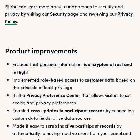
📕 You can learn more about our approach to security and
Security page
Privacy
privacy by visiting our
and reviewing our
Policy
.
Product improvements
encrypted at rest and
Ensured that personal information is
in flight
role-based access to customer data
Implemented
based on
the principle of least privilege
Privacy Preference Center
Built a
that allows visitors to set
cookie and privacy preferences
easy updates to participant records
Enabled
by connecting
custom data fields to live data sources
scrub inactive participant records
Made it easy to
by
automatically removing inactive users from your panel and