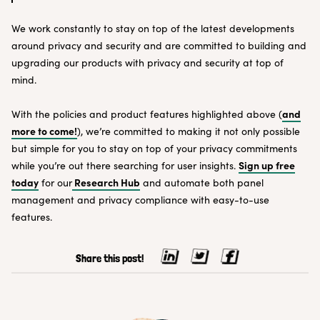
We work constantly to stay on top of the latest developments
around privacy and security and are committed to building and
upgrading our products with privacy and security at top of
mind.
and
With the policies and product features highlighted above (
more to come!
), we’re committed to making it not only possible
but simple for you to stay on top of your privacy commitments
Sign up free
while you’re out there searching for user insights.
today
Research Hub
for our
and automate both panel
management and privacy compliance with easy-to-use
features.
Share this post!