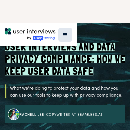
BLOG >
INSIDE UI
USER INTERVIEWS AND DATA
PRIVACY COMPLIANCE: HOW WE
KEEP USER DATA SAFE
What we're doing to protect your data and how you
can use our tools to keep up with privacy compliance.
RACHELL LEE
-
COPYWRITER AT SEAMLESS.AI