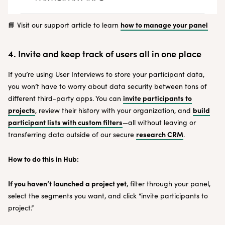
how to manage your panel
📘 Visit our support article to learn
4. Invite and keep track of users all in one place
If you’re using User Interviews to store your participant data,
you won’t have to worry about data security between tons of
invite participants to
different third-party apps. You can
projects
build
, review their history with your organization, and
participant lists with custom filters
—all without leaving or
research CRM
transferring data outside of our secure
.
How to do this in Hub:
If you haven’t launched a project yet
, filter through your panel,
select the segments you want, and click “invite participants to
project.”