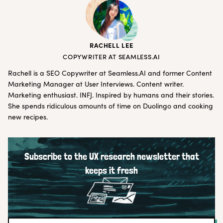
RACHELL LEE
COPYWRITER AT SEAMLESS.AI
Rachell is a SEO Copywriter at
Seamless.AI
and former Content
Marketing Manager at User Interviews. Content writer.
Marketing enthusiast. INFJ. Inspired by humans and their stories.
She spends ridiculous amounts of time on Duolingo and cooking
new recipes.
Subscribe to the UX research newsletter that
keeps it fresh