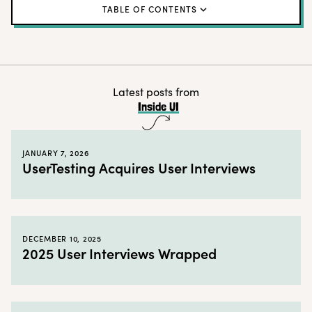
TABLE OF CONTENTS
How to streamline your privacy compliance within User Interviews
With participants you recruit from our panel
With participants you recruit from your own panel
Latest posts from
Inside UI
What User Interviews has done to protect researcher and participant
privacy
Policies and procedures
JANUARY 7, 2026
UserTesting Acquires User Interviews
Product improvements
Simplify privacy compliance with User Interviews
← Back to blog
DECEMBER 10, 2025
2025 User Interviews Wrapped