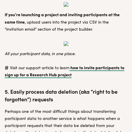
If you’re launching a project and inviting participants at the
same time
, upload users into the project via CSV in the
“invitation email” section of the project builder.
All your participant data, in one place.
how to invite participants to
📘 Visit our support article to learn
sign up for a Research Hub project
5. Easily process data deletion (aka “right to be
forgotten”) requests
Perhaps one of the most difficult things about transferring
participant data to another service is what happens when a
participant requests that their data be deleted from your