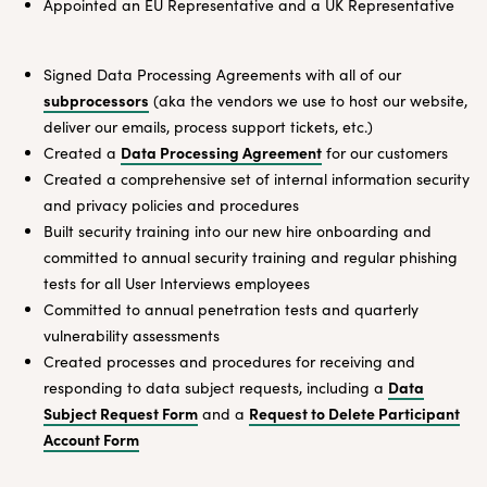
Appointed an EU Representative and a UK Representative
Signed Data Processing Agreements with all of our
subprocessors
(aka the vendors we use to host our website,
deliver our emails, process support tickets, etc.)
Data Processing Agreement
Created a
for our customers
Created a comprehensive set of internal information security
and privacy policies and procedures
Built security training into our new hire onboarding and
committed to annual security training and regular phishing
tests for all User Interviews employees
Committed to annual penetration tests and quarterly
vulnerability assessments
Created processes and procedures for receiving and
Data
responding to data subject requests, including a
Subject Request Form
Request to Delete Participant
and a
Account Form