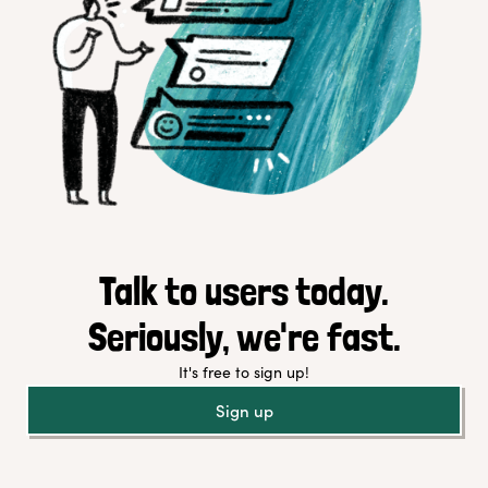
Talk to users today.
Seriously, we're fast.
It's free to sign up!
Sign up