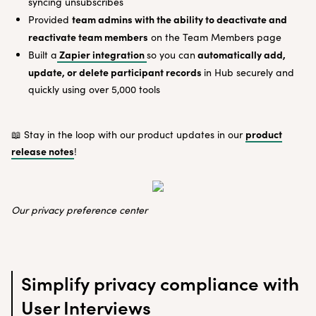
syncing unsubscribes
team admins with the ability to deactivate and
Provided
reactivate team members
on the Team Members page
Zapier integration
automatically add,
Built a
so you can
update, or delete participant records
in Hub securely and
quickly using over 5,000 tools
product
📖 Stay in the loop with our product updates in our
release notes
!
Our privacy preference center
Simplify privacy compliance with
User Interviews