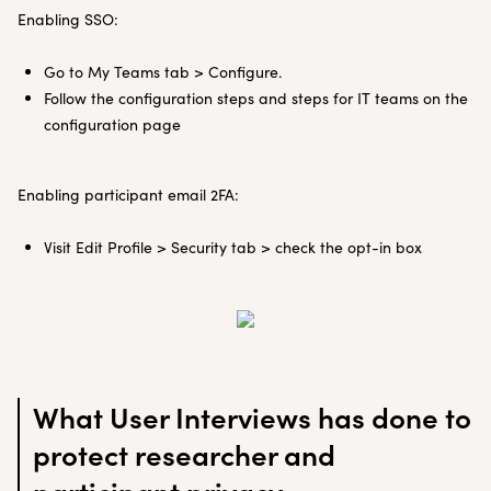
Enabling SSO:
Go to My Teams tab > Configure.
Follow the configuration steps and steps for IT teams on the
configuration page
Enabling participant email 2FA:
Visit Edit Profile > Security tab > check the opt-in box
What User Interviews has done to
protect researcher and