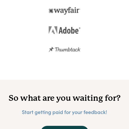
So what are you waiting for?
Start getting paid for your feedback!