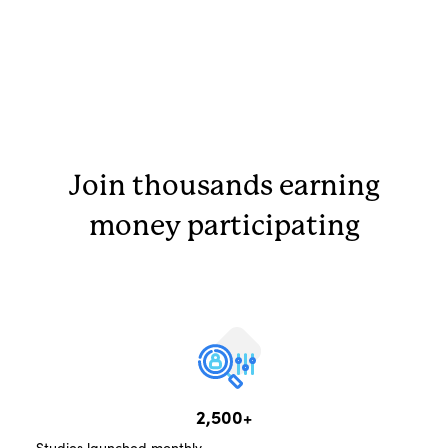
Join thousands earning
money participating
2,500+
Studies launched monthly