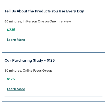
Tell Us About the Products You Use Every Day
60 minutes, In Person One on One Interview
$235
Learn More
Car Purchasing Study - $125
90 minutes, Online Focus Group
$125
Learn More