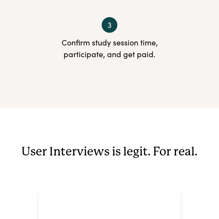
3
Confirm study session time,
participate, and get paid.
User Interviews is legit. For real.