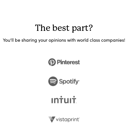
The best part?
You'll be sharing your opinions with world class companies!