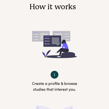
How it works
1
Create a profile & browse
studies that interest you.