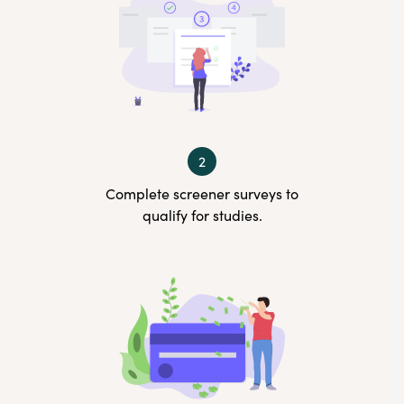
2
Complete screener surveys to
qualify for studies.