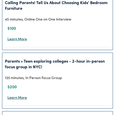
Calling Parents! Tell Us About Choosing Kids’ Bedroom
Furniture
45 minutes, Online One on One Interview
$100
Learn More
Parents + Teen exploring colleges - 2-hour in-person
focus group in NYC!
120 minutes, In Person Focus Group
$200
Learn More