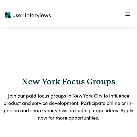
New York Focus Groups
Join our paid focus groups in New York City to influence
product and service development! Participate online or in-
person and share your views on cutting-edge ideas. Apply
now for more opportunities.