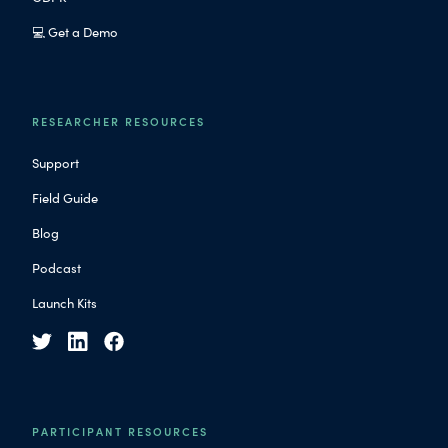
💻 Get a Demo
RESEARCHER RESOURCES
Support
Field Guide
Blog
Podcast
Launch Kits
PARTICIPANT RESOURCES