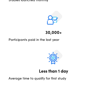
30,000+
Participants paid in the last year
Less than 1 day
Average time to qualify for first study