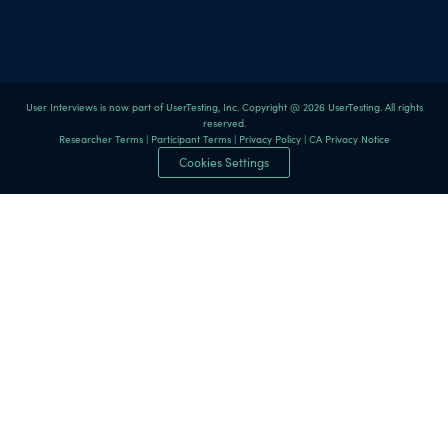
User Interviews is now part of UserTesting, Inc. Copyright @ 2026 UserTesting. All rights
reserved.
Researcher Terms
|
Participant Terms
|
Privacy Policy
|
CA Privacy Notice
Cookies Settings