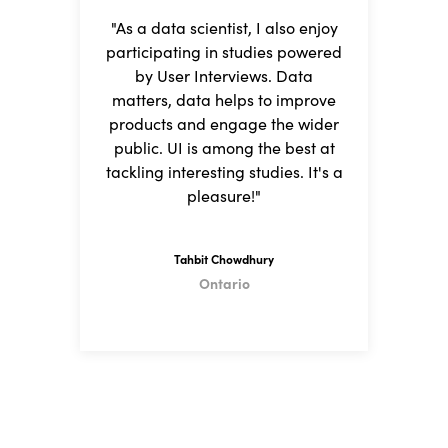
"As a data scientist, I also enjoy
"I
participating in studies powered
fi
by User Interviews. Data
matters, data helps to improve
a
products and engage the wider
I
public. UI is among the best at
tackling interesting studies. It's a
h
pleasure!"
Tahbit Chowdhury
Ontario