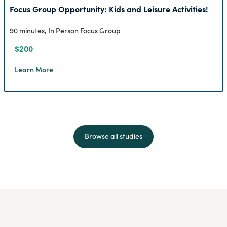
Focus Group Opportunity: Kids and Leisure Activities!
90 minutes, In Person Focus Group
$200
Learn More
Browse all studies