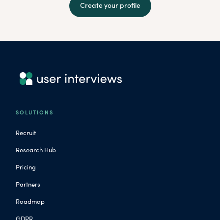
Create your profile
SOLUTIONS
Recruit
Research Hub
Pricing
Partners
Roadmap
GDPR