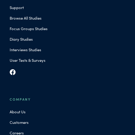
Support
Browse All Studies
Focus Groups Studies
Diary Studies
Interviews Studies
User Tests & Surveys
COMPANY
About Us
Customers
Careers