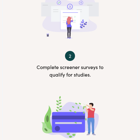
2
Complete screener surveys to
qualify for studies.