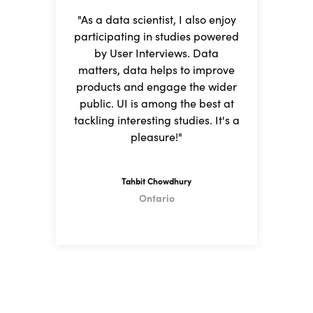
"As a data scientist, I also enjoy
"I
participating in studies powered
fi
by User Interviews. Data
matters, data helps to improve
a
products and engage the wider
I
public. UI is among the best at
tackling interesting studies. It's a
h
pleasure!"
Tahbit Chowdhury
Ontario