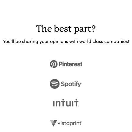
The best part?
You'll be sharing your opinions with world class companies!