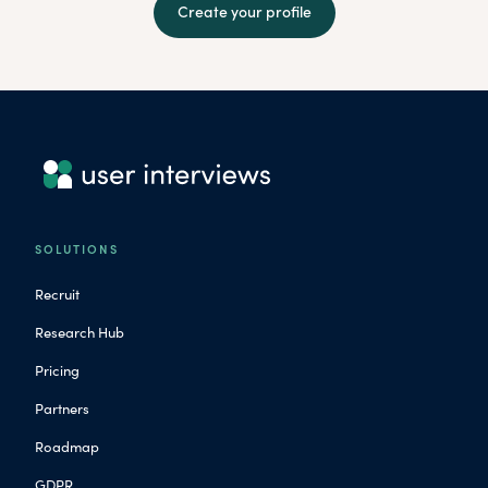
Create your profile
SOLUTIONS
Recruit
Research Hub
Pricing
Partners
Roadmap
GDPR