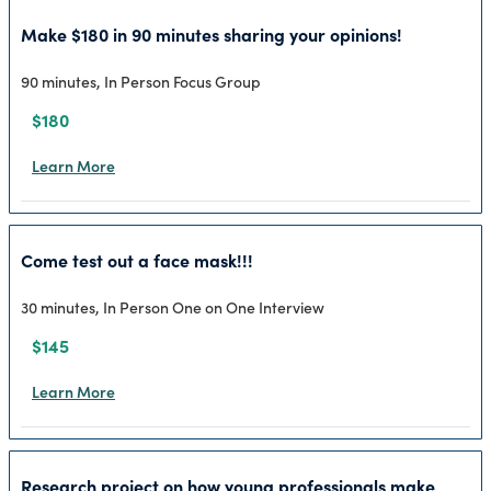
Make $180 in 90 minutes sharing your opinions!
90 minutes, In Person Focus Group
$180
Learn More
Come test out a face mask!!!
30 minutes, In Person One on One Interview
$145
Learn More
Research project on how young professionals make