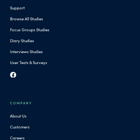
Support
Browse All Studies
Focus Groups Studies
Diary Studies
Interviews Studies
User Tests & Surveys
COMPANY
About Us
Customers
Careers