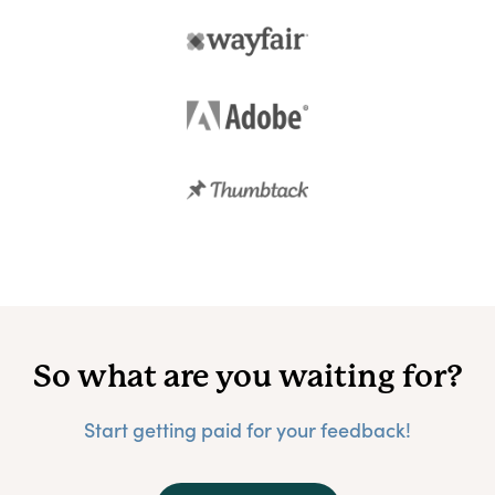
So what are you waiting for?
Start getting paid for your feedback!