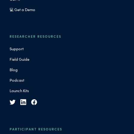
💻 Get a Demo
RESEARCHER RESOURCES
Support
Field Guide
Blog
Podcast
Launch Kits
PARTICIPANT RESOURCES