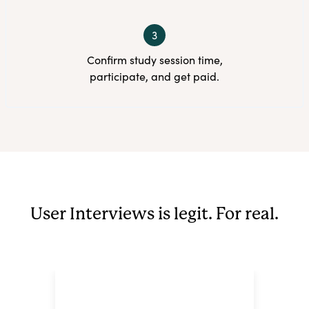
3
Confirm study session time,
participate, and get paid.
User Interviews is legit. For real.