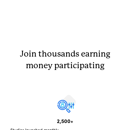
Join thousands earning
money participating
2,500+
Studies launched monthly