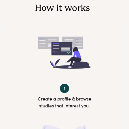
How it works
1
Create a profile & browse
studies that interest you.