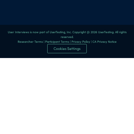
User Interviews is now part of UserTesting, Inc. Copyright @ 2026 UserTesting. All rights
reserved.
Researcher Terms
|
Participant Terms
|
Privacy Policy
|
CA Privacy Notice
Cookies Settings