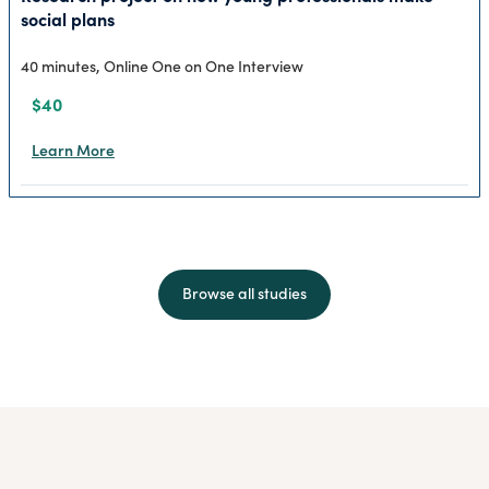
social plans
40 minutes, Online One on One Interview
$40
Learn More
Browse all studies