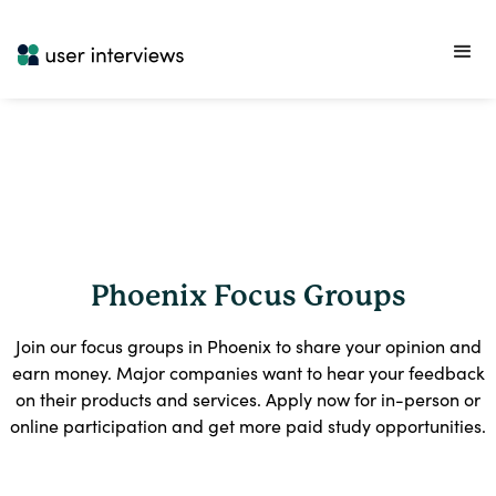
Phoenix Focus Groups
Join our focus groups in Phoenix to share your opinion and
earn money. Major companies want to hear your feedback
on their products and services. Apply now for in-person or
online participation and get more paid study opportunities.