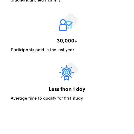
30,000+
Participants paid in the last year
Less than 1 day
Average time to qualify for first study