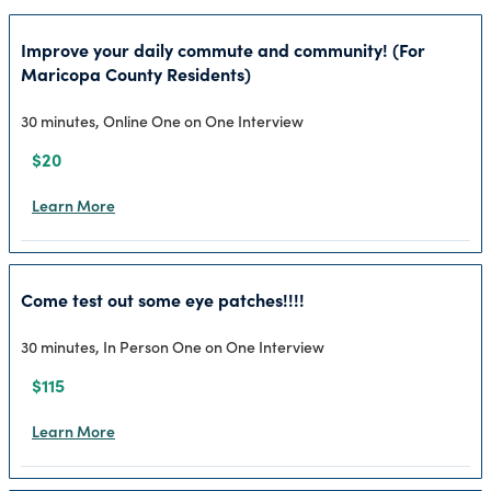
Improve your daily commute and community! (For
Maricopa County Residents)
30 minutes, Online One on One Interview
$20
Learn More
Come test out some eye patches!!!!
30 minutes, In Person One on One Interview
$115
Learn More