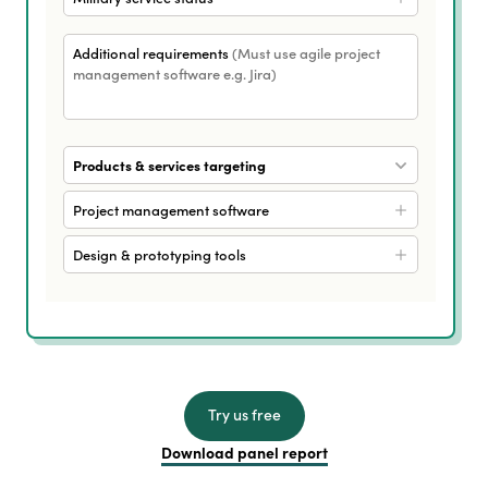
Additional requirements
(Must use agile project
management software e.g. Jira)
Products & services targeting
Project management software
Design & prototyping tools
Try us free
Download panel report