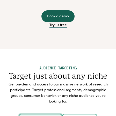
Book a demo
Try us free
AUDIENCE TARGETING
Target just about any niche
Get on-demand access to our massive network of research
participants. Target professional segments, demographic
groups, consumer behavior, or any niche audience you’re
looking for.