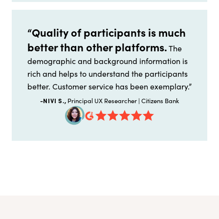
“Quality of participants is much
better than other platforms.
The
demographic and background information is
rich and helps to understand the participants
better. Customer service has been exemplary.”
-NIVI S.,
Principal UX Researcher | Citizens Bank