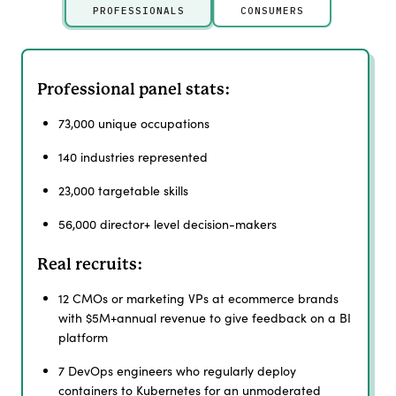
PROFESSIONALS
CONSUMERS
Professional panel stats:
73,000 unique occupations
140 industries represented
23,000 targetable skills
56,000 director+ level decision-makers
Real recruits:
12 CMOs or marketing VPs at ecommerce brands
with $5M+annual revenue to give feedback on a BI
platform
7 DevOps engineers who regularly deploy
containers to Kubernetes for an unmoderated