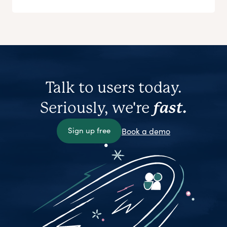
Talk to users today.
Seriously, we're
fast.
Sign up free
Book a demo