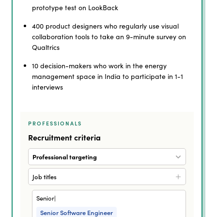
prototype test on LookBack
400 product designers who regularly use visual
collaboration tools to take an 9-minute survey on
Qualtrics
10 decision-makers who work in the energy
management space in India to participate in 1-1
interviews
PROFESSIONALS
Recruitment criteria
Professional targeting
Job titles
Senior|
Senior Software Engineer