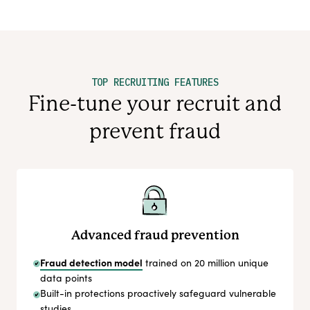
TOP RECRUITING FEATURES
Fine-tune your recruit and
prevent fraud
Advanced fraud prevention
Fraud detection model
trained on 20 million unique
data points
Built-in protections proactively safeguard vulnerable
studies