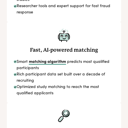
Researcher tools and expert support for fast fraud
response
Fast, AI-powered matching
matching algorithm
Smart
predicts most qualified
participants
Rich participant data set built over a decade of
recruiting
Optimized study matching to reach the most
qualified applicants