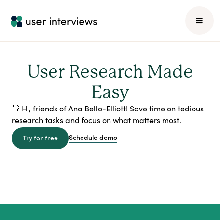
User Research Made
Easy
👋 Hi, friends of Ana Bello-Elliott! Save time on tedious
research tasks and focus on what matters most.
Schedule demo
Try for free