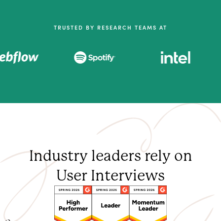
TRUSTED BY RESEARCH TEAMS AT
Industry leaders rely on
User Interviews