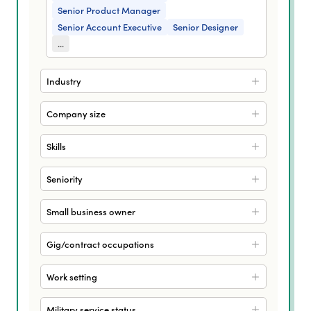
Senior Product Manager
Senior Account Executive
Senior Designer
...
Industry
Company size
Skills
Seniority
Small business owner
Gig/contract occupations
Work setting
Military service status