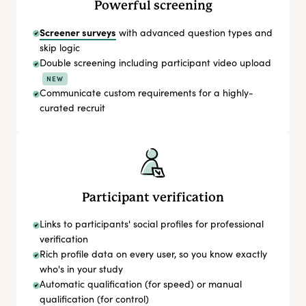
Powerful screening
Screener surveys
with advanced question types and
skip logic
Double screening including participant video upload
NEW
Communicate custom requirements for a highly-
curated recruit
Participant verification
Links to participants' social profiles for professional
verification
Rich profile data on every user, so you know exactly
who's in your study
Automatic qualification (for speed) or manual
qualification (for control)