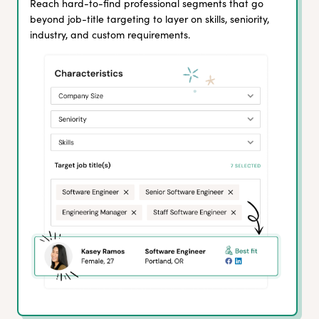
Reach hard-to-find professional segments that go
beyond job-title targeting to layer on skills, seniority,
industry, and custom requirements.