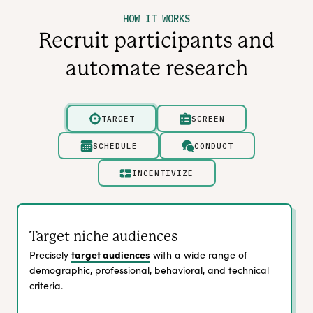
HOW IT WORKS
Recruit participants and
automate research
TARGET
SCREEN
SCHEDULE
CONDUCT
INCENTIVIZE
Target niche audiences
target audiences
Precisely
with a wide range of
demographic, professional, behavioral, and technical
criteria.