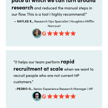
research
and reduced the manual steps in
our flow. This is a tool I highly recommend!”
– KAYLEE K.,
Research Ops Specialist | Houghton Mifflin
Harcourt
rapid
“It helps our team perform
recruitment at scale
when we want to
recruit people who are not current HP
customers.”
-PEDRO O.,
Senior Experience Research Manager | HP