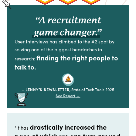
“A recruitment
game changer.”
User Interviews has climbed to the #2 spot by
solving one of the biggest headaches in
finding the right people to
research:
talk to.
– LENNY’S NEWSLETTER,
State of Tech Tools 2025
See Report
→
drastically increased the
"It has
pace at which we can turn around