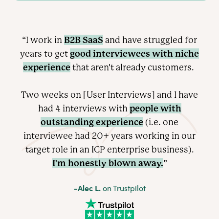
B2B SaaS
“I work in
and have struggled for
good interviewees with niche
years to get
experience
that aren't already customers.
Two weeks on [User Interviews] and I have
people with
had 4 interviews with
outstanding experience
(i.e. one
interviewee had 20+ years working in our
target role in an ICP enterprise
business).
I'm honestly blown away.
”
-Alec L.
on Trustpilot