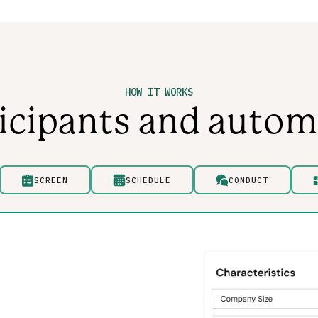
HOW IT WORKS
ticipants and autom
SCREEN
SCHEDULE
CONDUCT