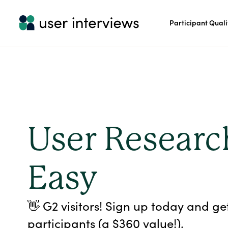
Participant Quali
User Resear
Easy
👋 G2 visitors! Sign up today and ge
participants (a $360 value!).