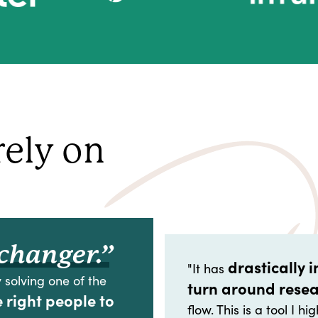
rely on
changer.”
drastically 
"It has
 solving one of the
turn around rese
e right people to
flow. This is a tool I 