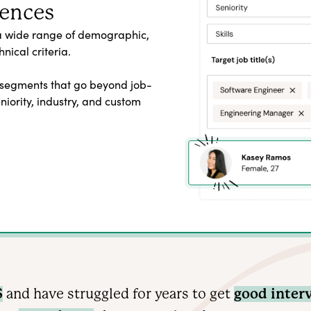
iences
a wide range of demographic,
nical criteria.
 segments that go beyond job-
seniority, industry, and custom
S
and have struggled for years to get
good inter