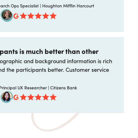
arch Ops Specialist | Houghton Mifflin Harcourt
ipants is much better than other
graphic and background information is rich
d the participants better. Customer service
rincipal UX Researcher | Citizens Bank