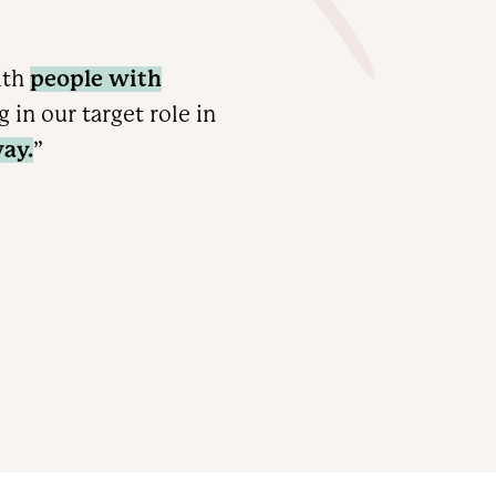
ith
people with
in our target role in
ay.
”