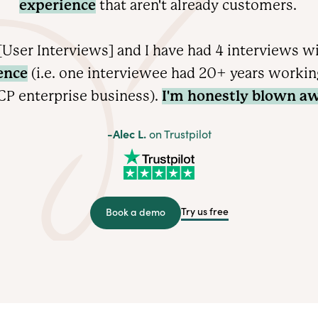
experience
that aren't already customers.
User Interviews] and I have had 4 interviews w
ence
(i.e. one interviewee had 20+ years working 
CP enterprise
business).
I'm honestly blown aw
-Alec L.
on Trustpilot
Try us free
Book a demo