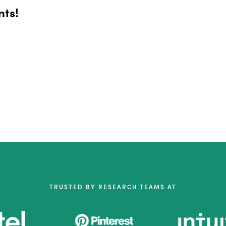
nts!
TRUSTED BY RESEARCH TEAMS AT