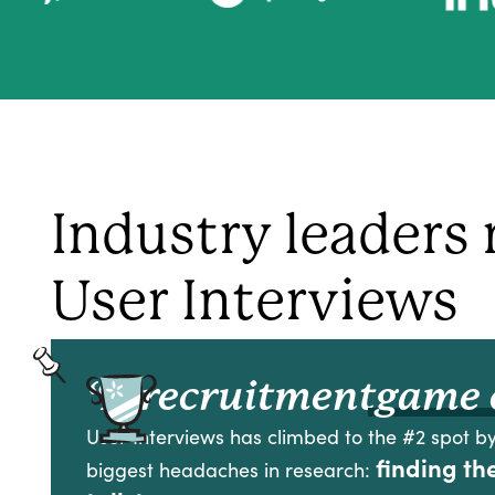
Industry leaders 
User Interviews
“A recruitment
game 
User Interviews has climbed to the #2 spot by
finding th
biggest headaches in research: