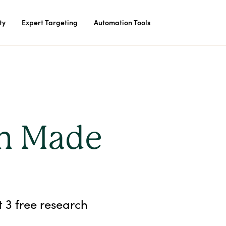
ty
Expert Targeting
Automation Tools
ch Made
t 3 free research