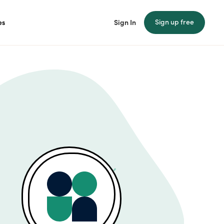
Sign up free
es
Sign In