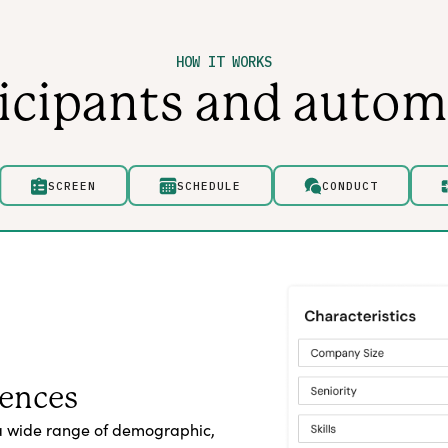
HOW IT WORKS
ticipants and autom
SCREEN
SCHEDULE
CONDUCT
iences
a wide range of demographic,