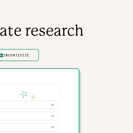
ate research
INCENTIVIZE