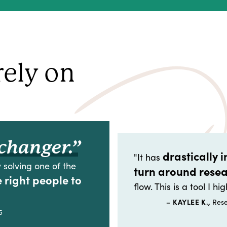
rely on
changer.”
drastically 
"It has
 solving one of the
turn around rese
e right people to
flow. This is a tool I 
– KAYLEE K.,
Rese
5