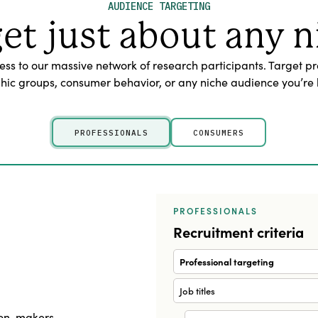
AUDIENCE TARGETING
get just about any n
s to our massive network of research participants. Target pr
c groups, consumer behavior, or any niche audience you’re l
PROFESSIONALS
CONSUMERS
PROFESSIONALS
Recruitment criteria
Professional targeting
Job titles
sion-makers