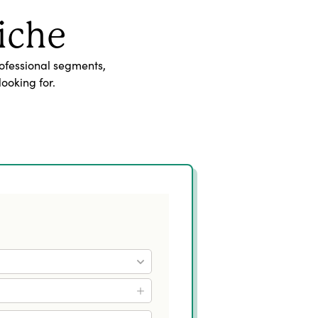
iche
ofessional segments,
ooking for.