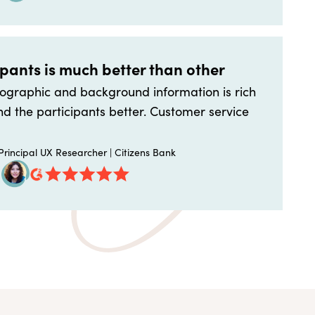
ipants is much better than other
graphic and background information is rich
d the participants better. Customer service
rincipal UX Researcher | Citizens Bank