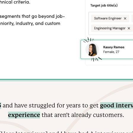
nical criteria.
 segments that go beyond job-
seniority, industry, and custom
S
and have struggled for years to get
good inter
experience
that aren't already customers.