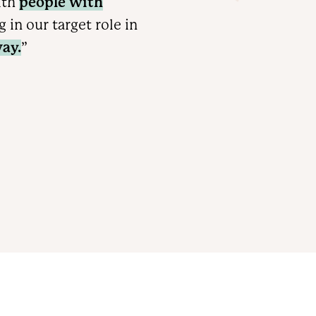
ith
people with
in our target role in
ay.
”