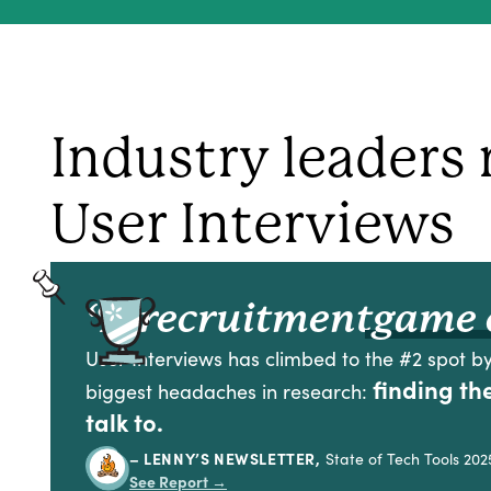
Industry leaders 
User Interviews
“A recruitment
game 
User Interviews has climbed to the #2 spot by
finding th
biggest headaches in research:
talk to.
– LENNY’S NEWSLETTER,
State of Tech Tools 202
See Report
→