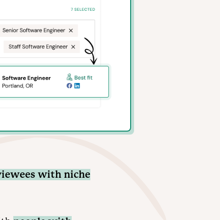
viewees with niche