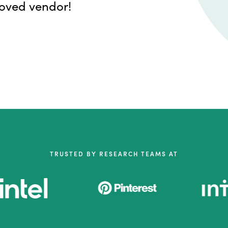
roved vendor!
TRUSTED BY RESEARCH TEAMS AT