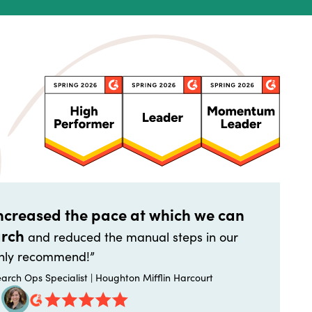
increased the pace at which we can
arch
and reduced the manual steps in our
highly recommend!”
arch Ops Specialist | Houghton Mifflin Harcourt