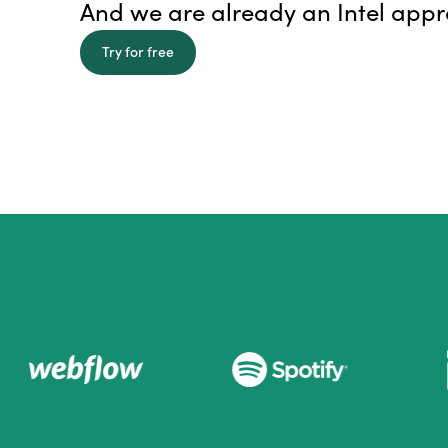
And we are already an Intel app
Try for free