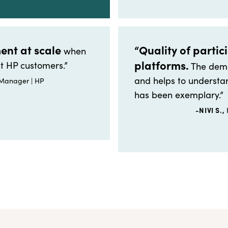
ent at scale
“Quality of partic
when
platforms.
t HP customers.”
The demo
and helps to understan
 Manager | HP
has been exemplary.”
-NIVI S.,
P