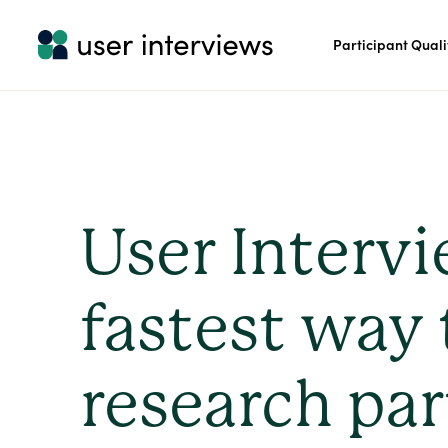
Participant Quali
User Intervi
fastest way 
research par