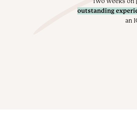
Two weeks on [
outstanding experi
an I