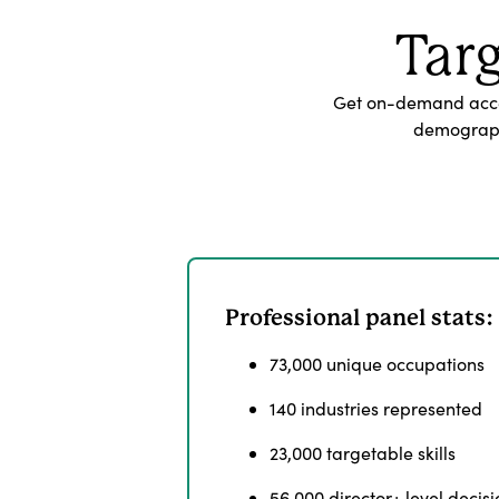
Tar
Get on-demand acces
demographi
Professional panel stats:
73,000 unique occupations
140 industries represented
23,000 targetable skills
56,000 director+ level deci