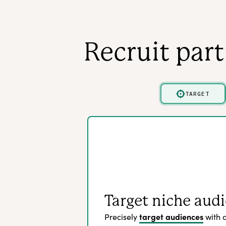
Recruit par
TARGET
Target niche aud
target audiences
Precisely
with 