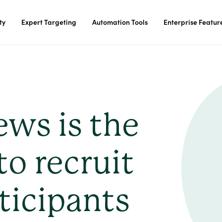
ty
Expert Targeting
Automation Tools
Enterprise Featur
ews is the
to recruit
ticipants