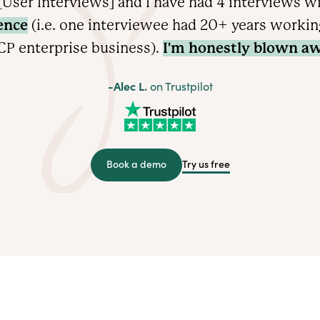
User Interviews] and I have had 4 interviews w
ence
(i.e. one interviewee had 20+ years working 
CP enterprise
business).
I'm honestly blown aw
-Alec L.
on Trustpilot
Try us free
Book a demo