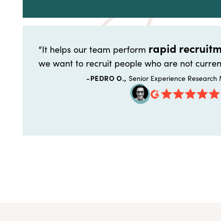
rapid recruitm
“It helps our team perform
we want to recruit people who are not curren
-PEDRO O.,
Senior Experience Research