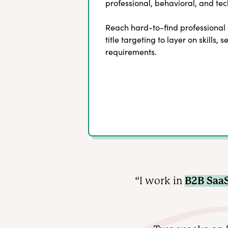
professional, behavioral, and tech
Reach hard-to-find professional
title targeting to layer on skills, 
requirements.
“I work in
B2B Saa