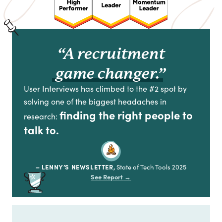
“A recruitment
game changer.”
User Interviews has climbed to the #2 spot by
solving one of the biggest headaches in
finding the right people to
research:
talk to.
– LENNY’S NEWSLETTER,
State of Tech Tools 2025
See Report
→