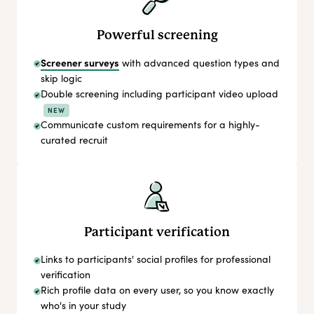
Powerful screening
Screener surveys
with advanced question types and
skip logic
Double screening including participant video upload
NEW
Communicate custom requirements for a highly-
curated recruit
Participant verification
Links to participants' social profiles for professional
verification
Rich profile data on every user, so you know exactly
who's in your study