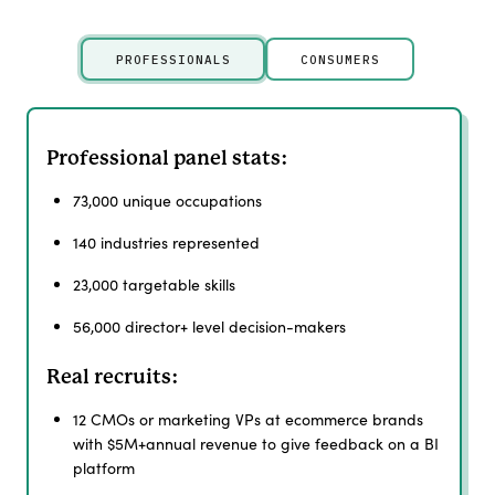
PROFESSIONALS
CONSUMERS
Professional panel stats:
73,000 unique occupations
140 industries represented
23,000 targetable skills
56,000 director+ level decision-makers
Real recruits:
12 CMOs or marketing VPs at ecommerce brands
with $5M+annual revenue to give feedback on a BI
platform