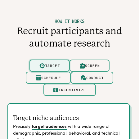
HOW IT WORKS
Recruit participants and
automate research
TARGET
SCREEN
SCHEDULE
CONDUCT
INCENTIVIZE
Target niche audiences
target audiences
Precisely
with a wide range of
demographic, professional, behavioral, and technical