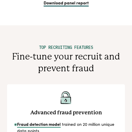
Download panel report
TOP RECRUITING FEATURES
Fine-tune your recruit and
prevent fraud
Advanced fraud prevention
Fraud detection model
trained on 20 million unique
data points