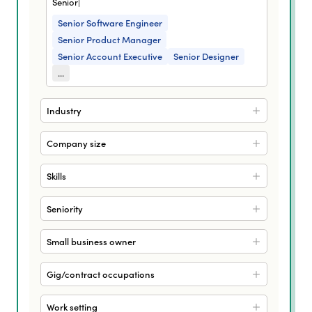
Senior|
Senior Software Engineer
Senior Product Manager
Senior Account Executive
Senior Designer
...
Industry
Company size
Skills
Seniority
Small business owner
Gig/contract occupations
Work setting