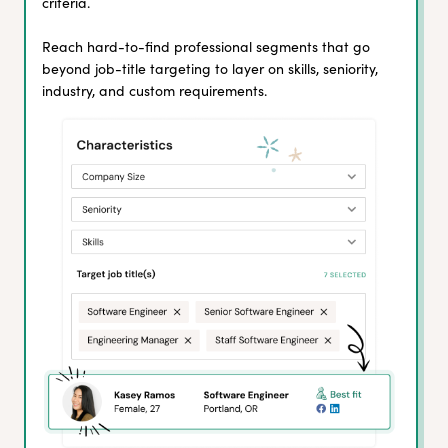
criteria.
Reach hard-to-find professional segments that go
beyond job-title targeting to layer on skills, seniority,
industry, and custom requirements.