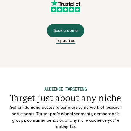
Book a demo
Try us free
AUDIENCE TARGETING
Target just about any niche
Get on-demand access to our massive network of research
participants. Target professional segments, demographic
groups, consumer behavior, or any niche audience you’re
looking for.