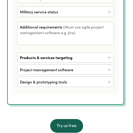
Military service status
Additional requirements
(Must use agile project
management software e.g. Jira)
Products & services targeting
Project management software
Design & prototyping tools
Try us free