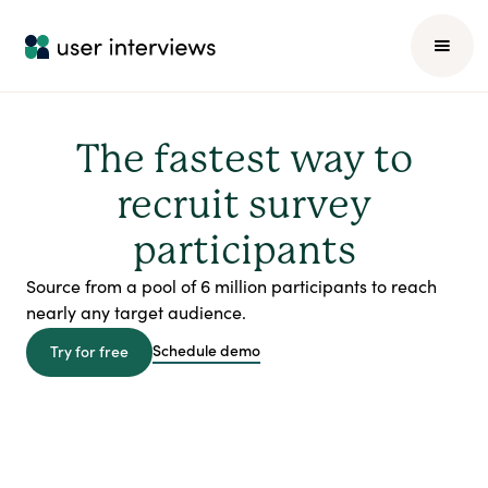
The fastest way to
recruit survey
participants
Source from a pool of 6 million participants to reach
nearly any target audience.
Schedule demo
Try for free