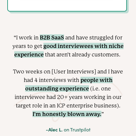
B2B SaaS
“I work in
and have struggled for
good interviewees with niche
years to get
experience
that aren't already customers.
Two weeks on [User Interviews] and I have
people with
had 4 interviews with
outstanding experience
(i.e. one
interviewee had 20+ years working in our
target role in an ICP enterprise
business).
I'm honestly blown away.
”
-Alec L.
on Trustpilot