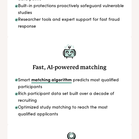
Built-in protections proactively safeguard vulnerable
studies
Researcher tools and expert support for fast fraud
response
Fast, AI-powered matching
matching algorithm
Smart
predicts most qualified
participants
Rich participant data set built over a decade of
recruiting
Optimized study matching to reach the most
qualified applicants