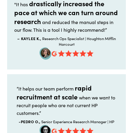
drastically increased the
"It has
pace at which we can turn around
research
and reduced the manual steps in
our flow. This is a tool I highly recommend!”
– KAYLEE K.,
Research Ops Specialist | Houghton Mifflin
Harcourt
rapid
“It helps our team perform
recruitment at scale
when we want to
recruit people who are not current HP
customers.”
-PEDRO O.,
Senior Experience Research Manager | HP