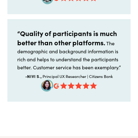
“Quality of participants is much
better than other platforms.
The
demographic and background information is
rich and helps to understand the participants
better. Customer service has been exemplary.”
-NIVI S.,
Principal UX Researcher | Citizens Bank