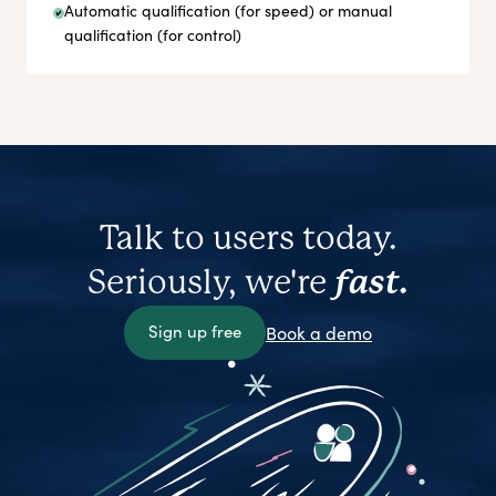
Automatic qualification (for speed) or manual
qualification (for control)
Talk to users today.
Seriously, we're
fast.
Sign up free
Book a demo