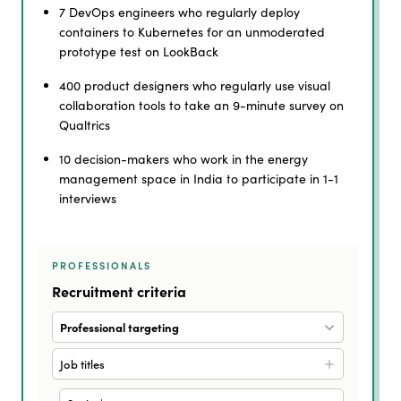
7 DevOps engineers who regularly deploy
containers to Kubernetes for an unmoderated
prototype test on LookBack
400 product designers who regularly use visual
collaboration tools to take an 9-minute survey on
Qualtrics
10 decision-makers who work in the energy
management space in India to participate in 1-1
interviews
PROFESSIONALS
Recruitment criteria
Professional targeting
Job titles