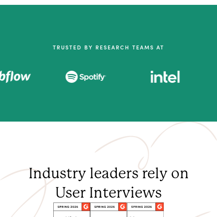
TRUSTED BY RESEARCH TEAMS AT
Industry leaders rely on
User Interviews