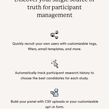
truth for participant
management
Quickly recruit your own users with customizable tags,
filters, email templates, and more.
Automatically track participant research history to
choose the best candidates for each study.
Build your panel with CSV uploads or your customizable
opt-in form.