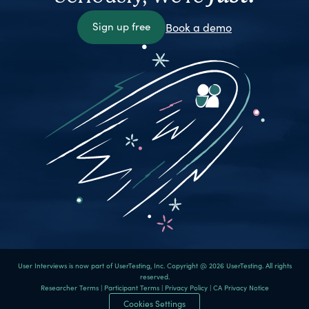
Sign up free
Book a demo
User Interviews is now part of UserTesting, Inc. Copyright @ 2026 UserTesting. All rights
reserved.
Researcher Terms
|
Participant Terms
|
Privacy Policy
|
CA Privacy Notice
Cookies Settings