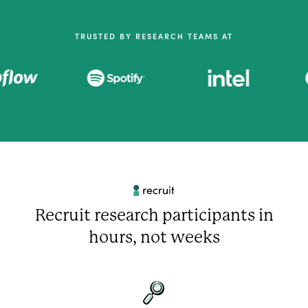
TRUSTED BY RESEARCH TEAMS AT
Recruit research participants in
hours, not weeks