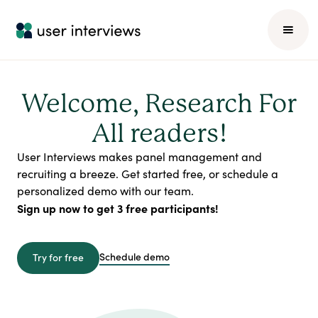
Welcome, Research For
All readers!
User Interviews makes panel management and
recruiting a breeze. Get started free, or schedule a
personalized demo with our team.
Sign up now to get 3 free participants!
Schedule demo
Try for free