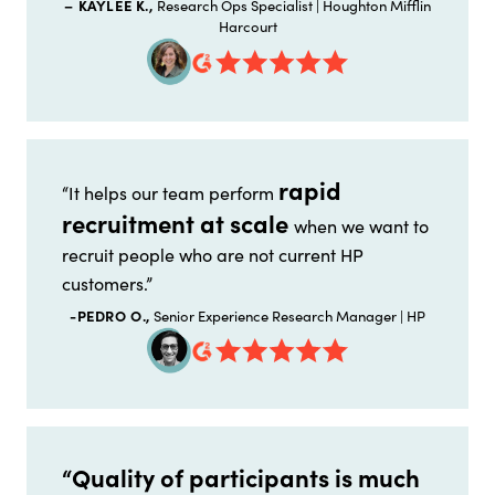
– KAYLEE K.,
Research Ops Specialist | Houghton Mifflin
Harcourt
rapid
“It helps our team perform
recruitment at scale
when we want to
recruit people who are not current HP
customers.”
-PEDRO O.,
Senior Experience Research Manager | HP
“Quality of participants is much