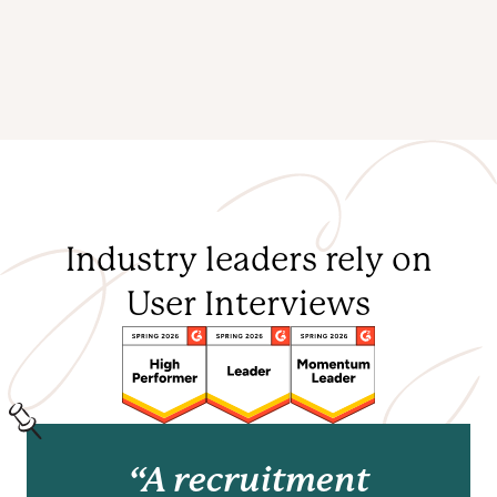
Industry leaders rely on
User Interviews
“A recruitment