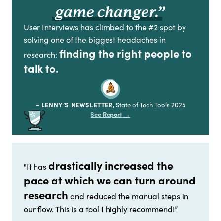
game changer.”
User Interviews has climbed to the #2 spot by
solving one of the biggest headaches in
finding the right people to
research:
talk to.
– LENNY’S NEWSLETTER,
State of Tech Tools 2025
See Report
→
drastically increased the
"It has
pace at which we can turn around
research
and reduced the manual steps in
our flow. This is a tool I highly recommend!”