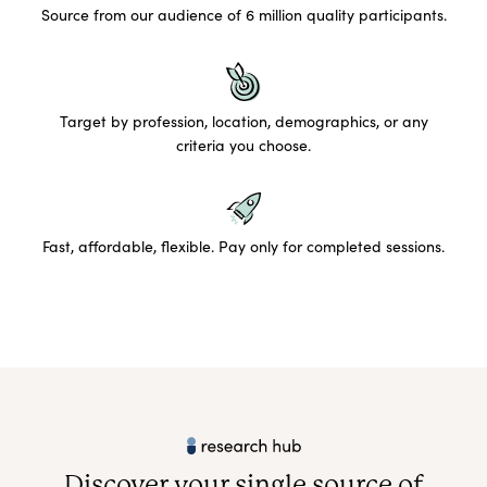
Source from our audience of 6 million quality participants.
Target by profession, location, demographics, or any
criteria you choose.
Fast, affordable, flexible. Pay only for completed sessions.
Discover your single source of