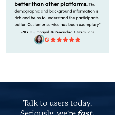
better than other platforms.
The
demographic and background information is
rich and helps to understand the participants
better. Customer service has been exemplary.”
-NIVI S.,
Principal UX Researcher | Citizens Bank
Talk to users today.
Seriously, we're
fast.