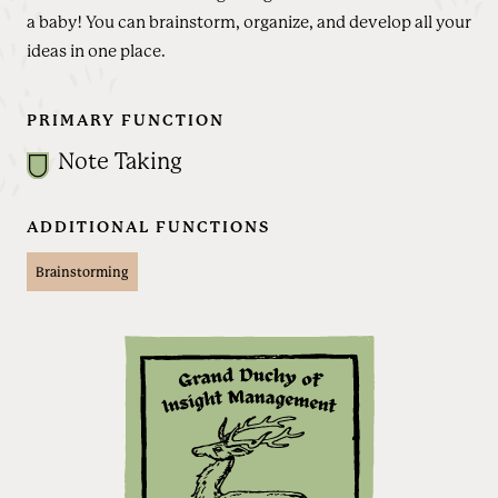
a baby! You can brainstorm, organize, and develop all your
ideas in one place.
PRIMARY FUNCTION
Note Taking
ADDITIONAL FUNCTIONS
Brainstorming