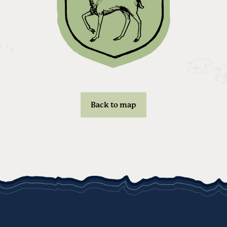
Back to map