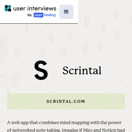
Scrintal
SCRINTAL.COM
A web app that combines mind mapping with the power
of networked note-taking. Imagine if Miro and Notion had