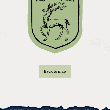
Back to map