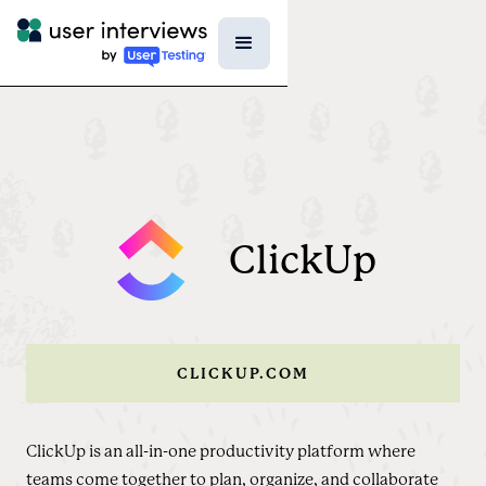
ClickUp
CLICKUP.COM
ClickUp is an all-in-one productivity platform where
teams come together to plan, organize, and collaborate