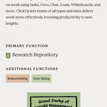
on work using tasks, Docs, Chat, Goals, Whiteboards, and
more. ClickUp lets teams of all types and sizes deliver
work more effectively, boosting productivity to new
heights.
PRIMARY FUNCTION
Research Repository
ADDITIONAL FUNCTIONS
Brainstorming
Note Taking