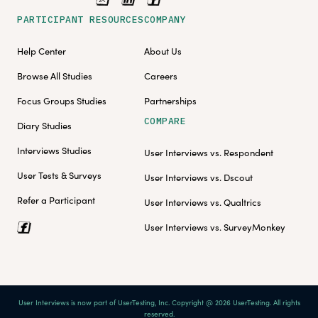
PARTICIPANT RESOURCES
COMPANY
Help Center
About Us
Browse All Studies
Careers
Focus Groups Studies
Partnerships
COMPARE
Diary Studies
Interviews Studies
User Interviews vs. Respondent
User Tests & Surveys
User Interviews vs. Dscout
Refer a Participant
User Interviews vs. Qualtrics
User Interviews vs. SurveyMonkey
User Interviews is now part of UserTesting, Inc. Copyright @ 2026 UserTesting. All rights
reserved.