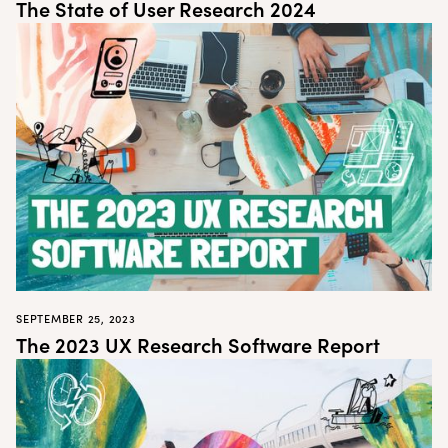
The State of User Research 2024
SEPTEMBER 25, 2023
The 2023 UX Research Software Report