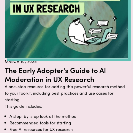
MARCH 10, 2025
The Early Adopter’s Guide to AI
Moderation in UX Research
A one-stop resource for adding this powerful research method
to your toolkit, including best practices and use cases for
starting.
This guide includes:
A step-by-step look at the method
Recommended tools for starting
Free AI resources for UX research