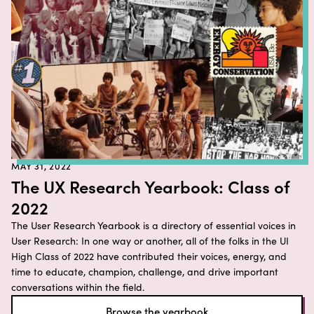
MAY 31, 2022
The UX Research Yearbook: Class of
2022
The User Research Yearbook is a directory of essential voices in
User Research: In one way or another, all of the folks in the UI
High Class of 2022 have contributed their voices, energy, and
time to educate, champion, challenge, and drive important
conversations within the field.
Browse the yearbook