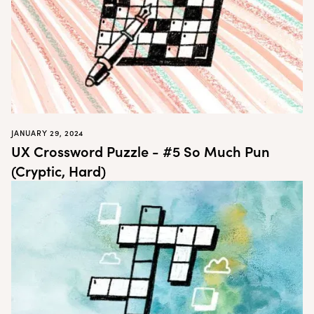
JANUARY 29, 2024
UX Crossword Puzzle - #5 So Much Pun
(Cryptic, Hard)