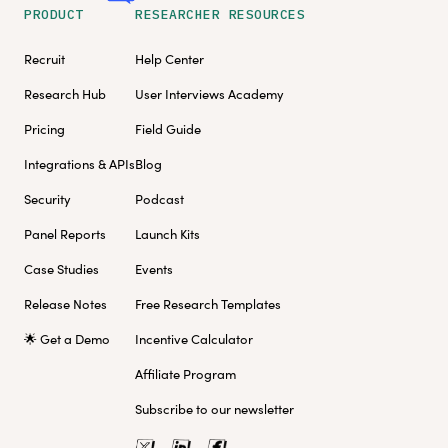
PRODUCT
RESEARCHER RESOURCES
Recruit
Help Center
Research Hub
User Interviews Academy
Pricing
Field Guide
Integrations & APIs
Blog
Security
Podcast
Panel Reports
Launch Kits
Case Studies
Events
Release Notes
Free Research Templates
🌟 Get a Demo
Incentive Calculator
Affiliate Program
Subscribe to our newsletter