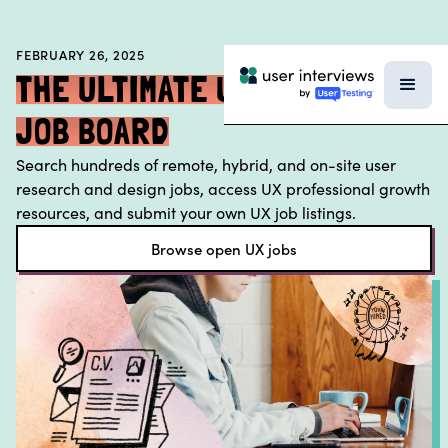
BLOG
FEBRUARY 26, 2025
PODCAST
THE ULTIMATE UX RESEARCH
DATA & REPORTS
JOB BOARD
SPECIAL FEATURES
Search hundreds of remote, hybrid, and on-site user
TEMPLATES
research and design jobs, access UX professional growth
resources, and submit your own UX job listings.
RESEARCH TOOLS
Browse open UX jobs
EVENTS
FIELD GUIDE
SUBSCRIBE TO THE NEWSLETTER