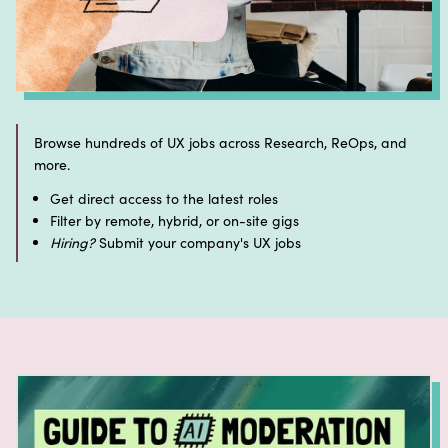
Browse hundreds of UX jobs across Research, ReOps, and
more.
Get direct access to the latest roles
Filter by remote, hybrid, or on-site gigs
Hiring?
Submit your company's UX jobs