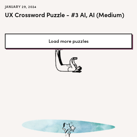
JANUARY 29, 2024
UX Crossword Puzzle - #3 AI, AI (Medium)
Load more puzzles