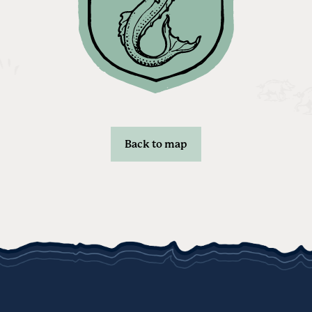
Back to map