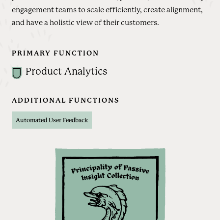
engagement teams to scale efficiently, create alignment,
and have a holistic view of their customers.
PRIMARY FUNCTION
Product Analytics
ADDITIONAL FUNCTIONS
Automated User Feedback