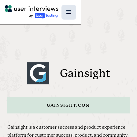
Gainsight
GAINSIGHT.COM
Gainsight is a customer success and product experience
platform for customer success, product, and community