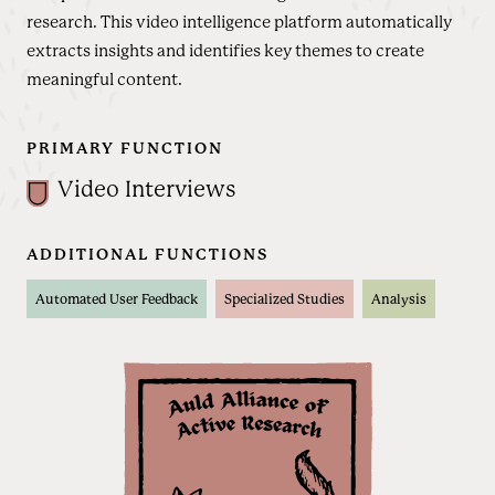
research. This video intelligence platform automatically
extracts insights and identifies key themes to create
meaningful content.
PRIMARY FUNCTION
Video Interviews
ADDITIONAL FUNCTIONS
Automated User Feedback
Specialized Studies
Analysis