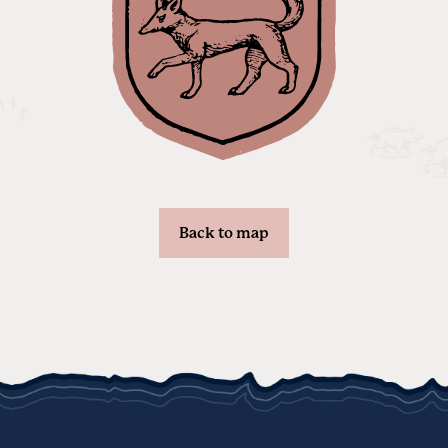
Back to map