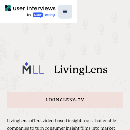
LivingLens
LIVINGLENS.TV
LivingLens offers video-based insight tools that enable
companies to turn consumer insight films into market