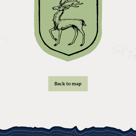
Back to map