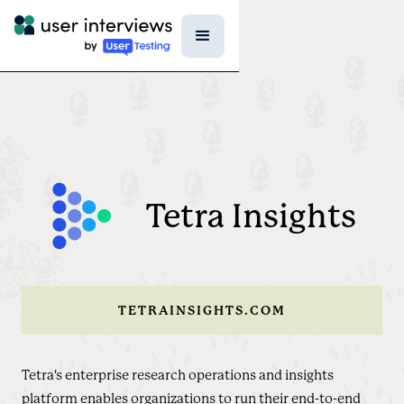
Tetra Insights
TETRAINSIGHTS.COM
Tetra's enterprise research operations and insights
platform enables organizations to run their end-to-end