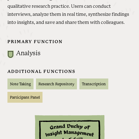
qualitative research practice. Users can conduct
interviews, analyze them in real time, synthesize findings
into insights, and save and share them with colleagues.
PRIMARY FUNCTION
Analysis
ADDITIONAL FUNCTIONS
Note Taking
Research Repository
Transcription
Participant Panel