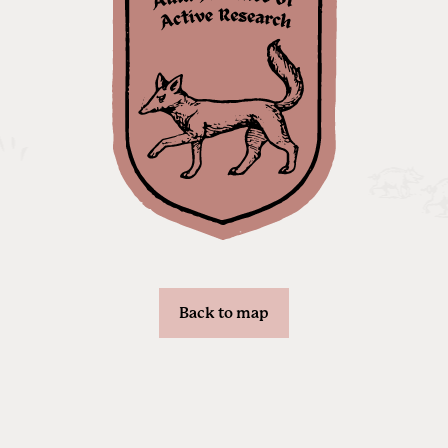
Back to map