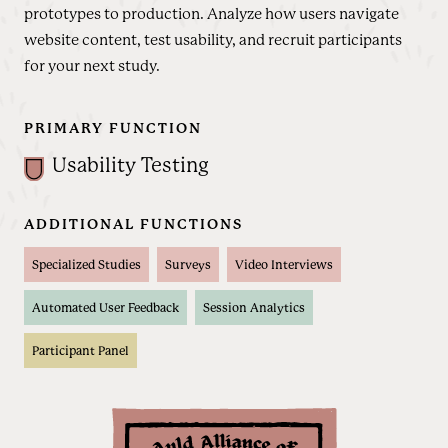
prototypes to production. Analyze how users navigate
website content, test usability, and recruit participants
for your next study.
PRIMARY FUNCTION
Usability Testing
ADDITIONAL FUNCTIONS
Specialized Studies
Surveys
Video Interviews
Automated User Feedback
Session Analytics
Participant Panel