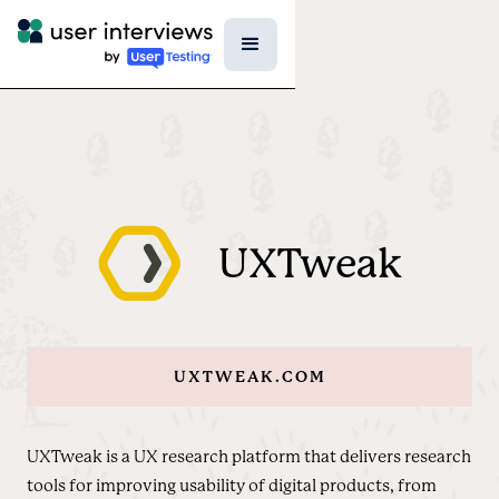
UXTweak
UXTWEAK.COM
UXTweak is a UX research platform that delivers research
tools for improving usability of digital products, from