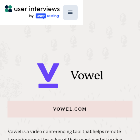
Vowel
VOWEL.COM
Vowel is a video conferencing tool that helps remote
teams improve the value of their meetings by turning