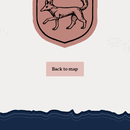
Back to map