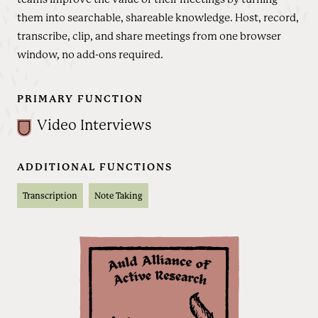
them into searchable, shareable knowledge. Host, record,
transcribe, clip, and share meetings from one browser
window, no add-ons required.
PRIMARY FUNCTION
Video Interviews
ADDITIONAL FUNCTIONS
Transcription
Note Taking