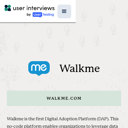
Walkme
WALKME.COM
Walkme is the first Digital Adoption Platform (DAP). This
no-code platform enables organizations to leverage data