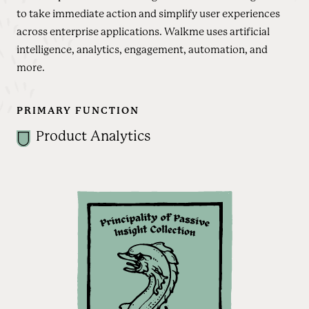
to take immediate action and simplify user experiences
across enterprise applications. Walkme uses artificial
intelligence, analytics, engagement, automation, and
more.
PRIMARY FUNCTION
Product Analytics