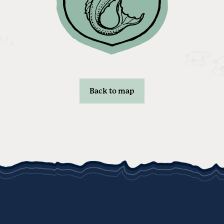
Back to map