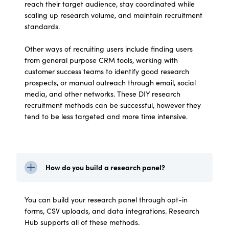
reach their target audience, stay coordinated while
scaling up research volume, and maintain recruitment
standards.
Other ways of recruiting users include finding users
from general purpose CRM tools, working with
customer success teams to identify good research
prospects, or manual outreach through email, social
media, and other networks. These DIY research
recruitment methods can be successful, however they
tend to be less targeted and more time intensive.
How do you build a research panel?
You can build your research panel through opt-in
forms, CSV uploads, and data integrations. Research
Hub supports all of these methods.