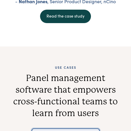
Nathan Jones
-
, Senior Product Designer, nCino
Read the case study
USE CASES
Panel management
software that empowers
cross-functional teams to
learn from users