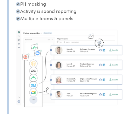
PII masking
Activity & spend reporting
Multiple teams & panels