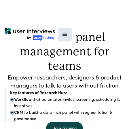
Research panel
management for
teams
Empower researchers, designers & product
managers to talk to users without friction
Key features of Research Hub:
Workflow
that automates invites, screening, scheduling &
incentives
CRM
to build a data-rich panel with segmentation &
governance
Book a demo