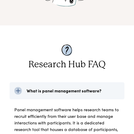
Research Hub FAQ
What is panel management software?
Panel management software helps research teams to
recruit efficiently from their user base and manage
interactions with participants. It is a dedicated
research tool that houses a database of participants,