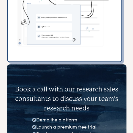
Book a call with our research sales
consultants to discuss your team's
research needs
Demo the platform
Launch a premium free trial