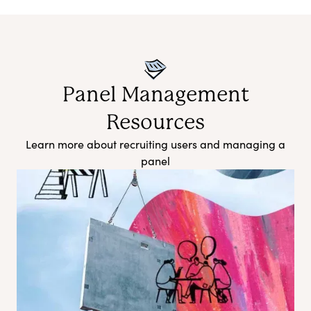
Panel Management
Resources
Learn more about recruiting users and managing a
panel