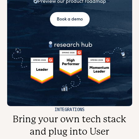
Preview our product roadmap
Book a demo
INTEGRATIONS
Bring your own tech stack
and plug into User