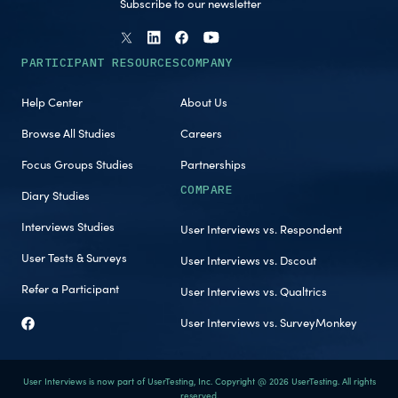
Subscribe to our newsletter
PARTICIPANT RESOURCES
COMPANY
Help Center
About Us
Browse All Studies
Careers
Focus Groups Studies
Partnerships
COMPARE
Diary Studies
Interviews Studies
User Interviews vs. Respondent
User Tests & Surveys
User Interviews vs. Dscout
Refer a Participant
User Interviews vs. Qualtrics
User Interviews vs. SurveyMonkey
User Interviews is now part of UserTesting, Inc. Copyright @ 2026 UserTesting. All rights
reserved.