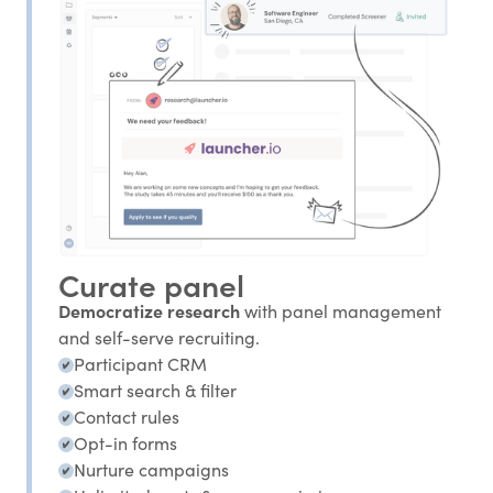
Curate panel
Democratize research
with panel management
and self-serve recruiting.
Participant CRM
Smart search & filter
Contact rules
Opt-in forms
Nurture campaigns