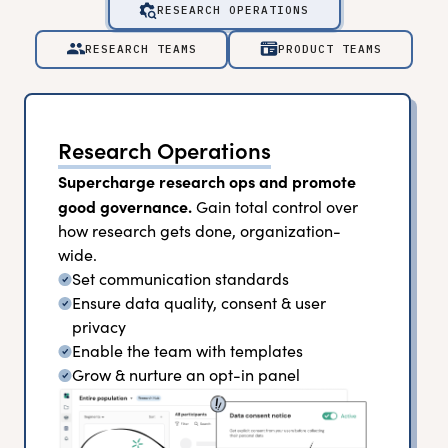
RESEARCH OPERATIONS
RESEARCH TEAMS
PRODUCT TEAMS
Research Operations
Supercharge research ops and promote
good governance.
Gain total control over
how research gets done, organization-
wide.
Set communication standards
Ensure data quality, consent & user
privacy
Enable the team with templates
Grow & nurture an opt-in panel