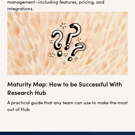
management—including features, pricing, and
integrations.
Maturity Map: How to be Successful With
Research Hub
A practical guide that any team can use to make the most
out of Hub.