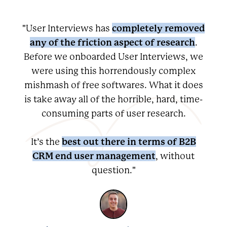
completely removed
"User Interviews has
any of the friction aspect of research
.
Before we onboarded User Interviews, we
were using this horrendously complex
mishmash of free softwares. What it does
is take away all of the horrible, hard, time-
consuming parts of user research.
best out there in terms of B2B
It’s the
CRM end user management
, without
question."