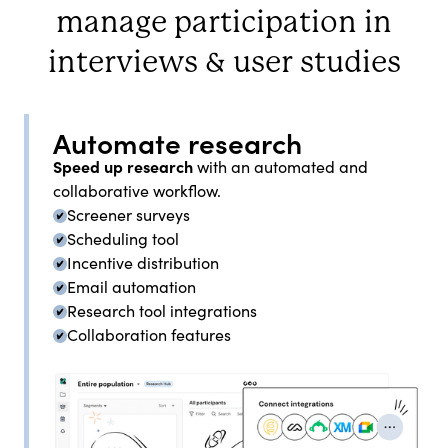
manage participation in
interviews & user studies
Automate research
Speed up research
with an automated and
collaborative workflow.
Screener surveys
Scheduling tool
Incentive distribution
Email automation
Research tool integrations
Collaboration features