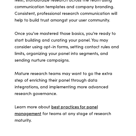
communication templates and company branding.
Consistent, professional research communication will
help to build trust amongst your user community.
Once you’ve mastered those basics, you’re ready to
start building and curating your panel. You may
consider using opt-in forms, setting contact rules and
limits, organizing your panel into segments, and
sending nurture campaigns.
Mature research teams may want to go the extra
step of enriching their panel through data
integrations, and implementing more advanced
research governance.
Learn more about
best practices for panel
management
for teams at any stage of research
maturity.