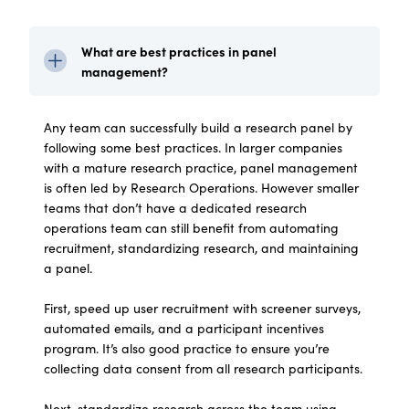
What are best practices in panel
management?
Any team can successfully build a research panel by
following some best practices. In larger companies
with a mature research practice, panel management
is often led by Research Operations. However smaller
teams that don’t have a dedicated research
operations team can still benefit from automating
recruitment, standardizing research, and maintaining
a panel.
First, speed up user recruitment with screener surveys,
automated emails, and a participant incentives
program. It’s also good practice to ensure you’re
collecting data consent from all research participants.
Next, standardize research across the team using