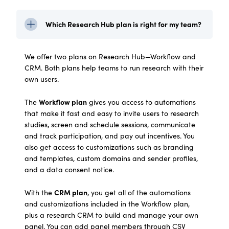
Which Research Hub plan is right for my team?
We offer two plans on Research Hub—Workflow and
CRM. Both plans help teams to run research with their
own users.
Workflow plan
The
gives you access to automations
that make it fast and easy to invite users to research
studies, screen and schedule sessions, communicate
and track participation, and pay out incentives. You
also get access to customizations such as branding
and templates, custom domains and sender profiles,
and a data consent notice.
CRM plan
With the
, you get all of the automations
and customizations included in the Workflow plan,
plus a research CRM to build and manage your own
panel. You can add panel members through CSV