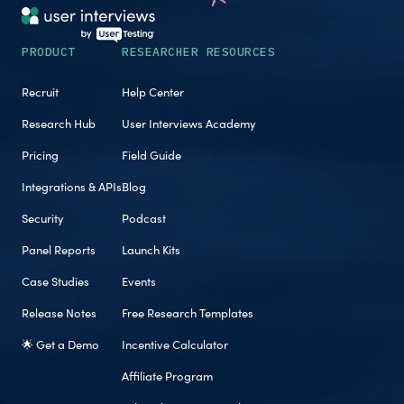
PRODUCT
RESEARCHER RESOURCES
Recruit
Help Center
Research Hub
User Interviews Academy
Pricing
Field Guide
Integrations & APIs
Blog
Security
Podcast
Panel Reports
Launch Kits
Case Studies
Events
Release Notes
Free Research Templates
🌟 Get a Demo
Incentive Calculator
Affiliate Program