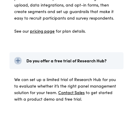
upload, data integrations, and opt-in forms, then
create segments and set up guardrails that make it
easy to recruit participants and survey respondents.
See our
pricing page
for plan details.
Do you offer a free trial of Research Hub?
We can set up a limited trial of Research Hub for you
to evaluate whether it’s the right panel management
solution for your team.
Contact Sales
to get started
with a product demo and free trial.