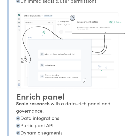
Unlimited seats & user permissions
Enrich panel
Scale research
with a data-rich panel and
governance.
Data integrations
Participant API
Dynamic segments