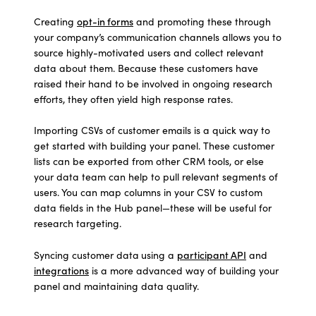
Creating
opt-in forms
and promoting these through
your company’s communication channels allows you to
source highly-motivated users and collect relevant
data about them. Because these customers have
raised their hand to be involved in ongoing research
efforts, they often yield high response rates.
Importing CSVs of customer emails is a quick way to
get started with building your panel. These customer
lists can be exported from other CRM tools, or else
your data team can help to pull relevant segments of
users. You can map columns in your CSV to custom
data fields in the Hub panel—these will be useful for
research targeting.
Syncing customer data
using a
participant API
and
integrations
is a more advanced way of building your
panel and maintaining data quality.