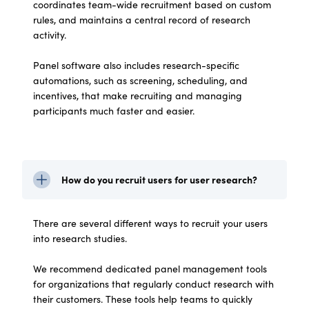
coordinates team-wide recruitment based on custom
rules, and maintains a central record of research
activity.
Panel software also includes research-specific
automations, such as screening, scheduling, and
incentives, that make recruiting and managing
participants much faster and easier.
How do you recruit users for user research?
There are several different ways to recruit your users
into research studies.
We recommend dedicated panel management tools
for organizations that regularly conduct research with
their customers. These tools help teams to quickly