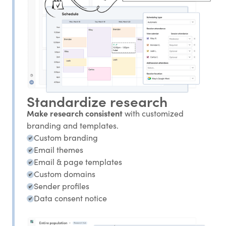
Standardize research
Make research consistent
with customized
branding and templates.
Custom branding
Email themes
Email & page templates
Custom domains
Sender profiles
Data consent notice