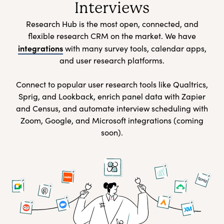
Interviews
Research Hub is the most open, connected, and
flexible research CRM on the market. We have
integrations
with many survey tools, calendar apps,
and user research platforms.
Connect to popular user research tools like Qualtrics,
Sprig, and Lookback, enrich panel data with Zapier
and Census, and automate interview scheduling with
Zoom, Google, and Microsoft integrations (coming
soon).