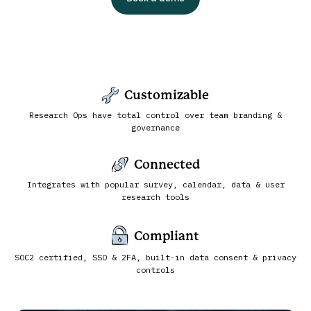
Customizable
Research Ops have total control over team branding &
governance
Connected
Integrates with popular survey, calendar, data & user
research tools
Compliant
SOC2 certified, SSO & 2FA, built-in data consent & privacy
controls