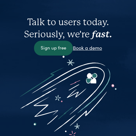
Talk to users today.
Seriously, we're
fast.
Sign up free
Book a demo