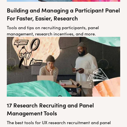
Building and Managing a Participant Panel
For Faster, Easier, Research
Tools and tips on recruiting participants, panel
management, research incentives, and more.
17 Research Recruiting and Panel
Management Tools
The best tools for UX research recruitment and panel