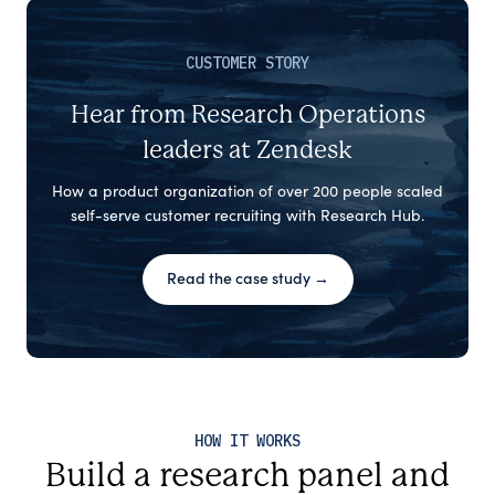
CUSTOMER STORY
Hear from Research Operations
leaders at Zendesk
How a product organization of over 200 people scaled
self-serve customer recruiting with Research Hub.
Read the case study →
HOW IT WORKS
Build a research panel and