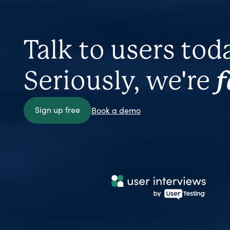
Talk to users tod
Seriously, we're
f
Sign up free
Book a demo