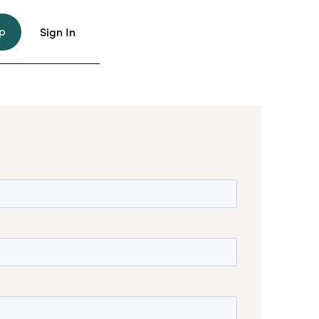
p
Sign In