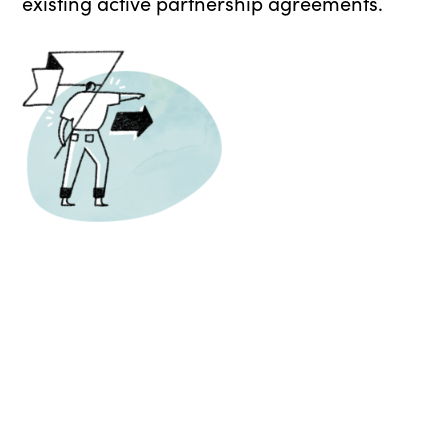
existing active partnership agreements.