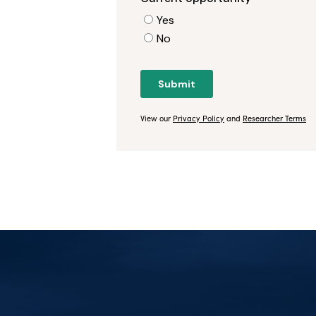
View our
Privacy Policy
and
Researcher Terms