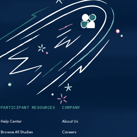
PARTICIPANT RESOURCES
COMPANY
Help Center
About Us
Browse All Studies
Careers