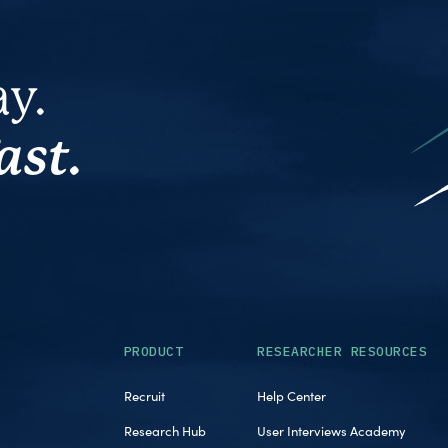
ay.
ast.
PRODUCT
RESEARCHER RESOURCES
Recruit
Help Center
Research Hub
User Interviews Academy