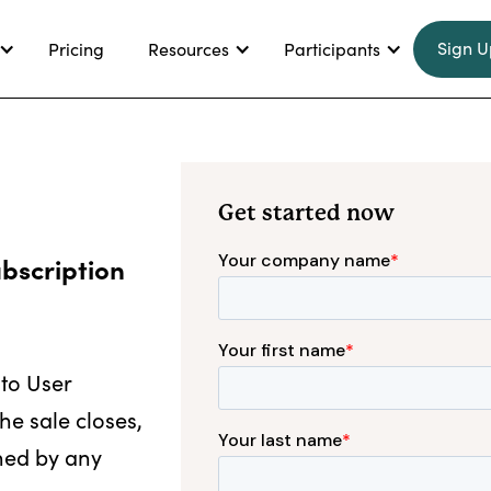
Sign U
Pricing
Resources
Participants
Get started now
ubscription
 to User
he sale closes,
ned by any