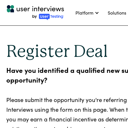
Platform
Solutions
Register Deal
Have you identified a qualified new s
opportunity?
Please submit the opportunity you're referring
Interviews using the form on this page. When t
you may earn a financial incentive as determi