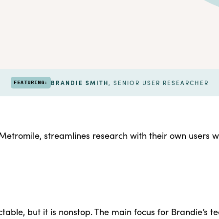
BRANDIE SMITH
, SENIOR USER RESEARCHER
FEATURING:
etromile, streamlines research with their own users w
table, but it is nonstop. The main focus for Brandie’s t