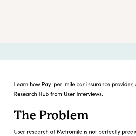
Learn how Pay-per-mile car insurance provider, M
Research Hub from User Interviews.
The Problem
User research at Metromile is not perfectly predic