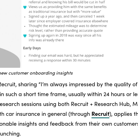
new customer onboarding insights
ecruit, sharing “I’m always impressed by the quality of
in such a short time frame, usually within 24 hours or le
research sessions using both Recruit + Research Hub, M
Recruit
th car insurance in general (through
), applies t
tionable insights and feedback from their own customer
launching.