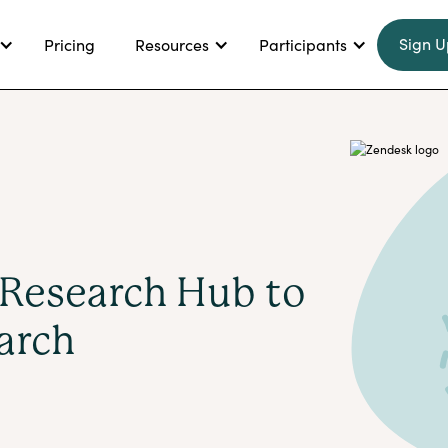
Sign U
Pricing
Resources
Participants
Research Hub to
arch