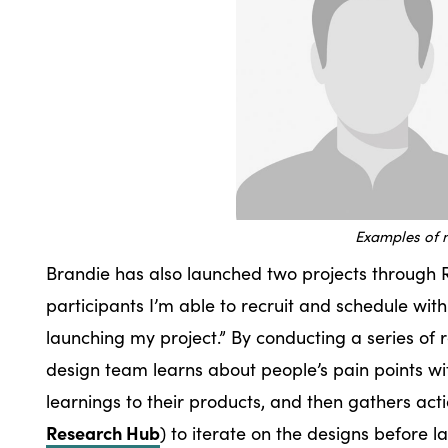
Examples of 
Brandie has also launched two projects through R
participants I’m able to recruit and schedule with
launching my project.” By conducting a series of 
design team learns about people’s pain points wi
learnings to their products, and then gathers ac
Research Hub
) to iterate on the designs before 