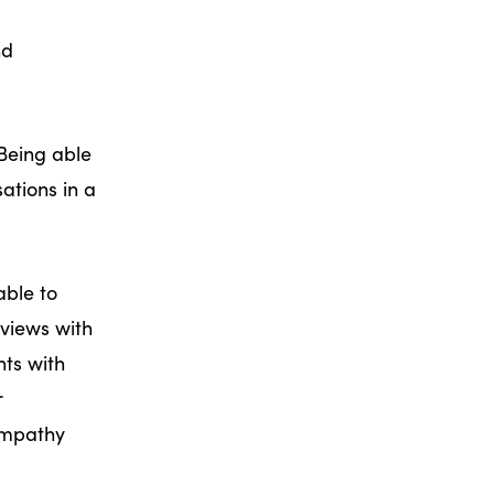
nd
 Being able
ations in a
able to
rviews with
hts with
r
empathy