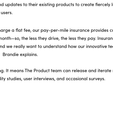
 updates to their existing products to create fiercely l
 users.
harge a flat fee, our pay-per-mile insurance provides 
nth—so, the less they drive, the less they pay. Insura
and we really want to understand how our innovative t
” Brandie explains.
g. It means The Product team can release and iterate 
ity studies, user interviews, and occasional surveys.