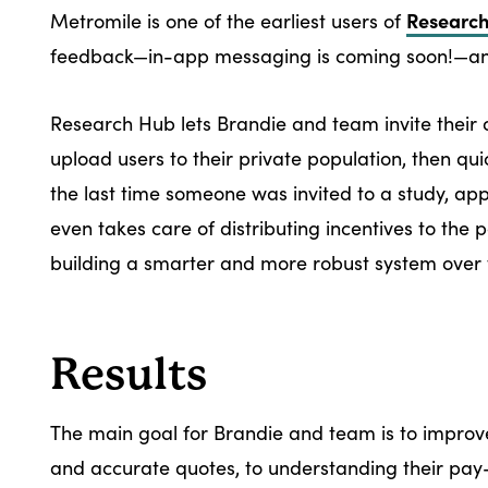
Researc
Metromile is one of the earliest users of
feedback—in-app messaging is coming soon!—and
Research Hub lets Brandie and team invite their 
upload users to their private population, then qui
the last time someone was invited to a study, ap
even takes care of distributing incentives to the
building a smarter and more robust system over 
Results
The main goal for Brandie and team is to impro
and accurate quotes, to understanding their pay-p