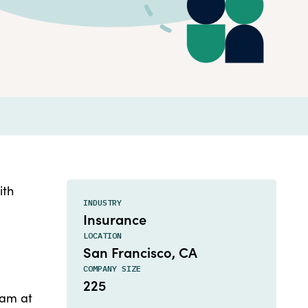
ith
INDUSTRY
Insurance
LOCATION
San Francisco, CA
COMPANY SIZE
225
eam at