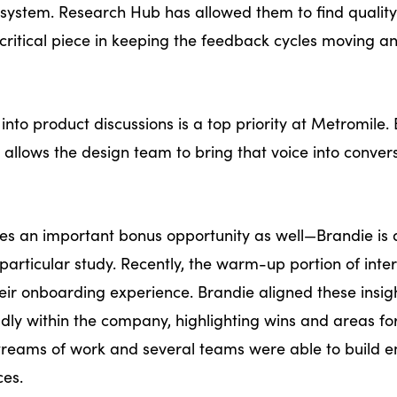
ims system. Research Hub has allowed them to find quality
a critical piece in keeping the feedback cycles moving a
into product discussions is a top priority at Metromile.
 allows the design team to bring that voice into convers
des an important bonus opportunity as well—Brandie is 
particular study. Recently, the warm-up portion of inte
heir onboarding experience. Brandie aligned these insig
ly within the company, highlighting wins and areas fo
streams of work and several teams were able to build 
ences.