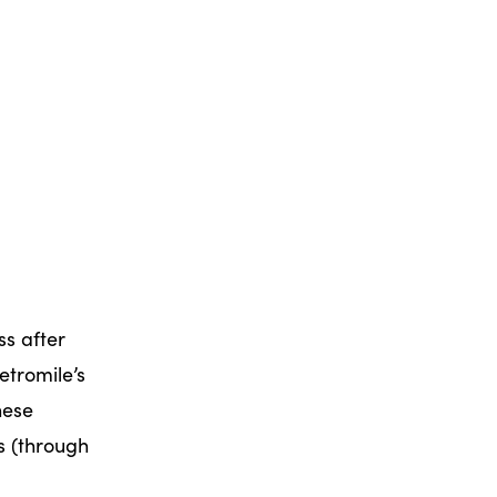
ss after
etromile’s
hese
s (through