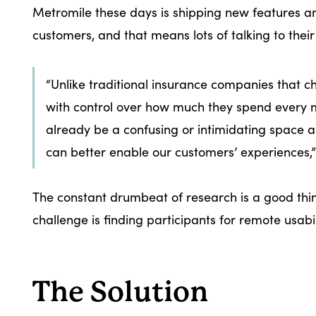
Metromile these days is shipping new features and
customers, and that means lots of talking to their
“Unlike traditional insurance companies that c
with control over how much they spend every mo
already be a confusing or intimidating space 
can better enable our customers’ experiences,
The constant drumbeat of research is a good thin
challenge is finding participants for remote usabil
The Solution