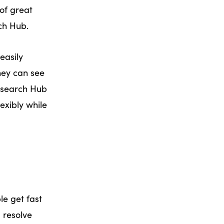
of great
ch Hub.
easily
They can see
Research Hub
exibly while
e get fast
 resolve