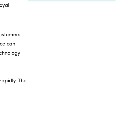
oyal
customers
nce can
echnology
rapidly. The