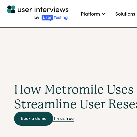
Platform
Solutions
How Metromile Uses 
Streamline User Rese
Try us free
Book a demo