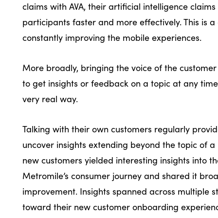
claims with AVA, their artificial intelligence cla
participants faster and more effectively. This is 
constantly improving the mobile experiences.
More broadly, bringing the voice of the customer 
to get insights or feedback on a topic at any time
very real way.
Talking with their own customers regularly provi
uncover insights extending beyond the topic of a 
new customers yielded interesting insights into t
Metromile’s consumer journey and shared it broad
improvement. Insights spanned across multiple 
toward their new customer onboarding experi