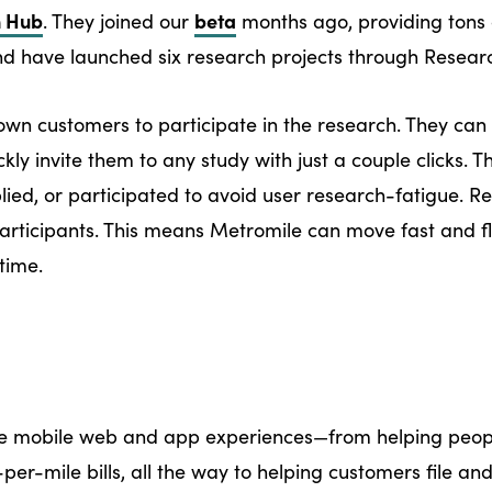
h Hub
beta
. They joined our
months ago, providing tons 
 have launched six research projects through Resear
own customers to participate in the research. They can 
ckly invite them to any study with just a couple clicks. 
plied, or participated to avoid user research-fatigue. 
 participants. This means Metromile can move fast and fl
time.
ve mobile web and app experiences—from helping peopl
er-mile bills, all the way to helping customers file and