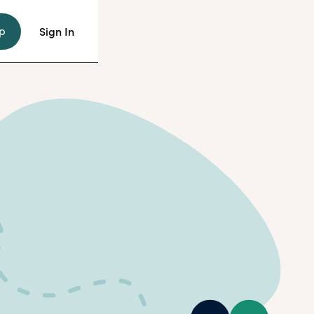
p
Sign In