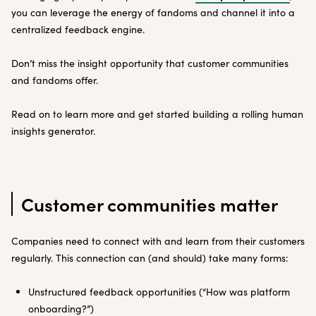
you can leverage the energy of fandoms and channel it into a
centralized feedback engine.
Don’t miss the insight opportunity that customer communities
and fandoms offer.
Read on to learn more and get started building a rolling human
insights generator.
Customer communities matter
Companies need to connect with and learn from their customers
regularly. This connection can (and should) take many forms:
Unstructured feedback opportunities (“How was platform
onboarding?”)