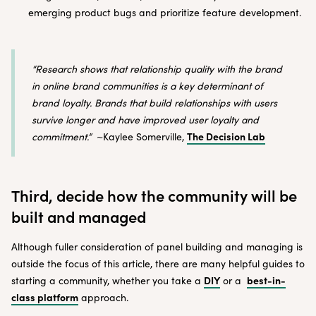
emerging product bugs and prioritize feature development.
“Research shows that relationship quality with the brand
in online brand communities is a key determinant of
brand loyalty. Brands that build relationships with users
survive longer and have improved user loyalty and
The Decision Lab
commitment.”
~Kaylee Somerville,
Third, decide how the community will be
built and managed
Although fuller consideration of panel building and managing is
outside the focus of this article, there are many helpful guides to
DIY
best-in-
starting a community, whether you take a
or a
class platform
approach.