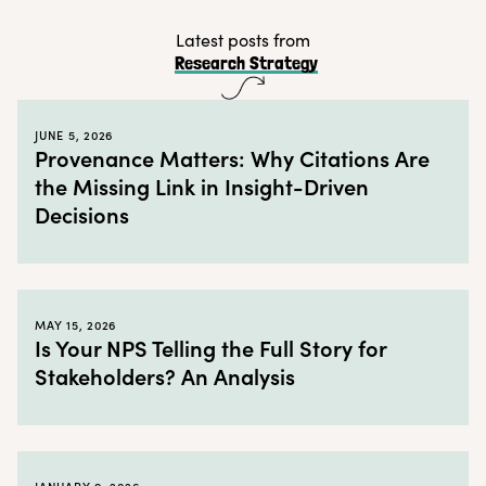
Fans and customers tend to form communities
Latest posts from
Research Strategy
These communities are ideal insight hubs
Take action by creating a customer community
JUNE 5, 2026
← Back to blog
Provenance Matters: Why Citations Are
the Missing Link in Insight-Driven
Decisions
MAY 15, 2026
Is Your NPS Telling the Full Story for
Stakeholders? An Analysis