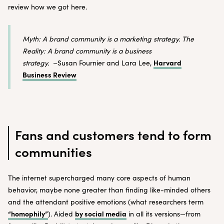
review how we got here.
Myth: A brand community is a marketing strategy. The
Reality: A brand community is a business
Harvard
strategy.
~Susan Fournier and Lara Lee,
Business Review
Fans and customers tend to form
communities
The internet supercharged many core aspects of human
behavior, maybe none greater than finding like-minded others
and the attendant positive emotions (what researchers term
“homophily”
by social media
). Aided
in all its versions—from