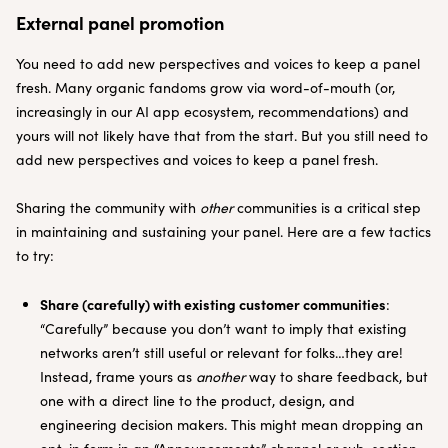
External panel promotion
You need to add new perspectives and voices to keep a panel
fresh. Many organic fandoms grow via word-of-mouth (or,
increasingly in our AI app ecosystem, recommendations) and
yours will not likely have that from the start. But you still need to
add new perspectives and voices to keep a panel fresh.
Sharing the community with
other
communities is a critical step
in maintaining and sustaining your panel. Here are a few tactics
to try:
Share (carefully) with existing customer communities
:
“Carefully” because you don’t want to imply that existing
networks aren’t still useful or relevant for folks…they are!
Instead, frame yours as
another
way to share feedback, but
one with a direct line to the product, design, and
engineering decision makers. This might mean dropping an