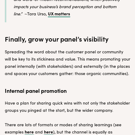
impacts your business’s brand perception and bottom
UX matters
line.”
~Tara Urso,
Finally, grow your panel’s visibility
Spreading the word about the customer panel or community
will be key to its stickiness and value. This means promoting your
panel internally (with stakeholders) and externally (in the places
and spaces your customers gather: those organic communities).
Internal panel promotion
Have a plan for sharing quick wins with not only the stakeholder
groups you pinged at the start, but the wider company.
There are lots of formats or modes of sharing learnings (see
here
here
examples
and
), but the channel is equally as