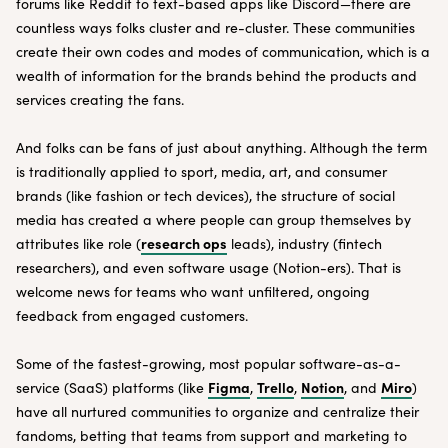
forums like Reddit to text-based apps like Discord—there are
countless ways folks cluster and re-cluster. These communities
create their own codes and modes of communication, which is a
wealth of information for the brands behind the products and
services creating the fans.
And folks can be fans of just about anything. Although the term
is traditionally applied to sport, media, art, and consumer
brands (like fashion or tech devices), the structure of social
media has created a where people can group themselves by
research ops
attributes like role (
leads), industry (fintech
researchers), and even software usage (Notion-ers). That is
welcome news for teams who want unfiltered, ongoing
feedback from engaged customers.
Some of the fastest-growing, most popular software-as-a-
Figma
Trello
Notion
Miro
service (SaaS) platforms (like
,
,
, and
)
have all nurtured communities to organize and centralize their
fandoms, betting that teams from support and marketing to