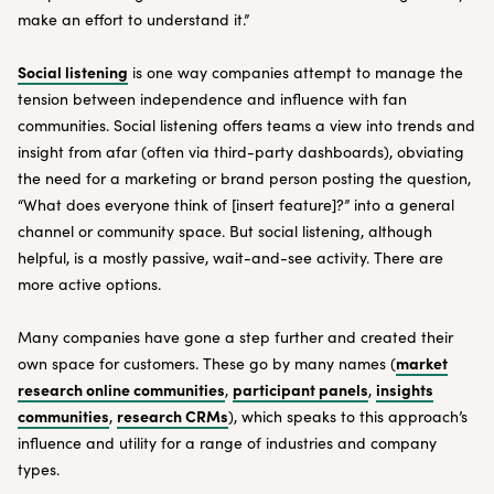
make an effort to understand it.”
Social listening
is one way companies attempt to manage the
tension between independence and influence with fan
communities. Social listening offers teams a view into trends and
insight from afar (often via third-party dashboards), obviating
the need for a marketing or brand person posting the question,
“What does everyone think of [insert feature]?” into a general
channel or community space. But social listening, although
helpful, is a mostly passive, wait-and-see activity. There are
more active options.
Many companies have gone a step further and created their
market
own space for customers. These go by many names (
research online communities
participant panels
insights
,
,
communities
research CRMs
,
), which speaks to this approach’s
influence and utility for a range of industries and company
types.