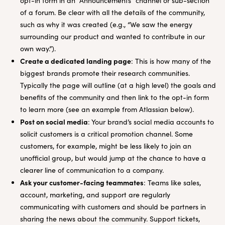
opt-in form in an “Announcements” channel or sub-section
of a forum. Be clear with all the details of the community,
such as why it was created (e.g., “We saw the energy
surrounding our product and wanted to contribute in our
own way.”).
Create a dedicated landing page
: This is how many of the
biggest brands promote their research communities.
Typically the page will outline (at a high level) the goals and
benefits of the community and then link to the opt-in form
to learn more (see an example from Atlassian below).
Post on social media
: Your brand’s social media accounts to
solicit customers is a critical promotion channel. Some
customers, for example, might be less likely to join an
unofficial group, but would jump at the chance to have a
clearer line of communication to a company.
Ask your customer-facing teammates
: Teams like sales,
account, marketing, and support are regularly
communicating with customers and should be partners in
sharing the news about the community. Support tickets,