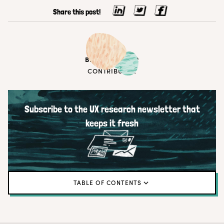
Share this post!
BEN WIEDMAIER
CONTRIBUTOR
Subscribe to the UX research newsletter that
keeps it fresh
TABLE OF CONTENTS
TL; DR
Customer communities matter