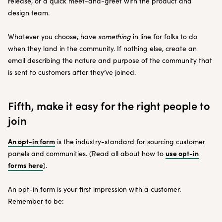
release, or a quick meet-and-greet with the product and
design team.
Whatever you choose, have
something
in line for folks to do
when they land in the community. If nothing else, create an
email describing the nature and purpose of the community that
is sent to customers after they’ve joined.
Fifth, make it easy for the right people to
join
An opt-in form
is the industry-standard for sourcing customer
use opt-in
panels and communities. (Read all about how to
forms here
).
An opt-in form is your first impression with a customer.
Remember to be: