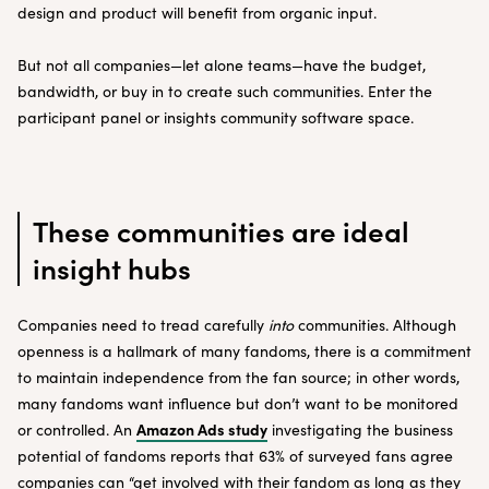
design and product will benefit from organic input.
But not all companies—let alone teams—have the budget,
bandwidth, or buy in to create such communities. Enter the
participant panel or insights community software space.
These communities are ideal
insight hubs
Companies need to tread carefully
into
communities. Although
openness is a hallmark of many fandoms, there is a commitment
to maintain independence from the fan source; in other words,
many fandoms want influence but don’t want to be monitored
Amazon Ads study
or controlled. An
investigating the business
potential of fandoms reports that 63% of surveyed fans agree
companies can “get involved with their fandom as long as they