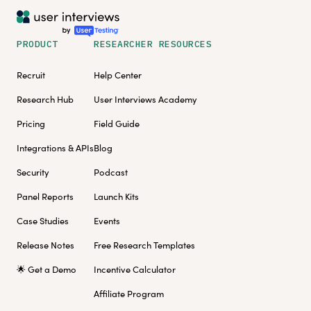
PRODUCT
RESEARCHER RESOURCES
Recruit
Help Center
Research Hub
User Interviews Academy
Pricing
Field Guide
Integrations & APIs
Blog
Security
Podcast
Panel Reports
Launch Kits
Case Studies
Events
Release Notes
Free Research Templates
🌟 Get a Demo
Incentive Calculator
Affiliate Program