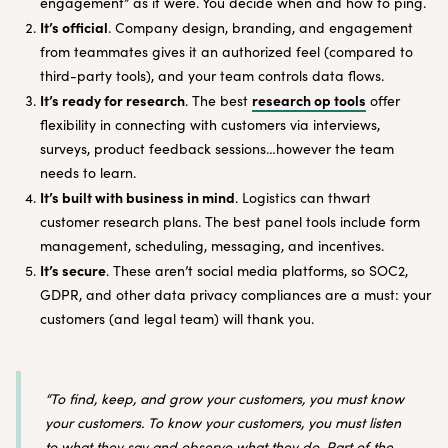
engagement” as it were. You decide when and how to ping.
It’s official
. Company design, branding, and engagement
from teammates gives it an authorized feel (compared to
third-party tools), and your team controls data flows.
It’s ready for research
research op tools
. The best
offer
flexibility in connecting with customers via interviews,
surveys, product feedback sessions…however the team
needs to learn.
It’s built with business in mind
. Logistics can thwart
customer research plans. The best panel tools include form
management, scheduling, messaging, and incentives.
It’s secure
. These aren’t social media platforms, so SOC2,
GDPR, and other data privacy compliances are a must: your
customers (and legal team) will thank you.
“To find, keep, and grow your customers, you must know
your customers. To know your customers, you must listen
to what they say and observe what they do. Part of the