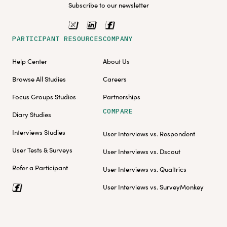
Subscribe to our newsletter
PARTICIPANT RESOURCES
COMPANY
Help Center
About Us
Browse All Studies
Careers
Focus Groups Studies
Partnerships
COMPARE
Diary Studies
Interviews Studies
User Interviews vs. Respondent
User Tests & Surveys
User Interviews vs. Dscout
Refer a Participant
User Interviews vs. Qualtrics
User Interviews vs. SurveyMonkey