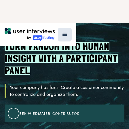
BLOG >
RESEARCH STRATEGY
TURN FANDOM INTO HUMAN
INSIGHT WITH A PARTICIPANT
PANEL
Your company has fans. Create a customer community
to centralize and organize them.
BEN WIEDMAIER
-
CONTRIBUTOR