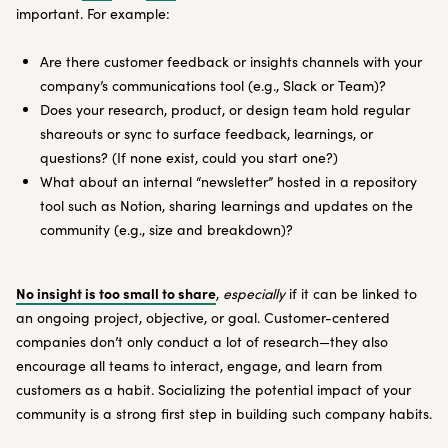
important. For example:
Are there customer feedback or insights channels with your
company’s communications tool (e.g., Slack or Team)?
Does your research, product, or design team hold regular
shareouts or sync to surface feedback, learnings, or
questions? (If none exist, could you start one?)
What about an internal “newsletter” hosted in a repository
tool such as Notion, sharing learnings and updates on the
community (e.g., size and breakdown)?
No insight is too small to share
,
especially
if it can be linked to
an ongoing project, objective, or goal. Customer-centered
companies don’t only conduct a lot of research—they also
encourage all teams to interact, engage, and learn from
customers as a habit. Socializing the potential impact of your
community is a strong first step in building such company habits.