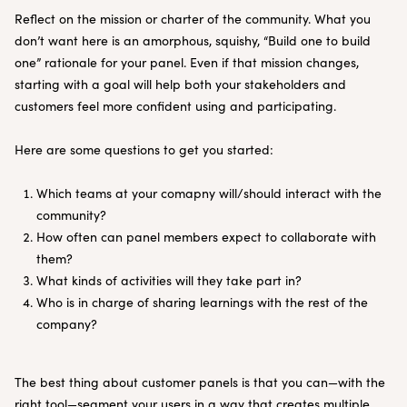
Reflect on the mission or charter of the community. What you
don’t want here is an amorphous, squishy, “Build one to build
one” rationale for your panel. Even if that mission changes,
starting with a goal will help both your stakeholders and
customers feel more confident using and participating.
Here are some questions to get you started:
Which teams at your comapny will/should interact with the
community?
How often can panel members expect to collaborate with
them?
What kinds of activities will they take part in?
Who is in charge of sharing learnings with the rest of the
company?
The best thing about customer panels is that you can—with the
right tool—segment your users in a way that creates multiple