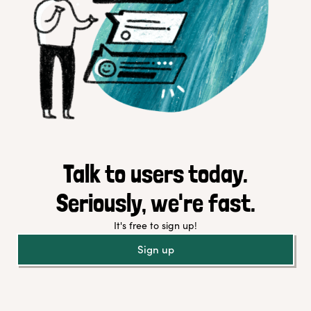
Talk to users today.
Seriously, we're fast.
It's free to sign up!
Sign up