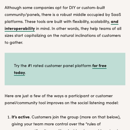
Although some companies opt for DIY or custom-built
community/panels, there is a robust middle occupied by SaaS
and
platforms. These tools are built with flexibility, scalability,
interoperability
in mind. In other words, they help teams of all
sizes start capitalizing on the natural inclinations of customers
to gather.
for free
Try the #1 rated customer panel platform
today
.
Here are just a few of the ways a participant or customer
panel/community tool improves on the social listening model:
It’s active
. Customers join the group (more on that below),
giving your team more control over the “rules of