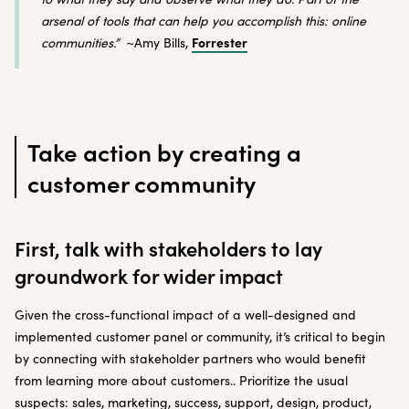
arsenal of tools that can help you accomplish this: online
Forrester
communities.”
~Amy Bills,
Take action by creating a
customer community
First, talk with stakeholders to lay
groundwork for wider impact
Given the cross-functional impact of a well-designed and
implemented customer panel or community, it’s critical to begin
by connecting with stakeholder partners who would benefit
from learning more about customers.. Prioritize the usual
suspects: sales, marketing, success, support, design, product,