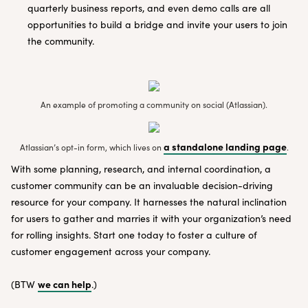
quarterly business reports, and even demo calls are all
opportunities to build a bridge and invite your users to join
the community.
An example of promoting a community on social (Atlassian).
a standalone landing page
Atlassian’s opt-in form, which lives on
.
With some planning, research, and internal coordination, a
customer community can be an invaluable decision-driving
resource for your company. It harnesses the natural inclination
for users to gather and marries it with your organization’s need
for rolling insights. Start one today to foster a culture of
customer engagement across your company.
we can help
(BTW
.)