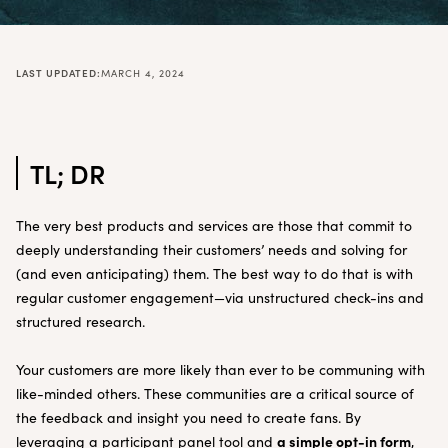
LAST UPDATED:
MARCH 4, 2024
TL; DR
The very best products and services are those that commit to
deeply understanding their customers’ needs and solving for
(and even anticipating) them. The best way to do that is with
regular customer engagement—via unstructured check-ins and
structured research.
Your customers are more likely than ever to be communing with
like-minded others. These communities are a critical source of
the feedback and insight you need to create fans. By
a simple opt-in form
leveraging a participant panel tool and
,