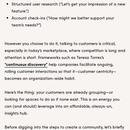
Structured user research (“Let’s get your impression of a new
feature.”)
Account check-ins (“How might we better support your
team’s needs?”)
However you choose to do it, talking to customers is critical,
especially in today’s marketplace, where competition is long and
attention is short. Frameworks such as Teresa Torres’s
“continuous discovery”
help companies facilitate ongoing,
rolling customer interactions so that it—customer centricity—
becomes an organization-wide habit.
Here’s the thing: your customers are already grouping—or
looking for spaces to do so if none exist. This is an energy you
can (and should) leverage into an affordable, always-on,
insights hub.
Before digging into the steps to create a community, let’s briefly