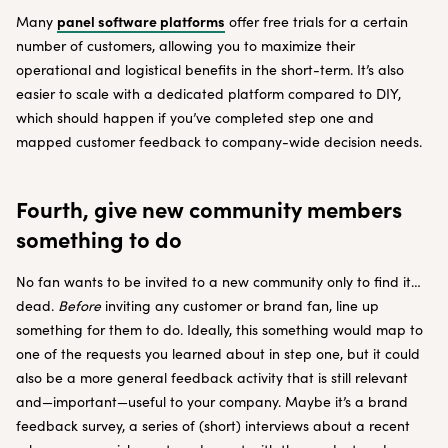
panel software platforms
Many
offer free trials for a certain
number of customers, allowing you to maximize their
operational and logistical benefits in the short-term. It’s also
easier to scale with a dedicated platform compared to DIY,
which should happen if you’ve completed step one and
mapped customer feedback to company-wide decision needs.
Fourth, give new community members
something to do
No fan wants to be invited to a new community only to find it…
dead.
Before
inviting any customer or brand fan, line up
something for them to do. Ideally, this something would map to
one of the requests you learned about in step one, but it could
also be a more general feedback activity that is still relevant
and—important—useful to your company. Maybe it’s a brand
feedback survey, a series of (short) interviews about a recent