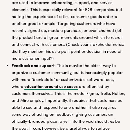
are used to improve onboarding, support, and service
elements. This is especially relevant for B2B companies, but
nailing the experience of a first consumer goods order is
another great example. Targeting customers who have
recently signed up, made a purchase, or even churned (left
the product) are all great moments around which to recruit
and connect with customers. (Check your stakeholder notes:
did they mention this as a pain point or decision in need of
more customer input?)
Feedback and support
: This is maybe the oldest way to
organize a customer community, but is increasingly popular
with more “blank slate” or customizable software tools,
education around use cases
where
are often led by
customers themselves. This is the model Figma, Trello, Notion,
and Miro employ. Importantly, it requires that customers be
able to see and respond to one another. It also requires
some way of acting on feedback; giving customers an
officially-branded place to yell into the void should
not
be
the goal. It can, however, be a useful way to surface