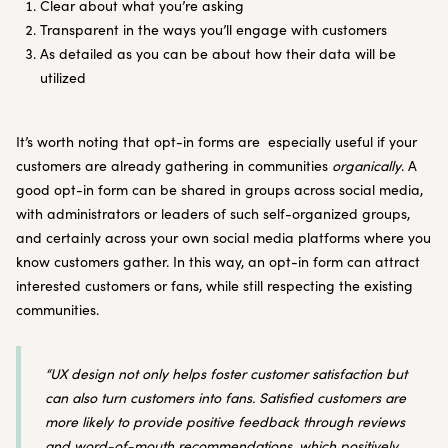
Clear about what you’re asking
Transparent in the ways you’ll engage with customers
As detailed as you can be about how their data will be
utilized
It’s worth noting that opt-in forms are especially useful if your
customers are already gathering in communities
organically
. A
good opt-in form can be shared in groups across social media,
with administrators or leaders of such self-organized groups,
and certainly across your own social media platforms where you
know customers gather. In this way, an opt-in form can attract
interested customers or fans, while still respecting the existing
communities.
“UX design not only helps foster customer satisfaction but
can also turn customers into fans. Satisfied customers are
more likely to provide positive feedback through reviews
and word-of-mouth recommendations, which positively