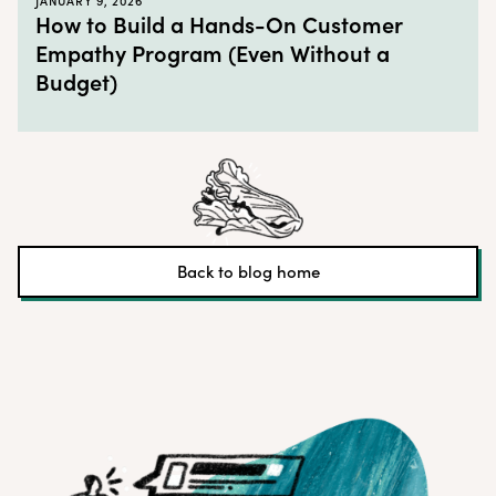
JANUARY 9, 2026
How to Build a Hands-On Customer
Empathy Program (Even Without a
Budget)
Back to blog home