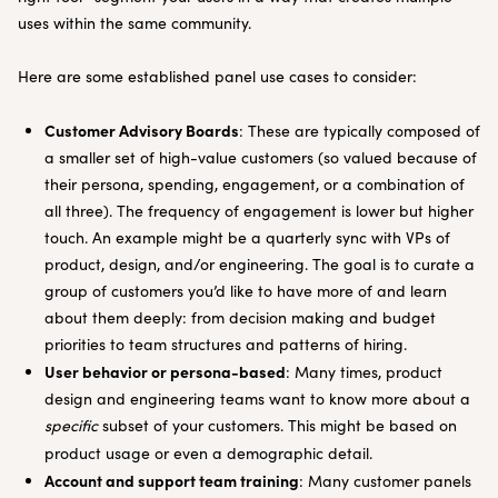
uses within the same community.
Here are some established panel use cases to consider:
Customer Advisory Boards
: These are typically composed of
a smaller set of high-value customers (so valued because of
their persona, spending, engagement, or a combination of
all three). The frequency of engagement is lower but higher
touch. An example might be a quarterly sync with VPs of
product, design, and/or engineering. The goal is to curate a
group of customers you’d like to have more of and learn
about them deeply: from decision making and budget
priorities to team structures and patterns of hiring.
User behavior or persona-based
: Many times, product
design and engineering teams want to know more about a
specific
subset of your customers. This might be based on
product usage or even a demographic detail.
Account and support team training
: Many customer panels