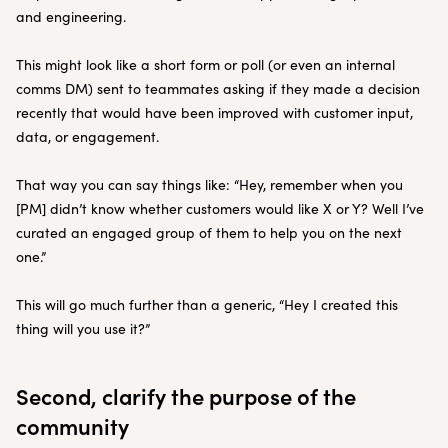
and engineering.
This might look like a short form or poll (or even an internal
comms DM) sent to teammates asking if they made a decision
recently that would have been improved with customer input,
data, or engagement.
That way you can say things like: “Hey, remember when you
[PM] didn’t know whether customers would like X or Y? Well I’ve
curated an engaged group of them to help you on the next
one.”
This will go much further than a generic, “Hey I created this
thing will you use it?”
Second, clarify the purpose of the
community