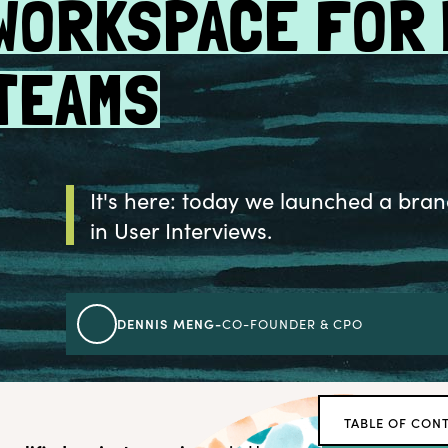
WORKSPACE FOR
TEAMS
It's here: today we launched a bran
in User Interviews.
DENNIS MENG
-
CO-FOUNDER & CPO
TABLE OF CON