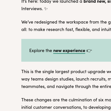
brand new, si
It’s here: today we launched a
Interviews. ✨
We’ve redesigned the workspace from the g
all: to make research fast, flexible, and intui
new experience
Explore the
👉
This is the single largest product upgrade w
way teams design studies, launch recruits, 
teammates, and navigate through the entir
These changes are the culmination of six m
initial customer conversations, to developing