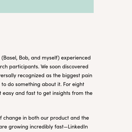
 (Basel, Bob, and myself) experienced
earch participants. We soon discovered
versally recognized as the biggest pain
o do something about it. For eight
t easy and fast to get insights from the
of change in both our product and the
are growing incredibly fast—LinkedIn