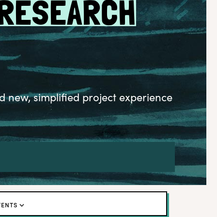
 RESEARCH
d new, simplified project experience
TENTS