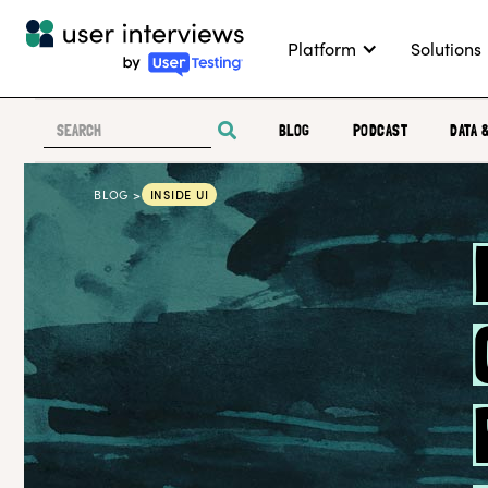
Platform
Solutions
BLOG
PODCAST
DATA 
BLOG >
INSIDE UI