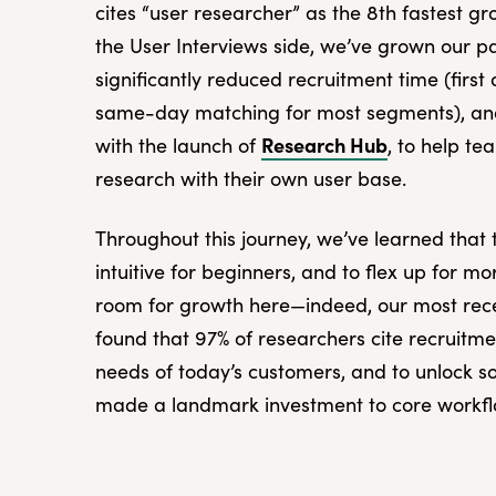
cites “user researcher” as the 8th fastest gr
the User Interviews side, we’ve grown our p
significantly reduced recruitment time (firs
same-day matching for most segments), an
Research Hub
with the launch of
, to help t
research with their own user base.
Throughout this journey, we’ve learned that
intuitive for beginners, and to flex up for m
room for growth here—indeed, our most re
found that 97% of researchers cite recruitme
needs of today’s customers, and to unlock so
made a landmark investment to core workflo