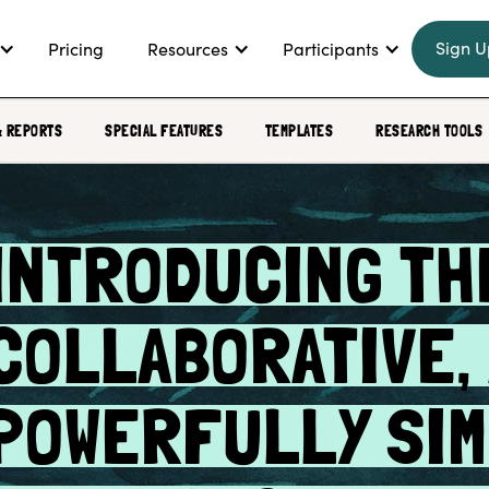
Sign U
Pricing
Resources
Participants
& REPORTS
SPECIAL FEATURES
TEMPLATES
RESEARCH TOOLS
INTRODUCING THE
COLLABORATIVE,
POWERFULLY SI