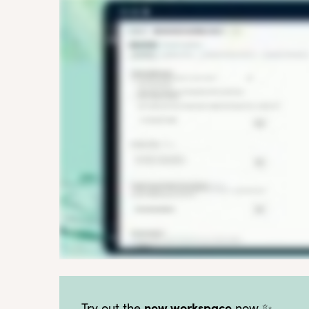
new workspace
Try out the
now ✨