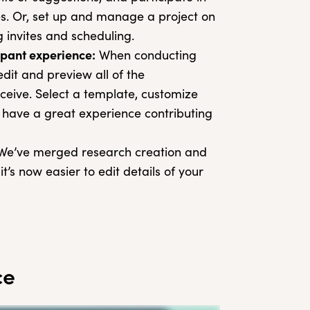
es. Or, set up and manage a project on
invites and scheduling.
cipant experience:
When conducting
dit and preview all of the
ceive. Select a template, customize
l have a great experience contributing
e’ve merged research creation and
s now easier to edit details of your
ce