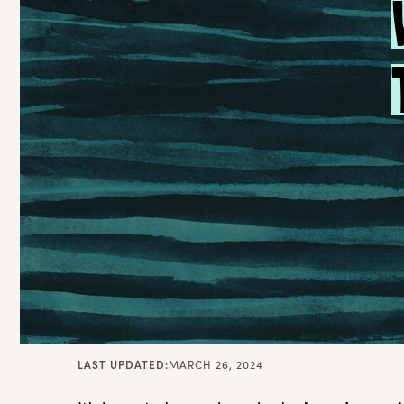
LAST UPDATED:
MARCH 26, 2024