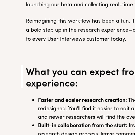
launching our beta and collecting real-tim
Reimagining this workflow has been a fun, ite
a bold step up in the research experience—an
to every User Interviews customer today.
What you can expect fr
experience:
Faster and easier research creation:
The
redesigned. You’ll find it easier to edi
and newer researchers will find the over
Built-in collaboration from the start:
Inv
research design process, leave comment