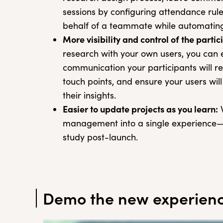
sessions by configuring attendance rul
behalf of a teammate while automating 
More visibility and control of the parti
research with your own users, you can e
communication your participants will re
touch points, and ensure your users wil
their insights.
Easier to update projects as you learn:
W
management into a single experience—it’
study post-launch.
Demo the new experien