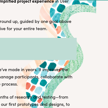
mplified project experience
in User
What you can e
Demo the new 
Looking back
round up, guided by one goal above
Setting a vision
tive for your entire team.
What this means
e’ve made in years. It improves the
manage participants, collaborate with
e process.
onths of research and testing—from
 our first prototypes and designs, to