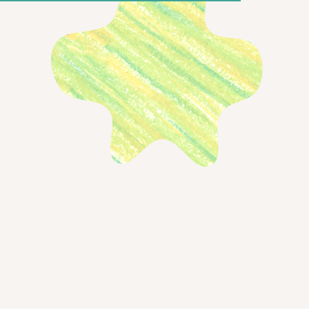
xpect from the new experience:
experience
 for UI (and for you!)
← Back to blog