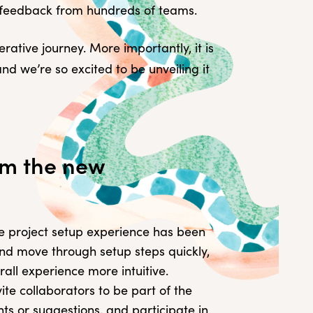
e feedback from hundreds of teams.
rative journey. More importantly, it is
d we’re so excited to be unveiling it
om the new
 project setup experience has been
t and move through setup steps quickly,
all experience more intuitive.
ite collaborators to be part of the
s or suggestions, and participate in