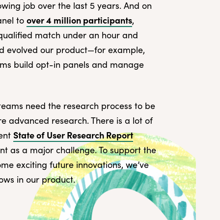
owing job over the last 5 years. And on
over 4 million participants
anel to
,
t qualified match under an hour and
d evolved our product—for example,
eams build opt-in panels and manage
 teams need the research process to be
ore advanced research. There is a lot of
State of User Research Report
cent
nt as a major challenge. To support the
me exciting future innovations, we’ve
ws in our product.