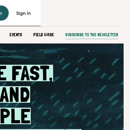
p
Sign In
EVENTS
FIELD GUIDE
SUBSCRIBE TO THE NEWSLETTER
 FAST,
 AND
MPLE