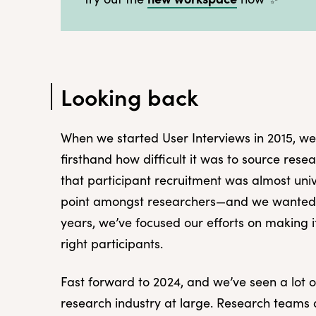
Looking back
When we started User Interviews in 2015, we
firsthand how difficult it was to source res
that participant recruitment was almost uni
point amongst researchers—and we wanted t
years, we’ve focused our efforts on making i
right participants.
Fast forward to 2024, and we’ve seen a lot 
research industry at large. Research teams 