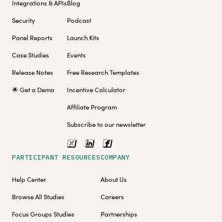
Integrations & APIs
Blog
Security
Podcast
Panel Reports
Launch Kits
Case Studies
Events
Release Notes
Free Research Templates
🌟 Get a Demo
Incentive Calculator
Affiliate Program
Subscribe to our newsletter
PARTICIPANT RESOURCES
COMPANY
Help Center
About Us
Browse All Studies
Careers
Focus Groups Studies
Partnerships