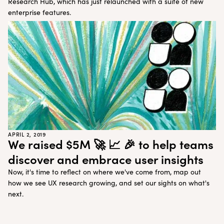
Research Hub, which has just relaunched with a suite of new
enterprise features.
APRIL 2, 2019
We raised $5M 🚀 📈 🎉 to help teams
discover and embrace user insights
Now, it's time to reflect on where we've come from, map out
how we see UX research growing, and set our sights on what's
next.