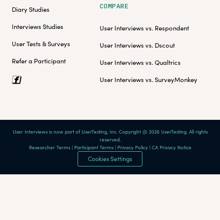
COMPARE
Diary Studies
Interviews Studies
User Interviews vs. Respondent
User Tests & Surveys
User Interviews vs. Dscout
Refer a Participant
User Interviews vs. Qualtrics
User Interviews vs. SurveyMonkey
User Interviews is now part of UserTesting, Inc. Copyright @ 2026 UserTesting. All rights
reserved.
Researcher Terms
|
Participant Terms
|
Privacy Policy
|
CA Privacy Notice
Cookies Settings