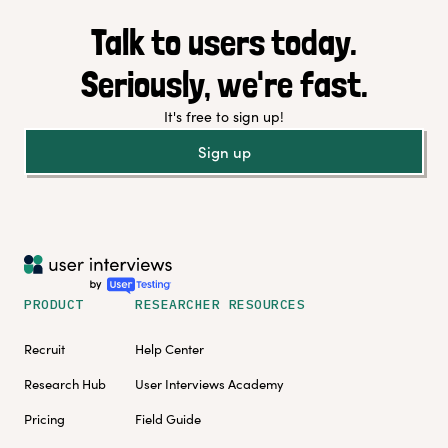
Talk to users today.
Seriously, we're fast.
It's free to sign up!
Sign up
PRODUCT
RESEARCHER RESOURCES
Recruit
Help Center
Research Hub
User Interviews Academy
Pricing
Field Guide