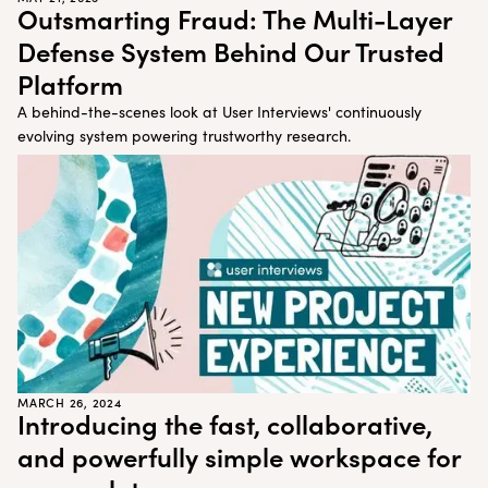
Customer Teams
Research Ops
Outsmarting Fraud: The Multi-Layer
Product Managers
Designers
Defense System Behind Our Trusted
Platform
Return to blog
A behind-the-scenes look at User Interviews' continuously
Explore other content
evolving system powering trustworthy research.
MARCH 26, 2024
Introducing the fast, collaborative,
and powerfully simple workspace for