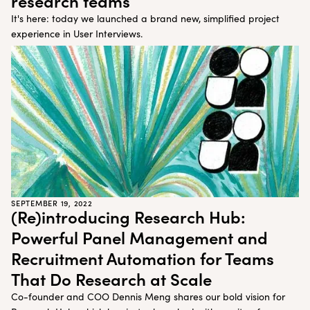
research teams
It's here: today we launched a brand new, simplified project
experience in User Interviews.
SEPTEMBER 19, 2022
(Re)introducing Research Hub:
Powerful Panel Management and
Recruitment Automation for Teams
That Do Research at Scale
Co-founder and COO Dennis Meng shares our bold vision for