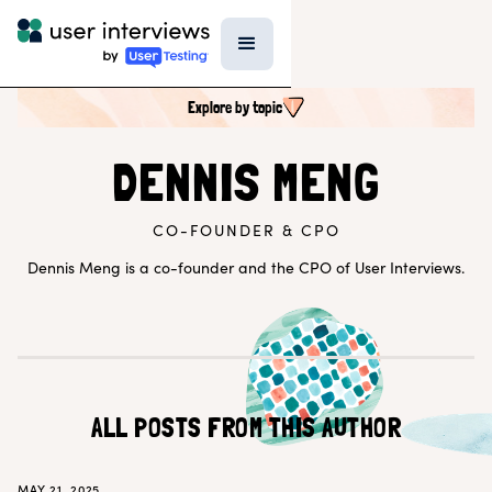
Explore by topic
SEARCH ALL CONTENT
DENNIS MENG
CO-FOUNDER & CPO
UX RESEARCH TOPICS
Research Techniques & Methods
Dennis Meng is a co-founder and the CPO of User Interviews.
Recruiting Participants
UX Research Tools
Professional Growth
Research Strategy
Inside UI
Templates
AI in Research
ALL POSTS FROM THIS AUTHOR
EXPLORE BY ROLE
MAY 21, 2025