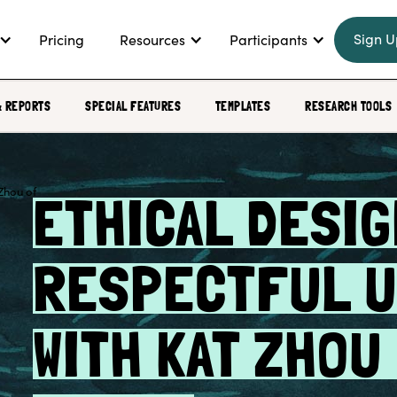
Sign U
Pricing
Resources
Participants
& REPORTS
SPECIAL FEATURES
TEMPLATES
RESEARCH TOOLS
ETHICAL DESIG
RESPECTFUL U
WITH KAT ZHOU