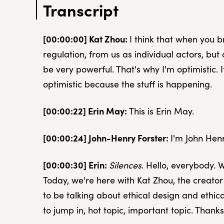
Transcript
[00:00:00] Kat Zhou:
I think that when you b
regulation, from us as individual actors, b
be very powerful. That's why I'm optimistic. It
optimistic because the stuff is happening.
[00:00:22] Erin May:
This is Erin May.
[00:00:24] John-Henry Forster:
I'm John Henr
[00:00:30] Erin:
Silences
. Hello, everybody.
Today, we're here with Kat Zhou, the creator 
to be talking about ethical design and ethi
to jump in, hot topic, important topic. Thanks 