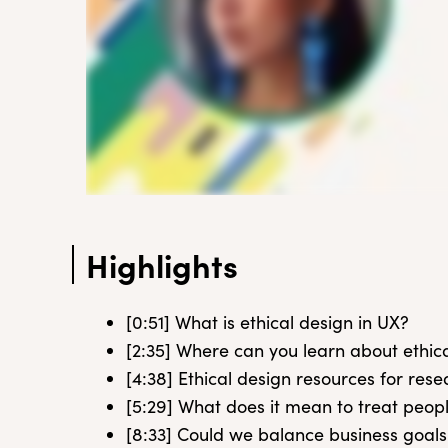
Highlights
[0:51] What is ethical design in UX?
[2:35] Where can you learn about ethic
[4:38] Ethical design resources for res
[5:29] What does it mean to treat peop
[8:33] Could we balance business goals