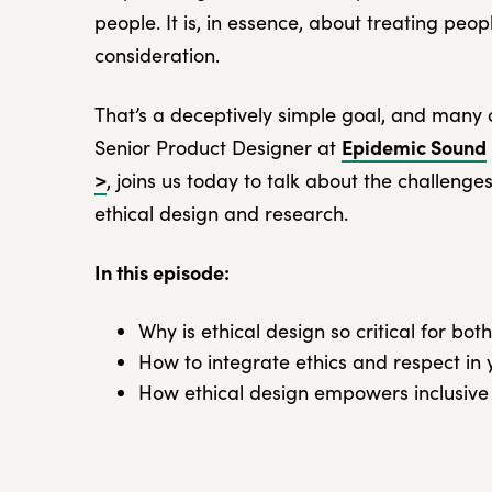
people. It is, in essence, about treating peo
consideration.
That’s a deceptively simple goal, and many
Epidemic Sound
Senior Product Designer at
>
, joins us today to talk about the challenge
ethical design and research.
In this episode:
Why is ethical design so critical for b
How to integrate ethics and respect in
How ethical design empowers inclusive