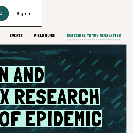
p
Sign In
EVENTS
FIELD GUIDE
SUBSCRIBE TO THE NEWSLETTER
N AND
X RESEARCH
 OF EPIDEMIC