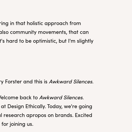
ring in that holistic approach from
ut also community movements, that can
's hard to be optimistic, but I'm slightly
y Forster and this is
Awkward Silences
.
 Welcome back to
Awkward Silences
.
at Design Ethically. Today, we're going
cal research apropos on brands. Excited
for joining us.