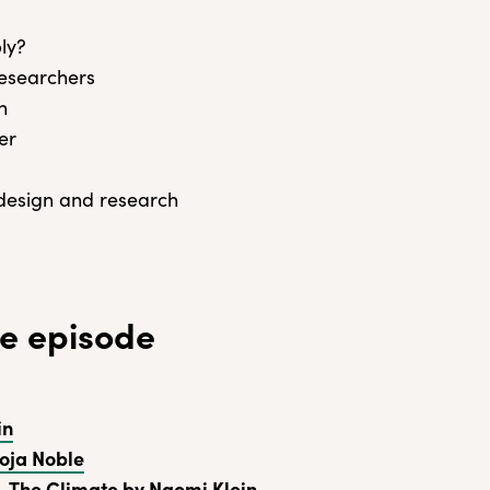
ly?
researchers
n
er
 design and research
e episode
in
oja Noble
. The Climate by Naomi Klein