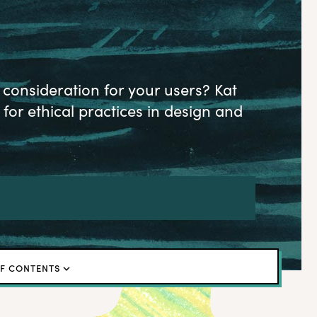
onsideration for your users? Kat
for ethical practices in design and
OF CONTENTS
or listen to the episode
ghts