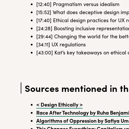
[12:40] Pragmatism versus idealism
[15:52] What does deceptive design imp
[17:40] Ethical design practices for UX 
[24:28] Boosting inclusive representatio
[29:44] Changing the world for the bett
[34:11] UX regulations
[43:00] Kat’s key takeaways on ethical
Sources mentioned in th
< Design Ethically >
Race After Technology by Ruha Benjam
Algorithms of Oppression by Safiya Um
This Changes Everything: Capitalism vs