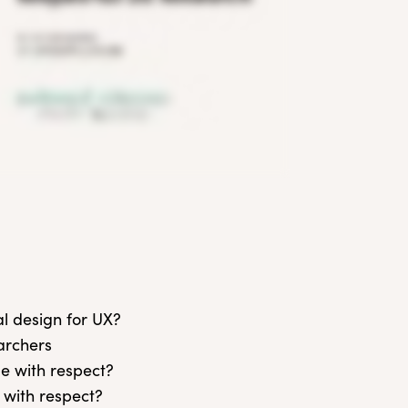
al design for UX?
earchers
le with respect?
 with respect?