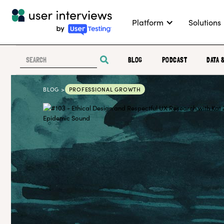
Platform
Solutions
BLOG
PODCAST
DATA 
BLOG >
PROFESSIONAL GROWTH