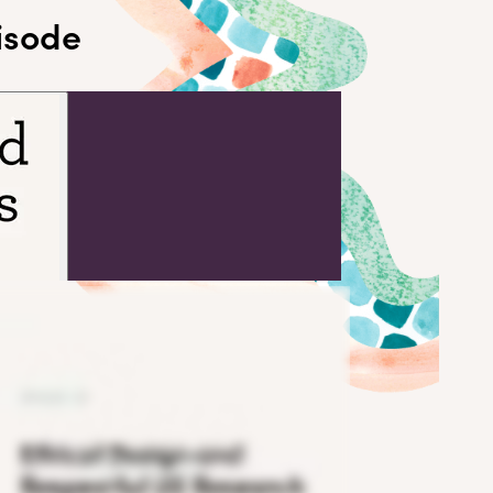
pisode