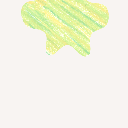
s mentioned in the episode
our guest
ript
← Back to blog