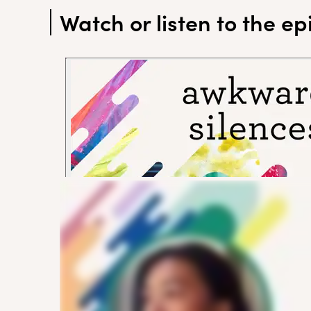
Watch or listen to the e