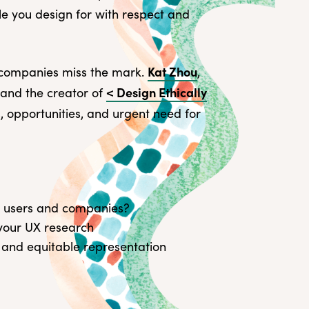
ple you design for with respect and
Source
About 
Kat Zhou
 companies miss the mark.
,
Transc
< Design Ethically
and the creator of
s, opportunities, and urgent need for
oth users and companies?
 your UX research
 and equitable representation