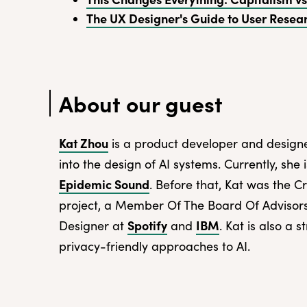
The UX Designer's Guide to User Resea
About our guest
Kat Zhou
is a product developer and designe
into the design of AI systems. Currently, she
Epidemic Sound
. Before that, Kat was the C
project, a Member Of The Board Of Advisor
Spotify
IBM
Designer at
and
. Kat is also a 
privacy-friendly approaches to AI.