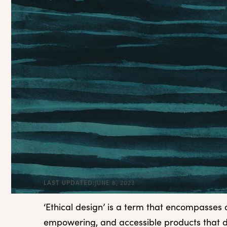
LAST UPDATED:
JUNE 8, 2023
‘Ethical design’ is a term that encompasses 
empowering, and accessible products that d