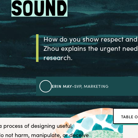
SOUND
How do you show respect and c
Zhou explains the urgent need 
research.
ERIN MAY
-
SVP, MARKETING
TABLE 
a process of designing useful,
Watch 
o not harm, manipulate, or deceive
Highli