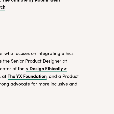
rch
r who focuses on integrating ethics
 is the Senior Product Designer at
< Design Ethically >
reator of the
The YX Foundation
s at
, and a Product
strong advocate for more inclusive and