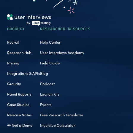
PRODUCT
RESEARCHER RESOURCES
Recruit
Help Center
Research Hub
User Interviews Academy
Pricing
Field Guide
Integrations & APIs
Blog
Security
Podcast
Panel Reports
Launch Kits
Case Studies
Events
Release Notes
Free Research Templates
🌟 Get a Demo
Incentive Calculator