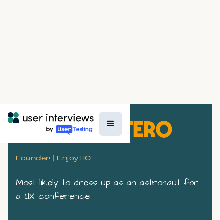
SOFIA QUINTERO
Founder | EnjoyHQ
Most likely to dress up as an astronaut for
a UX conference