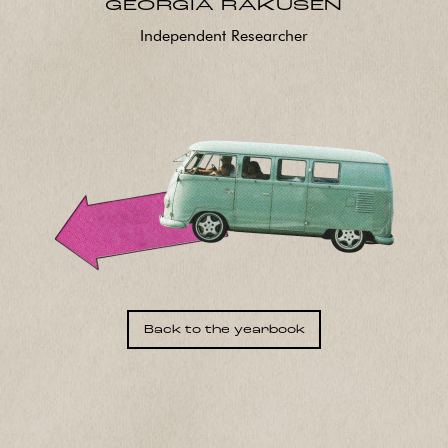
GEORGIA RAKUSEN
Independent Researcher
Back to the yearbook