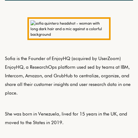
Sofia is the Founder of EnjoyHQ (acquired by UserZoom)
EnjoyHQ, a ResearchOps platform used sed by teams at IBM,
Intercom, Amazon, and GrubHub to centralize, organize, and
share all their customer insights and user research data in one
place.
She was born in Venezuela, lived for 15 years in the UK, and
moved to the States in 2019.