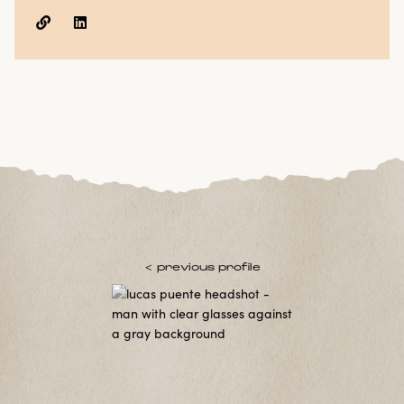


< previous profile