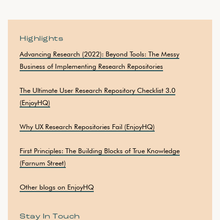
Highlights
Advancing Research (2022): Beyond Tools: The Messy
Business of Implementing Research Repositories
The Ultimate User Research Repository Checklist 3.0
(EnjoyHQ)
Why UX Research Repositories Fail (EnjoyHQ)
First Principles: The Building Blocks of True Knowledge
(Farnum Street)
Other blogs on EnjoyHQ
Stay In Touch