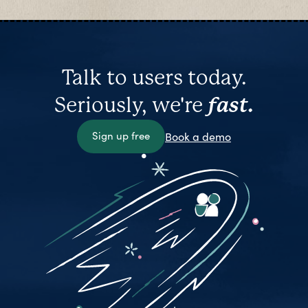
Talk to users today.
Seriously, we're
fast.
Sign up free
Book a demo