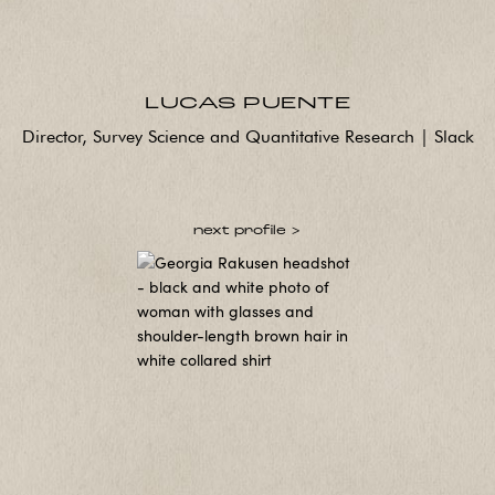
LUCAS PUENTE
Director, Survey Science and Quantitative Research | Slack
next profile >