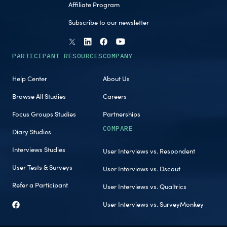
Affiliate Program
Subscribe to our newsletter
PARTICIPANT RESOURCES
COMPANY
Help Center
About Us
Browse All Studies
Careers
Focus Groups Studies
Partnerships
COMPARE
Diary Studies
Interviews Studies
User Interviews vs. Respondent
User Tests & Surveys
User Interviews vs. Dscout
Refer a Participant
User Interviews vs. Qualtrics
User Interviews vs. SurveyMonkey