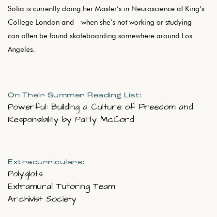
Sofia is currently doing her Master’s in Neuroscience at King’s
College London and—when she’s not working or studying—
can often be found skateboarding somewhere around Los
Angeles.
On Their Summer Reading List:
Powerful: Building a Culture of Freedom and
Responsibility by Patty McCord
Extracurriculars:
Polyglots
Extramural Tutoring Team
Archivist Society