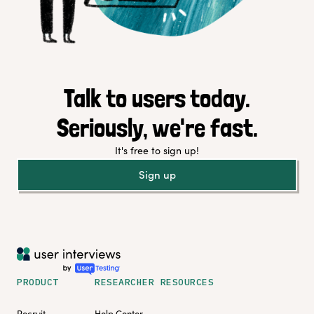
Talk to users today.
Seriously, we're fast.
It's free to sign up!
Sign up
PRODUCT
RESEARCHER RESOURCES
Recruit
Help Center