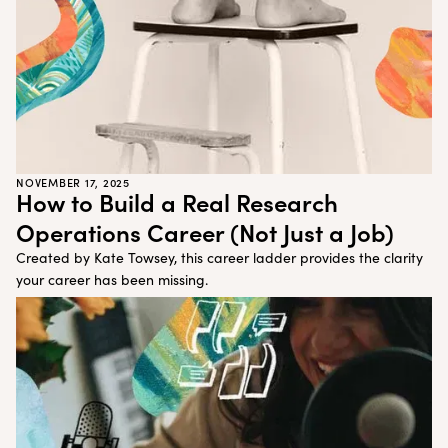
NOVEMBER 17, 2025
How to Build a Real Research
Operations Career (Not Just a Job)
Created by Kate Towsey, this career ladder provides the clarity
your career has been missing.