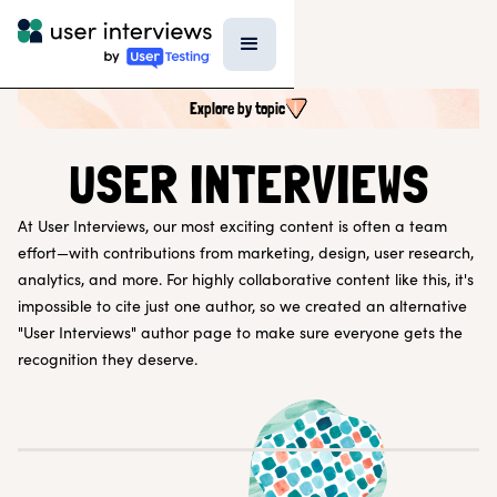
Explore by topic
SEARCH ALL CONTENT
USER INTERVIEWS
At User Interviews, our most exciting content is often a team
UX RESEARCH TOPICS
effort—with contributions from marketing, design, user research,
Research Techniques & Methods
analytics, and more. For highly collaborative content like this, it's
Recruiting Participants
impossible to cite just one author, so we created an alternative
UX Research Tools
"User Interviews" author page to make sure everyone gets the
Professional Growth
Research Strategy
recognition they deserve.
Inside UI
Templates
AI in Research
EXPLORE BY ROLE