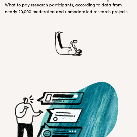
What to pay research participants, according to data from
nearly 20,000 moderated and unmoderated research projects.