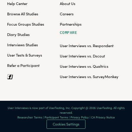
Help Center
About Us
Browse All Studies
Careers
Focus Groups Studies
Partnerships
COMPARE
Diary Studies
Interviews Studies
User Interviews vs. Respondent
User Tests & Surveys
User Interviews vs. Dscout
Refer a Participant
User Interviews vs. Qualtrics
User Interviews vs. SurveyMonkey
User Interviews is now part of UserTesting, Inc. Copyright @ 2026 UserTesting. All rights
reserved.
Researcher Terms
|
Participant Terms
|
Privacy Policy
|
CA Privacy Notice
Cookies Settings