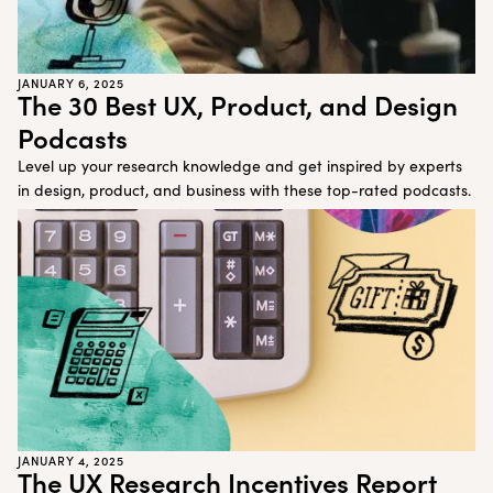
JANUARY 6, 2025
The 30 Best UX, Product, and Design
Podcasts
Level up your research knowledge and get inspired by experts
in design, product, and business with these top-rated podcasts.
JANUARY 4, 2025
The UX Research Incentives Report