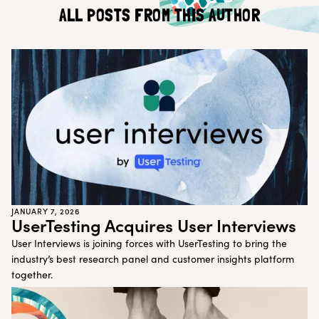
Customer Teams
Research Ops
ALL POSTS FROM THIS AUTHOR
Product Managers
Designers
Return to blog
Explore other content
JANUARY 7, 2026
UserTesting Acquires User Interviews
User Interviews is joining forces with UserTesting to bring the
industry’s best research panel and customer insights platform
together.