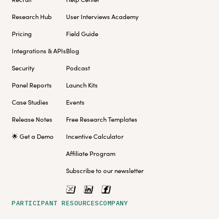
Research Hub
User Interviews Academy
Pricing
Field Guide
Integrations & APIs
Blog
Security
Podcast
Panel Reports
Launch Kits
Case Studies
Events
Release Notes
Free Research Templates
🌟 Get a Demo
Incentive Calculator
Affiliate Program
Subscribe to our newsletter
PARTICIPANT RESOURCES
COMPANY