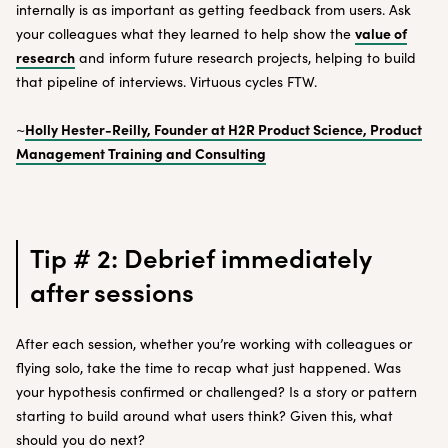
internally is as important as getting feedback from users. Ask
value of
your colleagues what they learned to help show the
research
and inform future research projects, helping to build
that pipeline of interviews. Virtuous cycles FTW.
Holly Hester-Reilly, Founder at H2R Product Science, Product
~
Management Training and Consulting
Tip # 2: Debrief immediately
after sessions
After each session, whether you’re working with colleagues or
flying solo, take the time to recap what just happened. Was
your hypothesis confirmed or challenged? Is a story or pattern
starting to build around what users think? Given this, what
should you do next?