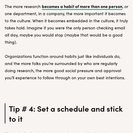
becomes a habit of more than one person
The more research
, or
one department, in a company, the more important it becomes
to the culture. When it becomes embedded in the culture, it truly
takes hold. Imagine if you were the only person checking email
all day, maybe you would stop (maybe that would be a good
thing).
Organizations function around habits just like individuals do,
and the more folks you’re surrounded by who are regularly
doing research, the more good social pressure and approval
you’ll experience to follow through on your own best intentions.
Tip # 4: Set a schedule and stick
to it