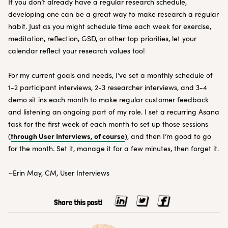
If you don’t already have a regular research schedule,
developing one can be a great way to make research a regular
habit. Just as you might schedule time each week for exercise,
meditation, reflection, GSD, or other top priorities, let your
calendar reflect your research values too!
For my current goals and needs, I’ve set a monthly schedule of
1-2 participant interviews, 2-3 researcher interviews, and 3-4
demo sit ins each month to make regular customer feedback
and listening an ongoing part of my role. I set a recurring Asana
task for the first week of each month to set up those sessions
through User Interviews, of course
(
), and then I’m good to go
for the month. Set it, manage it for a few minutes, then forget it.
~Erin May, CM, User Interviews
Share this post!