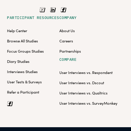
PARTICIPANT RESOURCES
COMPANY
Help Center
About Us
Browse All Studies
Careers
Focus Groups Studies
Partnerships
COMPARE
Diary Studies
Interviews Studies
User Interviews vs. Respondent
User Tests & Surveys
User Interviews vs. Dscout
Refer a Participant
User Interviews vs. Qualtrics
User Interviews vs. SurveyMonkey