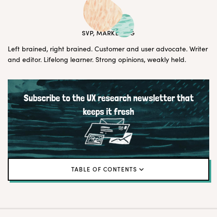
ERIN MAY
SVP, MARKETING
Left brained, right brained. Customer and user advocate. Writer
and editor. Lifelong learner. Strong opinions, weakly held.
Subscribe to the UX research newsletter that
keeps it fresh
TABLE OF CONTENTS
Tip # 1: Develop an interview pipeline
Tip # 2: Debrief immediately after sessions