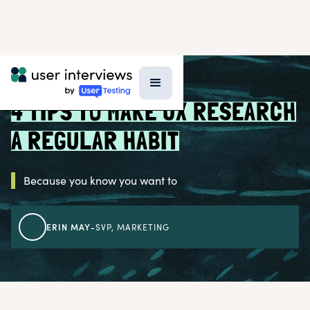
BLOG >
RESEARCH STRATEGY
4 TIPS TO MAKE UX RESEARCH
A REGULAR HABIT
Because you know you want to
ERIN MAY
-
SVP, MARKETING