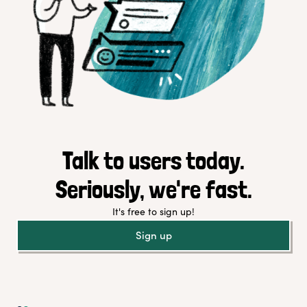
Talk to users today.
Seriously, we're fast.
It's free to sign up!
Sign up