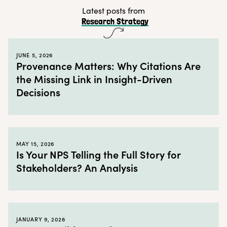
Tip # 3: Get the whole organization involved
Latest posts from
Research Strategy
Tip # 4: Set a schedule and stick to it
← Back to blog
JUNE 5, 2026
Provenance Matters: Why Citations Are
the Missing Link in Insight-Driven
Decisions
MAY 15, 2026
Is Your NPS Telling the Full Story for
Stakeholders? An Analysis
JANUARY 9, 2026