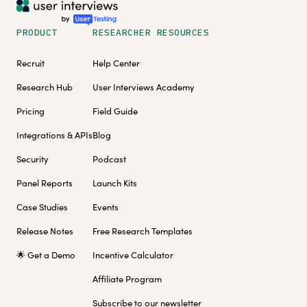
PRODUCT
RESEARCHER RESOURCES
Recruit
Help Center
Research Hub
User Interviews Academy
Pricing
Field Guide
Integrations & APIs
Blog
Security
Podcast
Panel Reports
Launch Kits
Case Studies
Events
Release Notes
Free Research Templates
🌟 Get a Demo
Incentive Calculator
Affiliate Program
Subscribe to our newsletter