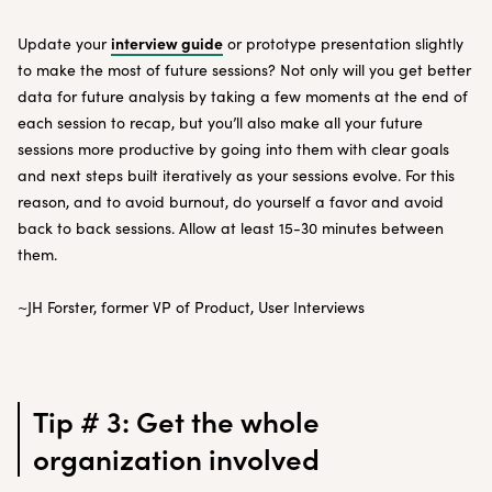
interview guide
Update your
or prototype presentation slightly
to make the most of future sessions? Not only will you get better
data for future analysis by taking a few moments at the end of
each session to recap, but you’ll also make all your future
sessions more productive by going into them with clear goals
and next steps built iteratively as your sessions evolve. For this
reason, and to avoid burnout, do yourself a favor and avoid
back to back sessions. Allow at least 15-30 minutes between
them.
~JH Forster, former VP of Product, User Interviews
Tip # 3: Get the whole
organization involved