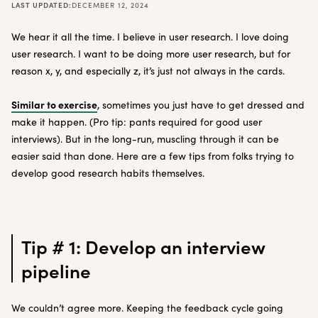
LAST UPDATED:
DECEMBER 12, 2024
We hear it all the time. I believe in user research. I love doing
user research. I want to be doing more user research, but for
reason x, y, and especially z, it’s just not always in the cards.
Similar to exercise
, sometimes you just have to get dressed and
make it happen. (Pro tip: pants required for good user
interviews). But in the long-run, muscling through it can be
easier said than done. Here are a few tips from folks trying to
develop good research habits themselves.
Tip # 1: Develop an interview
pipeline
We couldn’t agree more. Keeping the feedback cycle going