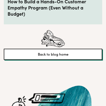
How to Build a Hands-On Customer
Empathy Program (Even Without a
Budget)
Back to blog home