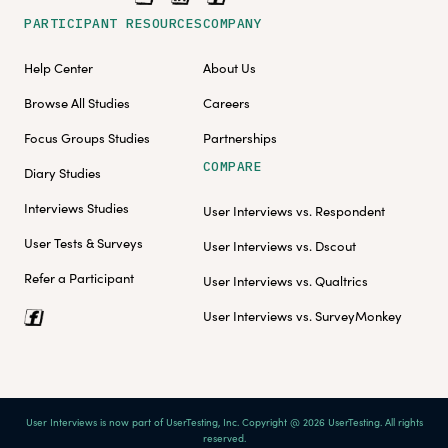
PARTICIPANT RESOURCES
COMPANY
Help Center
About Us
Browse All Studies
Careers
Focus Groups Studies
Partnerships
COMPARE
Diary Studies
Interviews Studies
User Interviews vs. Respondent
User Tests & Surveys
User Interviews vs. Dscout
Refer a Participant
User Interviews vs. Qualtrics
User Interviews vs. SurveyMonkey
User Interviews is now part of UserTesting, Inc. Copyright @ 2026 UserTesting. All rights
reserved.