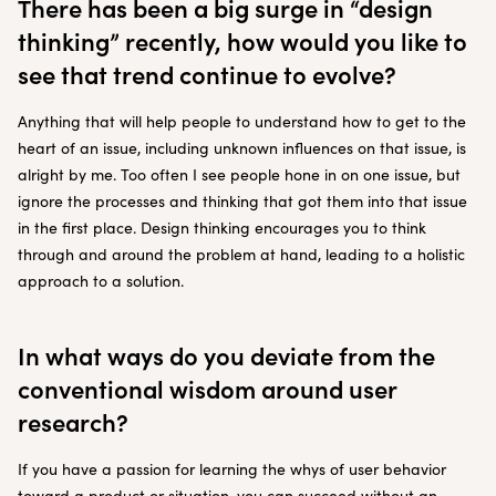
There has been a big surge in “design
thinking” recently, how would you like to
see that trend continue to evolve?
Anything that will help people to understand how to get to the
heart of an issue, including unknown influences on that issue, is
alright by me. Too often I see people hone in on one issue, but
ignore the processes and thinking that got them into that issue
in the first place. Design thinking encourages you to think
through and around the problem at hand, leading to a holistic
approach to a solution.
In what ways do you deviate from the
conventional wisdom around user
research?
If you have a passion for learning the whys of user behavior
toward a product or situation, you can succeed without an