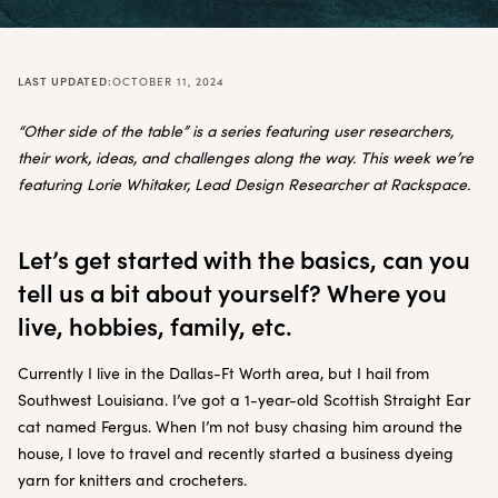
LAST UPDATED:
OCTOBER 11, 2024
“Other side of the table” is a series featuring user researchers,
their work, ideas, and challenges along the way. This week we’re
featuring Lorie Whitaker, Lead Design Researcher at Rackspace.
Let’s get started with the basics, can you
tell us a bit about yourself? Where you
live, hobbies, family, etc.
Currently I live in the Dallas-Ft Worth area, but I hail from
Southwest Louisiana. I’ve got a 1-year-old Scottish Straight Ear
cat named Fergus. When I’m not busy chasing him around the
house, I love to travel and recently started a business dyeing
yarn for knitters and crocheters.