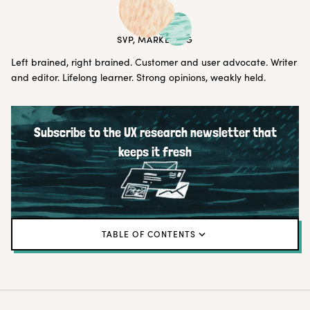
ERIN MAY
SVP, MARKETING
Left brained, right brained. Customer and user advocate. Writer
and editor. Lifelong learner. Strong opinions, weakly held.
Subscribe to the UX research newsletter that
keeps it fresh
TABLE OF CONTENTS
← Back to blog