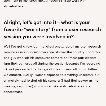
don’t talk in the lunch line. Although I still do work with
stakeholders….
Alright, let’s get into it — what is your
favorite “war story” from a user research
session you were involved in?
Well I’ve got a few, but the latest one….I do all my user research
remotely since our customers are all over the country. I had this
one guy who left his computer camera on (most participants
turn their cameras off during the session because I’m recording
it) and proceeded to change clothes. I mean all of his clothes.
On camera. Luckily I wasn’t exposed to anything unseemly, but I
ultimately had to shut off his camera (I had that power as the
meeting organizer) so my note takers/stakeholders could
concentrate.