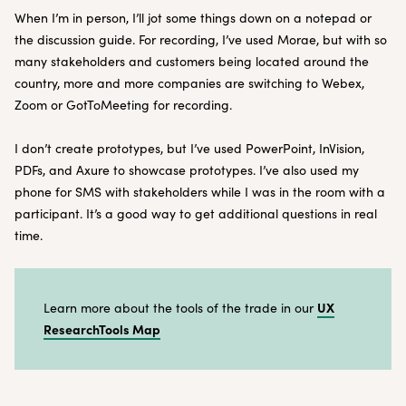
When I’m in person, I’ll jot some things down on a notepad or
the discussion guide. For recording, I’ve used Morae, but with so
many stakeholders and customers being located around the
country, more and more companies are switching to Webex,
Zoom or GotToMeeting for recording.
I don’t create prototypes, but I’ve used PowerPoint, InVision,
PDFs, and Axure to showcase prototypes. I’ve also used my
phone for SMS with stakeholders while I was in the room with a
participant. It’s a good way to get additional questions in real
time.
UX
Learn more about the tools of the trade in our
ResearchTools Map