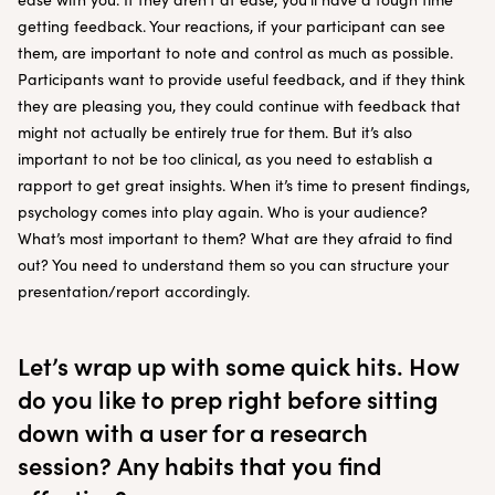
getting feedback. Your reactions, if your participant can see
them, are important to note and control as much as possible.
Participants want to provide useful feedback, and if they think
they are pleasing you, they could continue with feedback that
might not actually be entirely true for them. But it’s also
important to not be too clinical, as you need to establish a
rapport to get great insights. When it’s time to present findings,
psychology comes into play again. Who is your audience?
What’s most important to them? What are they afraid to find
out? You need to understand them so you can structure your
presentation/report accordingly.
Let’s wrap up with some quick hits. How
do you like to prep right before sitting
down with a user for a research
session? Any habits that you find