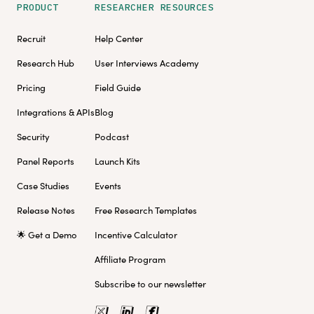
PRODUCT
RESEARCHER RESOURCES
Recruit
Help Center
Research Hub
User Interviews Academy
Pricing
Field Guide
Integrations & APIs
Blog
Security
Podcast
Panel Reports
Launch Kits
Case Studies
Events
Release Notes
Free Research Templates
🌟 Get a Demo
Incentive Calculator
Affiliate Program
Subscribe to our newsletter