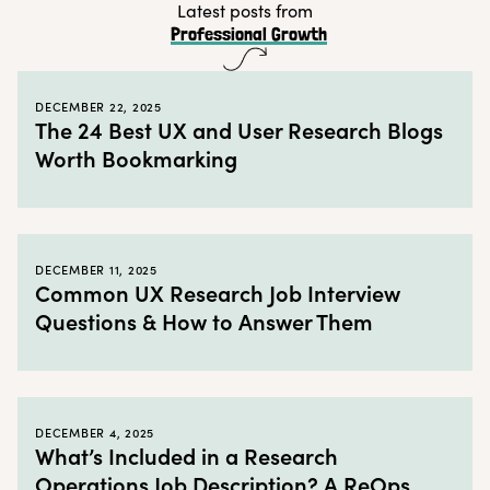
Latest posts from
Professional Growth
DECEMBER 22, 2025
The 24 Best UX and User Research Blogs
Worth Bookmarking
DECEMBER 11, 2025
Common UX Research Job Interview
Questions & How to Answer Them
DECEMBER 4, 2025
What’s Included in a Research
Operations Job Description? A ReOps