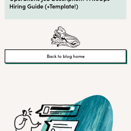
Hiring Guide (+Template!)
Back to blog home