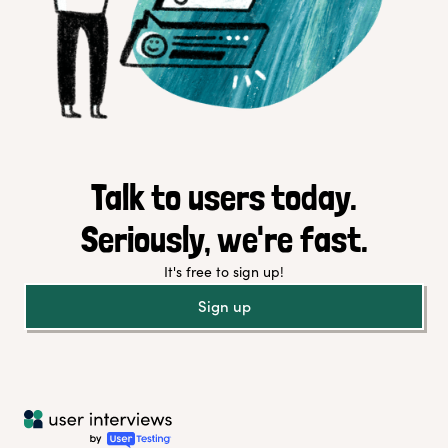
Talk to users today.
Seriously, we're fast.
It's free to sign up!
Sign up