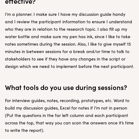
effective?
I’m a planner. I make sure I have my discussion guide handy
and I review the participant information to ensure I understand
who they are in relation to the research topic. I also fill up my
water bottle and make sure my pen has ink, since I like to take
notes sometimes during the session. Also, I like to give myself 15
minutes in between sessions for a break and/or time to talk to
stakeholders to see if they have any changes in the script or
design which we need to implement before the next participant.
What tools do you use during sessions?
For interview guides, notes, recording, prototypes, etc. Word to
build my discussion guides, Excel for notes if I’m not in person
(Put the questions in the far left column and each participant
across the top, that way you can scan the answers once it’s time
to write the report).