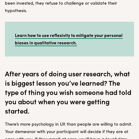
been invested, they refuse to challenge or validate their
hypothesis.
Learn how to use reflexivity to mitigate your personal
biases in qualitative research.
After years of doing user research, what
is biggest lesson you’ve learned? The
type of thing you wish someone had told
you about when you were getting
started.
There’s more psychology in UX than people are willing to admit.
Your demeanor with your participant will decide if they are at
ease with you. If they aren’t at ease, you’ll have a tough time