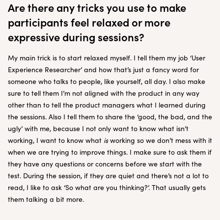
Are there any tricks you use to make
participants feel relaxed or more
expressive during sessions?
My main trick is to start relaxed myself. I tell them my job ‘User
Experience Researcher’ and how that’s just a fancy word for
someone who talks to people, like yourself, all day. I also make
sure to tell them I’m not aligned with the product in any way
other than to tell the product managers what I learned during
the sessions. Also I tell them to share the ‘good, the bad, and the
ugly’ with me, because I not only want to know what isn’t
working, I want to know what
is
working so we don’t mess with it
when we are trying to improve things. I make sure to ask them if
they have any questions or concerns before we start with the
test. During the session, if they are quiet and there’s not a lot to
read, I like to ask ‘So what are you thinking?’. That usually gets
them talking a bit more.