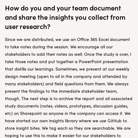
How do you and your team document
and share the insights you collect from
user research?
Since we are distributed, we use an Office 365 Excel document
to take notes during the session. We encourage all our
stakeholders to add their notes as well. Once the study is over, I
take those notes and put together a PowerPoint presentation
that distills our learnings. Sometimes, we present at our weekly
design meeting (open to all in the company and attended by
many stakeholders) and field questions from them. We always
present the findings to the immediate stakeholder team,
though. The next step is to archive the report and all associated
study documents (notes, videos, prototypes, discussion guides,
etc) on Sharepoint so anyone in the company can access it. We
have started our own insights library where we use GitHub to
store insight bites. We tag each so they are searchable. We are
hoping to use this to make it easier for our stakeholders to