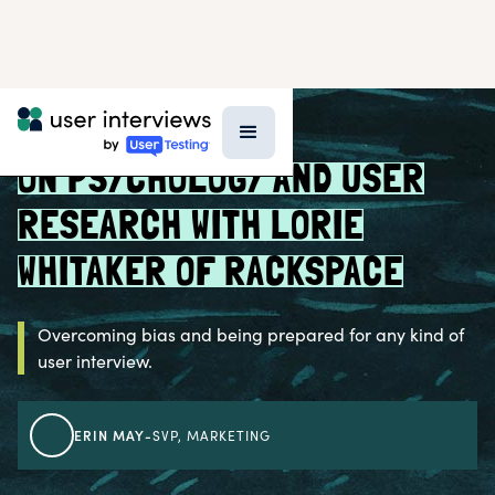
BLOG >
PROFESSIONAL GROWTH
ON PSYCHOLOGY AND USER
RESEARCH WITH LORIE
WHITAKER OF RACKSPACE
Overcoming bias and being prepared for any kind of
user interview.
ERIN MAY
-
SVP, MARKETING