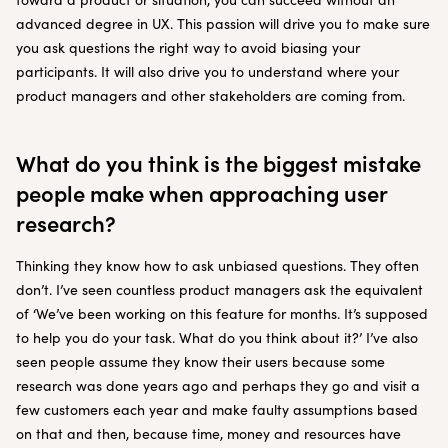
advanced degree in UX. This passion will drive you to make sure
you ask questions the right way to avoid biasing your
participants. It will also drive you to understand where your
product managers and other stakeholders are coming from.
What do you think is the biggest mistake
people make when approaching user
research?
Thinking they know how to ask unbiased questions. They often
don’t. I’ve seen countless product managers ask the equivalent
of ‘We’ve been working on this feature for months. It’s supposed
to help you do your task. What do you think about it?’ I’ve also
seen people assume they know their users because some
research was done years ago and perhaps they go and visit a
few customers each year and make faulty assumptions based
on that and then, because time, money and resources have