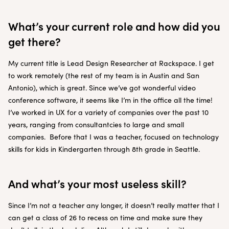
What’s your current role and how did you
get there?
My current title is Lead Design Researcher at Rackspace. I get
to work remotely (the rest of my team is in Austin and San
Antonio), which is great. Since we’ve got wonderful video
conference software, it seems like I’m in the office all the time!
I’ve worked in UX for a variety of companies over the past 10
years, ranging from consultantcies to large and small
companies. Before that I was a teacher, focused on technology
skills for kids in Kindergarten through 8th grade in Seattle.
And what’s your most useless skill?
Since I’m not a teacher any longer, it doesn’t really matter that I
can get a class of 26 to recess on time and make sure they