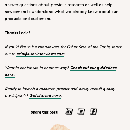
answer questions about previous research as well as help
newcomers to understand what we already know about our
products and customers.
Thanks Lorie!
If you'd like to be interviewed for Other Side of the Table, reach
erin@userinterviews.com
out to
.
Check out our guidelines
Want to contribute in another way?
here.
Ready to launch a research project and easily recruit quality
Get started here
participants?
.
Share this post!