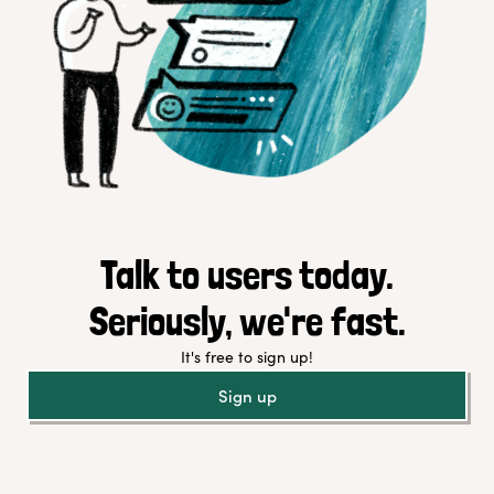
Talk to users today.
Seriously, we're fast.
It's free to sign up!
Sign up