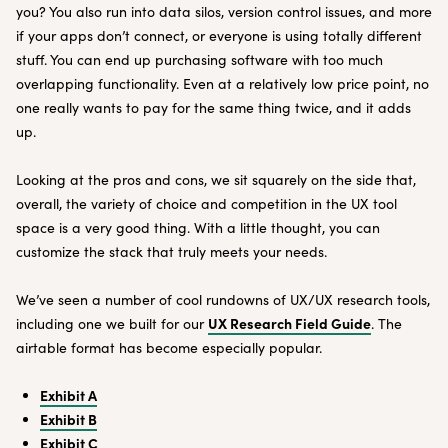
you? You also run into data silos, version control issues, and more
if your apps don’t connect, or everyone is using totally different
stuff. You can end up purchasing software with too much
overlapping functionality. Even at a relatively low price point, no
one really wants to pay for the same thing twice, and it adds
up.
Looking at the pros and cons, we sit squarely on the side that,
overall, the variety of choice and competition in the UX tool
space is a very good thing. With a little thought, you can
customize the stack that truly meets your needs.
We’ve seen a number of cool rundowns of UX/UX research tools,
UX Research Field Guide
including one we built for our
. The
airtable format has become especially popular.
Exhibit A
Exhibit B
Exhibit C