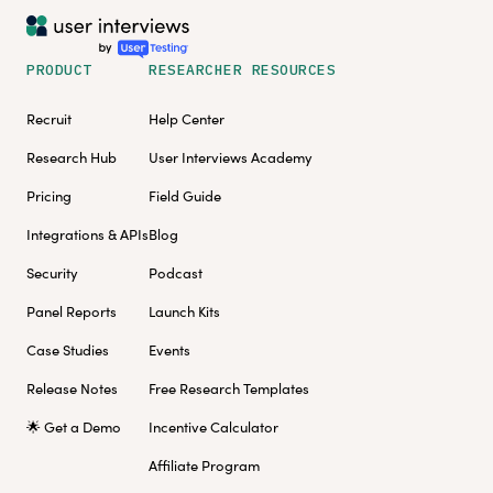
PRODUCT
RESEARCHER RESOURCES
Recruit
Help Center
Research Hub
User Interviews Academy
Pricing
Field Guide
Integrations & APIs
Blog
Security
Podcast
Panel Reports
Launch Kits
Case Studies
Events
Release Notes
Free Research Templates
🌟 Get a Demo
Incentive Calculator
Affiliate Program