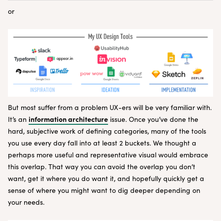
or
But most suffer from a problem UX-ers will be very familiar with.
information architecture
It’s an
issue. Once you’ve done the
hard, subjective work of defining categories, many of the tools
you use every day fall into at least 2 buckets. We thought a
perhaps more useful and representative visual would embrace
this overlap. That way you can avoid the overlap you don’t
want, get it where you do want it, and hopefully quickly get a
sense of where you might want to dig deeper depending on
your needs.