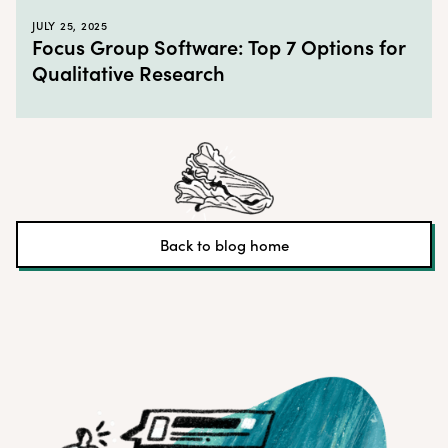
JULY 25, 2025
Focus Group Software: Top 7 Options for
Qualitative Research
Back to blog home