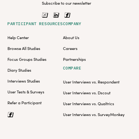
Subscribe to our newsletter
PARTICIPANT RESOURCES
COMPANY
Help Center
About Us
Browse All Studies
Careers
Focus Groups Studies
Partnerships
COMPARE
Diary Studies
Interviews Studies
User Interviews vs. Respondent
User Tests & Surveys
User Interviews vs. Dscout
Refer a Participant
User Interviews vs. Qualtrics
User Interviews vs. SurveyMonkey