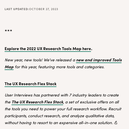
LAST UPDATED:
OCTOBER 27, 2023
***
.
Explore the 2022 UX Research Tools Map here
new and improved Tools
New year, new tools! We've released a
Map
for this year, featuring more tools and categories.
The UX Research Flex Stack
User Interviews has partnered with 7 industry leaders to create
The UX Research Flex Stack
the
, a set of exclusive offers on all
the tools you need to power your full research workflow. Recruit
participants, conduct research, and analyze qualitative data,
without having to resort to an expensive all-in-one solution. 💪