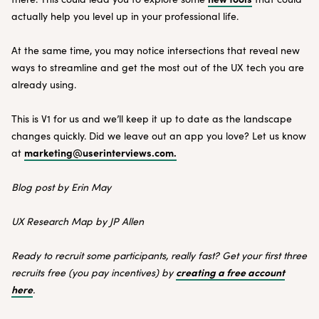
actually help you level up in your professional life.
At the same time, you may notice intersections that reveal new
ways to streamline and get the most out of the UX tech you are
already using.
This is V1 for us and we’ll keep it up to date as the landscape
changes quickly. Did we leave out an app you love? Let us know
marketing@userinterviews.com.
at
Blog post by Erin May
UX Research Map by JP Allen
Ready to recruit some participants, really fast? Get your first three
creating a free account
recruits free (you pay incentives) by
here
.