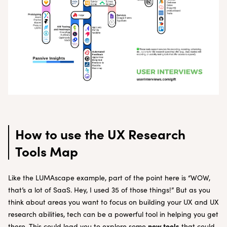
How to use the UX
Research
Tools Map
Like the LUMAscape example, part of the point here is “WOW,
that’s a lot of SaaS. Hey, I used 35 of those things!” But as you
think about areas you want to focus on building your UX and UX
research abilities, tech can be a powerful tool in helping you get
new tools
there. This could lead you to explore some
that could