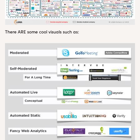
There ARE some cool visuals such as: