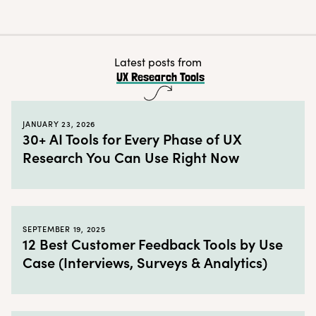
How to use the UX Research Tools Map
← Back to blog
Latest posts from
UX Research Tools
JANUARY 23, 2026
30+ AI Tools for Every Phase of UX
Research You Can Use Right Now
SEPTEMBER 19, 2025
12 Best Customer Feedback Tools by Use
Case (Interviews, Surveys & Analytics)