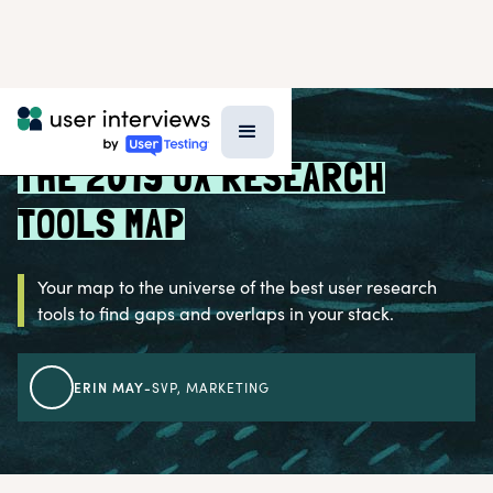
BLOG >
UX RESEARCH TOOLS
THE 2019 UX RESEARCH
TOOLS MAP
Your map to the universe of the best user research
tools to find gaps and overlaps in your stack.
ERIN MAY
-
SVP, MARKETING