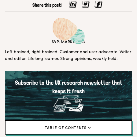
Share this post!
ERIN MAY
SVP, MARKETING
Left brained, right brained. Customer and user advocate. Writer
and editor. Lifelong learner. Strong opinions, weakly held.
Subscribe to the UX research newsletter that
keeps it fresh
TABLE OF CONTENTS