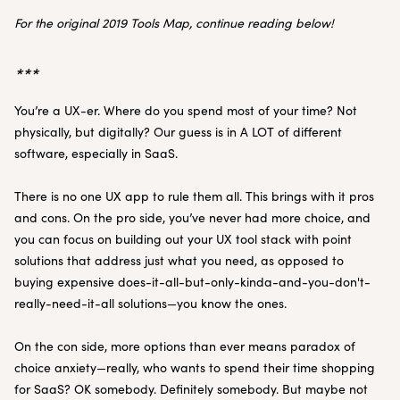
For the original 2019 Tools Map, continue reading below!
***
You’re a UX-er. Where do you spend most of your time? Not
physically, but digitally? Our guess is in A LOT of different
software, especially in SaaS.
There is no one UX app to rule them all. This brings with it pros
and cons. On the pro side, you’ve never had more choice, and
you can focus on building out your UX tool stack with point
solutions that address just what you need, as opposed to
buying expensive does-it-all-but-only-kinda-and-you-don't-
really-need-it-all solutions—you know the ones.
On the con side, more options than ever means paradox of
choice anxiety—really, who wants to spend their time shopping
for SaaS? OK somebody. Definitely somebody. But maybe not