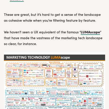
These are great, but it’s hard to get a sense of the landscape
as cohesive whole when you’re filtering feature by feature.
LUMAscape
We haven’t seen a UX equivalent of the famous “
”
that have made the vastness of the marketing tech landscape
so clear, for instance.