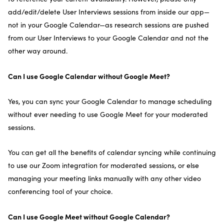
add/edit/delete User Interviews sessions from inside our app—
not in your Google Calendar—as research sessions are pushed
from our User Interviews to your Google Calendar and not the
other way around.
Can I use Google Calendar without Google Meet?
Yes, you can sync your Google Calendar to manage scheduling
without ever needing to use Google Meet for your moderated
sessions.
You can get all the benefits of calendar syncing while continuing
to use our Zoom integration for moderated sessions, or else
managing your meeting links manually with any other video
conferencing tool of your choice.
Can I use Google Meet without Google Calendar?