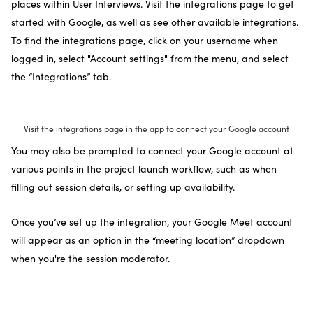
places within User Interviews. Visit the integrations page to get
started with Google, as well as see other available integrations.
To find the integrations page, click on your username when
logged in, select "Account settings" from the menu, and select
the “Integrations” tab.
Visit the integrations page in the app to connect your Google account
You may also be prompted to connect your Google account at
various points in the project launch workflow, such as when
filling out session details, or setting up availability.
Once you’ve set up the integration, your Google Meet account
will appear as an option in the “meeting location” dropdown
when you're the session moderator.