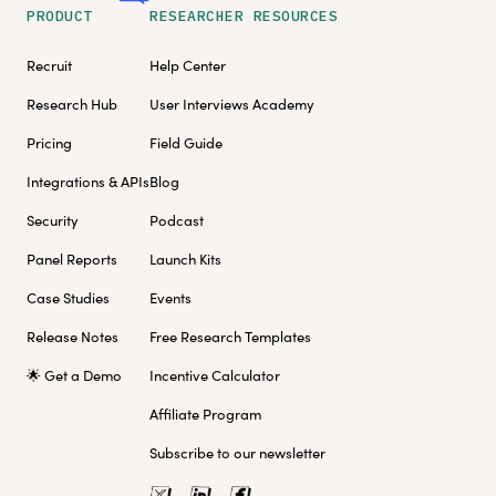
PRODUCT
RESEARCHER RESOURCES
Recruit
Help Center
Research Hub
User Interviews Academy
Pricing
Field Guide
Integrations & APIs
Blog
Security
Podcast
Panel Reports
Launch Kits
Case Studies
Events
Release Notes
Free Research Templates
🌟 Get a Demo
Incentive Calculator
Affiliate Program
Subscribe to our newsletter