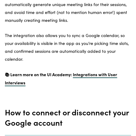
automatically generate unique meeting links for their sessions,
and avoid time and effort (not to mention human error!) spent
manually creating meeting links.
The integration also allows you to sync a Google calendar, so
your availability is visible in the app as you’re picking time slots,
and confirmed sessions are automatically added to your
calendar.
📚 Learn more on the UI Academy:
Integrations with User
Interviews
How to connect or disconnect your
Google account