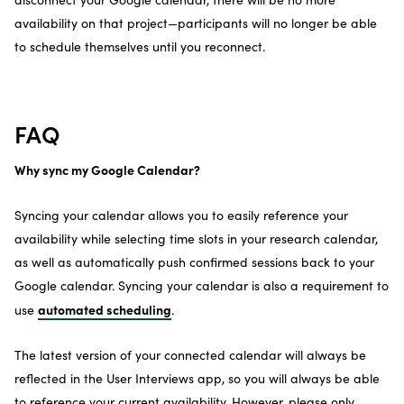
availability on that project—participants will no longer be able
to schedule themselves until you reconnect.
FAQ
Why sync my Google Calendar?
Syncing your calendar allows you to easily reference your
availability while selecting time slots in your research calendar,
as well as automatically push confirmed sessions back to your
Google calendar. Syncing your calendar is also a requirement to
automated scheduling
use
.
The latest version of your connected calendar will always be
reflected in the User Interviews app, so you will always be able
to reference your current availability. However, please only