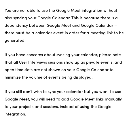
You are not able to use the Google Meet integration without
also syncing your Google Calendar. This is because there is a
dependency between Google Meet and Google Calendar —
there must be a calendar event in order for a meeting link to be
generated.
If you have concerns about syncing your calendar, please note
that all User Interviews sessions show up as private events, and
open time slots are not shown on your Google Calendar to
minimize the volume of events being displayed.
If you still don’t wish to sync your calendar but you want to use
Google Meet, you will need to add Google Meet links manually
to your projects and sessions, instead of using the Google
integration.