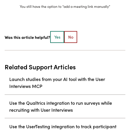
You still have the option to “add a meeting link manually”
Was this article helpful?
Yes
No
Related Support Articles
Launch studies from your AI tool with the User
Interviews MCP
Use the Qualtrics integration to run surveys while
recruiting with User Interviews
Use the UserTesting integration to track participant