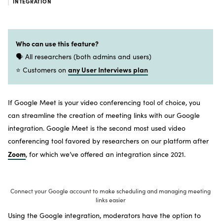
INTEGRATION
Who can use this feature?
🗣️ All researchers (both admins and users)
any User Interviews plan
⭐ Customers on
If Google Meet is your video conferencing tool of choice, you
can streamline the creation of meeting links with our Google
integration. Google Meet is the second most used video
conferencing tool favored by researchers on our platform after
Zoom
, for which we’ve offered an integration since 2021.
Connect your Google account to make scheduling and managing meeting
links easier
Using the Google integration, moderators have the option to