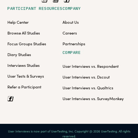
PARTICIPANT RESOURCES
COMPANY
Help Center
About Us
Browse All Studies
Careers
Focus Groups Studies
Partnerships
COMPARE
Diary Studies
Interviews Studies
User Interviews vs. Respondent
User Tests & Surveys
User Interviews vs. Dscout
Refer a Participant
User Interviews vs. Qualtrics
User Interviews vs. SurveyMonkey
User Interviews is now part of UserTesting, Inc. Copyright @ 2026 UserTesting. All rights
reserved.