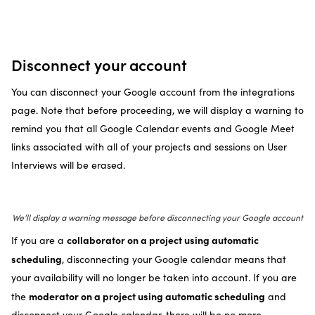
Disconnect your account
You can disconnect your Google account from the integrations
page. Note that before proceeding, we will display a warning to
remind you that all Google Calendar events and Google Meet
links associated with all of your projects and sessions on User
Interviews will be erased.
We’ll display a warning message before disconnecting your Google account
collaborator on a project using automatic
If you are a
scheduling
, disconnecting your Google calendar means that
your availability will no longer be taken into account. If you are
moderator on a project using automatic scheduling
the
and
disconnect your Google calendar, there will be no more