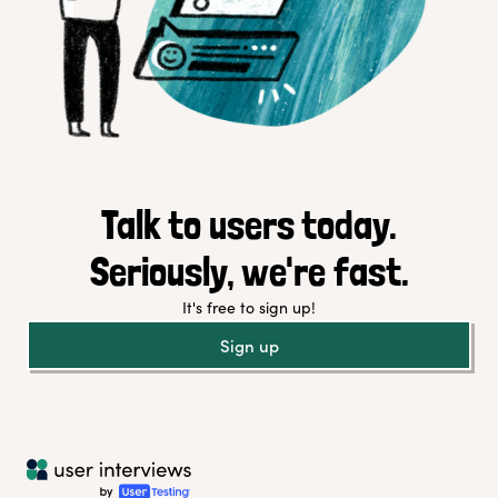
Talk to users today.
Seriously, we're fast.
It's free to sign up!
Sign up