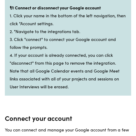
🔌 Connect or disconnect your Google account
1. Click your name in the bottom of the left navigation, then
click "Account settings.
2. "Navigate to the integrations tab.
3. Click "connect" to connect your Google account and
follow the prompts.
4. If your account is already connected, you can click
"disconnect" from this page to remove the integration.
Note that all Google Calendar events and Google Meet
links associated with all of your projects and sessions on
User Interviews will be erased.
Connect your account
You can connect and manage your Google account from a few