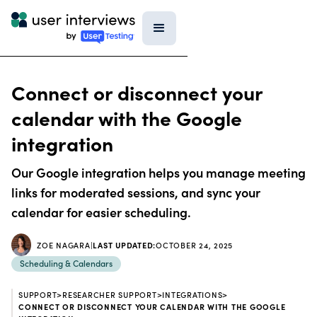
Connect or disconnect your
calendar with the Google
integration
Our Google integration helps you manage meeting
links for moderated sessions, and sync your
calendar for easier scheduling.
ZOE NAGARA
|
LAST UPDATED:
OCTOBER 24, 2025
Scheduling & Calendars
SUPPORT
>
RESEARCHER SUPPORT
>
INTEGRATIONS
>
CONNECT OR DISCONNECT YOUR CALENDAR WITH THE GOOGLE