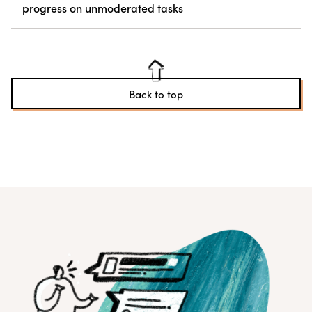
progress on unmoderated tasks
Back to top