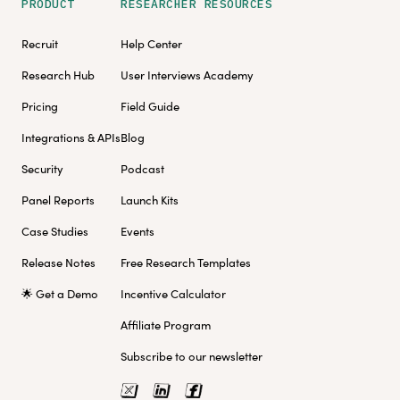
PRODUCT
RESEARCHER RESOURCES
Recruit
Help Center
Research Hub
User Interviews Academy
Pricing
Field Guide
Integrations & APIs
Blog
Security
Podcast
Panel Reports
Launch Kits
Case Studies
Events
Release Notes
Free Research Templates
🌟 Get a Demo
Incentive Calculator
Affiliate Program
Subscribe to our newsletter