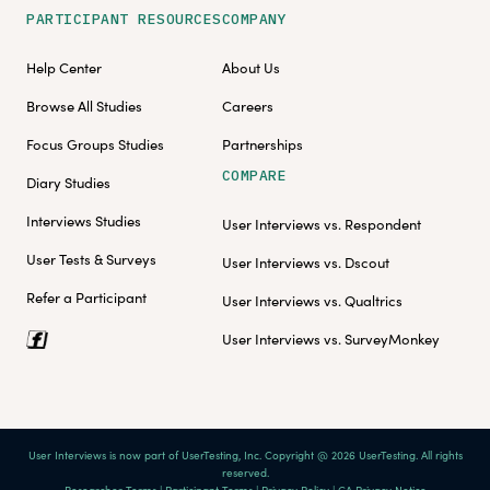
PARTICIPANT RESOURCES
COMPANY
Help Center
About Us
Browse All Studies
Careers
Focus Groups Studies
Partnerships
COMPARE
Diary Studies
Interviews Studies
User Interviews vs. Respondent
User Tests & Surveys
User Interviews vs. Dscout
Refer a Participant
User Interviews vs. Qualtrics
User Interviews vs. SurveyMonkey
User Interviews is now part of UserTesting, Inc. Copyright @ 2026 UserTesting. All rights
reserved.
Researcher Terms
|
Participant Terms
|
Privacy Policy
|
CA Privacy Notice