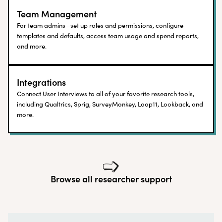
Team Management
For team admins—set up roles and permissions, configure
templates and defaults, access team usage and spend reports,
and more.
Integrations
Connect User Interviews to all of your favorite research tools,
including Qualtrics, Sprig, SurveyMonkey, Loop11, Lookback, and
more.
Browse all researcher support