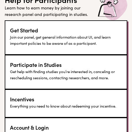
Learn how to earn money by joining our
research panel and participating in studies.
Get Started
Join our panel, get general information about UI, and learn
important policies to be aware of as a participant.
Participate in Studies
Get help with finding studies you’re interested in, canceling or
rescheduling sessions, contacting researchers, and more.
Incentives
Everything you need to know about redeeming your incentive.
Account & Login