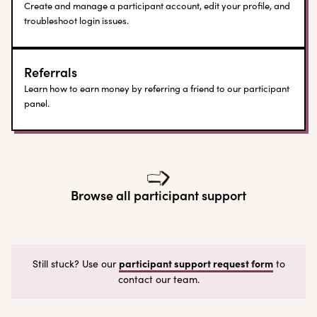
Create and manage a participant account, edit your profile, and
troubleshoot login issues.
Referrals
Learn how to earn money by referring a friend to our participant
panel.
Browse all participant support
participant support request form
Still stuck? Use our
to
contact our team.