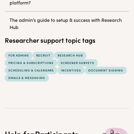
platform?
The admin’s guide to setup & success with Research
Hub
Researcher support topic tags
FOR ADMINS
RECRUIT
RESEARCH HUB
PRICING & SUBSCRIPTIONS
SCREENER SURVEYS
SCHEDULING & CALENDARS
INCENTIVES
DOCUMENT SIGNING
EMAILS & MESSAGING
Help for Participants