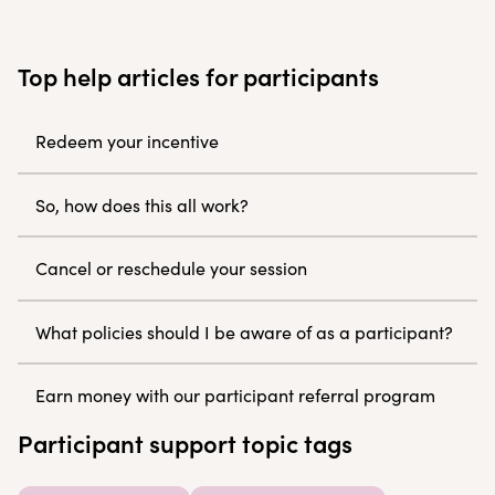
Top help articles for participants
Redeem your incentive
So, how does this all work?
Cancel or reschedule your session
What policies should I be aware of as a participant?
Earn money with our participant referral program
Participant support topic tags