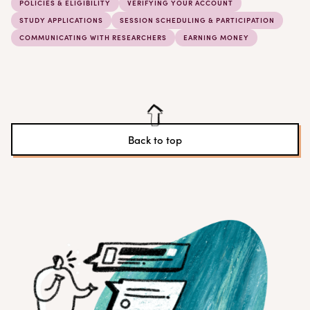
POLICIES & ELIGIBILITY
VERIFYING YOUR ACCOUNT
STUDY APPLICATIONS
SESSION SCHEDULING & PARTICIPATION
COMMUNICATING WITH RESEARCHERS
EARNING MONEY
Back to top