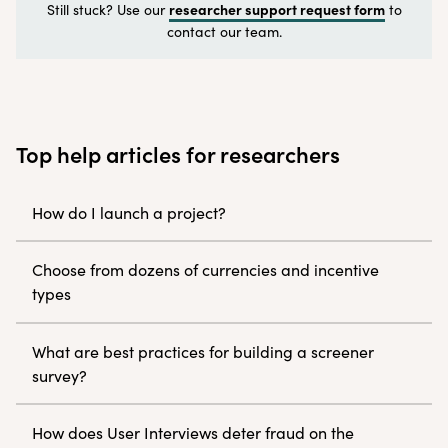
researcher support request form
Still stuck? Use our
to
contact our team.
Top help articles for researchers
How do I launch a project?
Choose from dozens of currencies and incentive
types
What are best practices for building a screener
survey?
How does User Interviews deter fraud on the