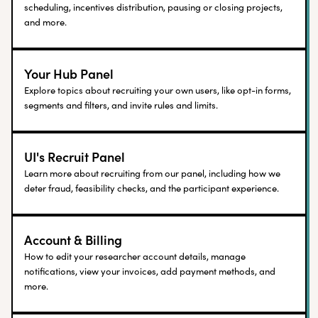
scheduling, incentives distribution, pausing or closing projects,
and more.
Your Hub Panel
Explore topics about recruiting your own users, like opt-in forms,
segments and filters, and invite rules and limits.
UI's Recruit Panel
Learn more about recruiting from our panel, including how we
deter fraud, feasibility checks, and the participant experience.
Account & Billing
How to edit your researcher account details, manage
notifications, view your invoices, add payment methods, and
more.