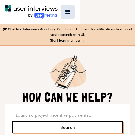
🎓 The User Interviews Academy:
On-demand courses & certifications to support
your research with UI.
Start learning now →
HOW CAN WE HELP?