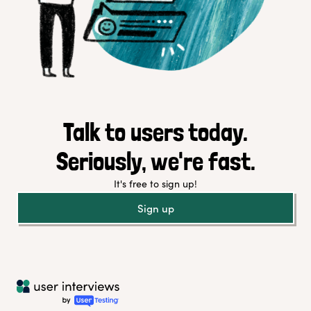
Talk to users today.
Seriously, we're fast.
It's free to sign up!
Sign up