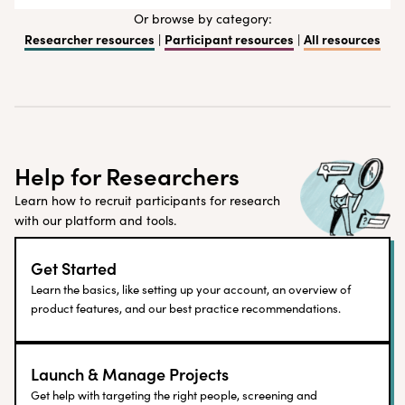
Or browse by category:
Researcher resources
Participant resources
All resources
|
|
Help for Researchers
Learn how to recruit participants for research
with our platform and tools.
Get Started
Learn the basics, like setting up your account, an overview of
product features, and our best practice recommendations.
Launch & Manage Projects
Get help with targeting the right people, screening and