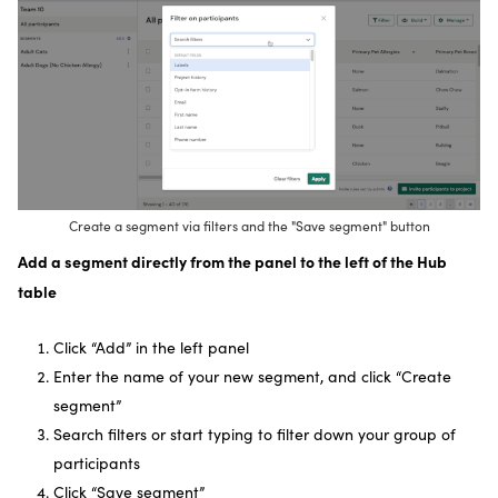
Create a segment via filters and the "Save segment" button
Add a segment directly from the panel to the left of the Hub
table
Click “Add” in the left panel
Enter the name of your new segment, and click “Create
segment”
Search filters or start typing to filter down your group of
participants
Click “Save segment”