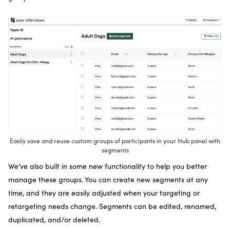
Easily save and reuse custom groups of participants in your Hub panel with
segments
We’ve also built in some new functionality to help you better
manage these groups. You can create new segments at any
time, and they are easily adjusted when your targeting or
retargeting needs change. Segments can be edited, renamed,
duplicated, and/or deleted.