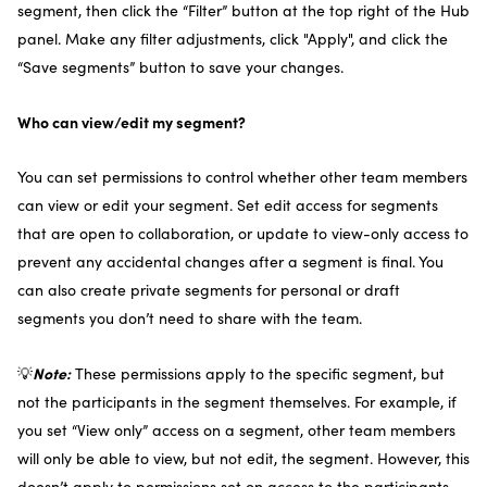
segment, then click the “Filter” button at the top right of the Hub
panel. Make any filter adjustments, click "Apply", and click the
“Save segments” button to save your changes.
Who can view/edit my segment?
You can set permissions to control whether other team members
can view or edit your segment. Set edit access for segments
that are open to collaboration, or update to view-only access to
prevent any accidental changes after a segment is final. You
can also create private segments for personal or draft
segments you don’t need to share with the team.
Note:
💡
These permissions apply to the specific segment, but
not the participants in the segment themselves. For example, if
you set “View only” access on a segment, other team members
will only be able to view, but not edit, the segment. However, this
doesn’t apply to permissions set on access to the participants