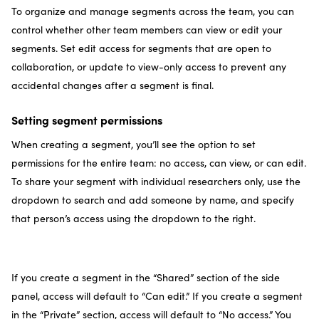
To organize and manage segments across the team, you can
control whether other team members can view or edit your
segments. Set edit access for segments that are open to
collaboration, or update to view-only access to prevent any
accidental changes after a segment is final.
Setting segment permissions
When creating a segment, you’ll see the option to set
permissions for the entire team: no access, can view, or can edit.
To share your segment with individual researchers only, use the
dropdown to search and add someone by name, and specify
that person’s access using the dropdown to the right.
If you create a segment in the “Shared” section of the side
panel, access will default to “Can edit.” If you create a segment
in the “Private” section, access will default to “No access.” You