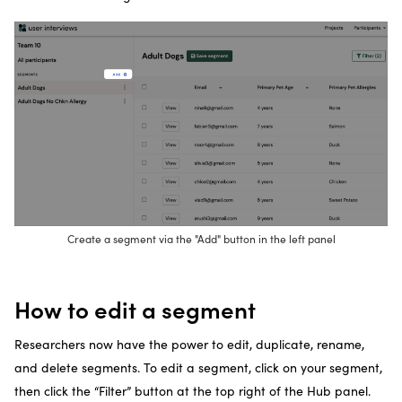
Create a segment via the "Add" button in the left panel
How to edit a segment
Researchers now have the power to edit, duplicate, rename,
and delete segments. To edit a segment, click on your segment,
then click the “Filter” button at the top right of the Hub panel.