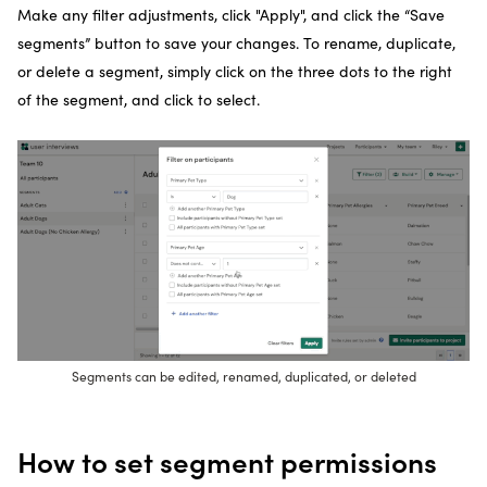
Make any filter adjustments, click "Apply", and click the “Save
segments” button to save your changes. To rename, duplicate,
or delete a segment, simply click on the three dots to the right
of the segment, and click to select.
Segments can be edited, renamed, duplicated, or deleted
How to set segment permissions