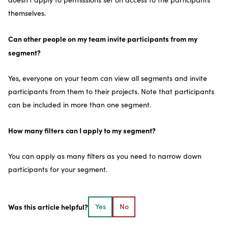
themselves.
Can other people on my team invite participants from my
segment?
Yes, everyone on your team can view all segments and invite
participants from them to their projects. Note that participants
can be included in more than one segment.
How many filters can I apply to my segment?
You can apply as many filters as you need to narrow down
participants for your segment.
Was this article helpful?
Yes
No