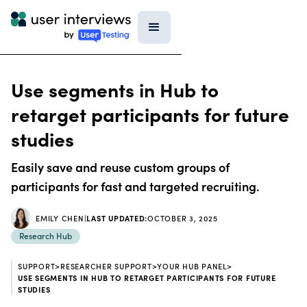
Use segments in Hub to
retarget participants for future
studies
Easily save and reuse custom groups of
participants for fast and targeted recruiting.
EMILY CHEN
|
LAST UPDATED:
OCTOBER 3, 2025
Research Hub
SUPPORT
>
RESEARCHER SUPPORT
>
YOUR HUB PANEL
>
USE SEGMENTS IN HUB TO RETARGET PARTICIPANTS FOR FUTURE
STUDIES