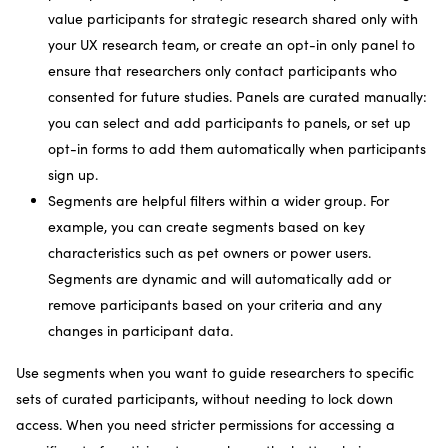
value participants for strategic research shared only with
your UX research team, or create an opt-in only panel to
ensure that researchers only contact participants who
consented for future studies. Panels are curated manually:
you can select and add participants to panels, or set up
opt-in forms to add them automatically when participants
sign up.
Segments are helpful filters within a wider group. For
example, you can create segments based on key
characteristics such as pet owners or power users.
Segments are dynamic and will automatically add or
remove participants based on your criteria and any
changes in participant data.
Use segments when you want to guide researchers to specific
sets of curated participants, without needing to lock down
access. When you need stricter permissions for accessing a