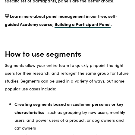
specific set of participants, panels are the better choice.
💡 Learn more about panel management in our free, self-
guided Academy course,
Building a Participant Panel
.
How to use segments
Segments allow your entire team to quickly pinpoint the right
users for their research, and retarget the same group for future
studies. Segments can be used in a variety of ways, but some
popular use cases include:
Creating segments based on customer personas or key
characteristics
—such as grouping by new users, monthly
users, and power users of a product, or dog owners and
cat owners