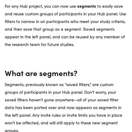
segments
For any Hub project, you can now use
to easily save
and reuse custom groups of participants in your Hub panel. Use
filters to narrow in on participants who meet your study criteria,
and then save that group as a segment. Saved segments
appear in the left panel, and can be reused by any member of
the research team for future studies.
What are segments?
Segments, previously known as “saved filters,” are custom
groups of participants in your Hub panel. Don’t worry, your
saved filters haven’t gone anywhere—all of your saved filter
data has been ported over and now appears as segments in
the left panel. Any invite rules or invite limits you have in place
won’t be affected, and will still apply to these new segment
groups.