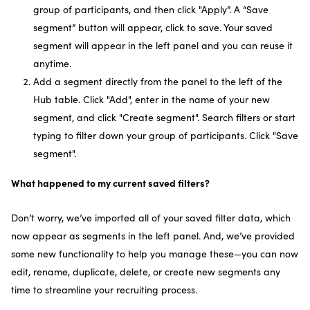
group of participants, and then click "Apply”. A “Save
segment” button will appear, click to save. Your saved
segment will appear in the left panel and you can reuse it
anytime.
Add a segment directly from the panel to the left of the
Hub table. Click "Add", enter in the name of your new
segment, and click "Create segment". Search filters or start
typing to filter down your group of participants. Click "Save
segment".
What happened to my current saved filters?
Don’t worry, we’ve imported all of your saved filter data, which
now appear as segments in the left panel. And, we’ve provided
some new functionality to help you manage these—you can now
edit, rename, duplicate, delete, or create new segments any
time to streamline your recruiting process.