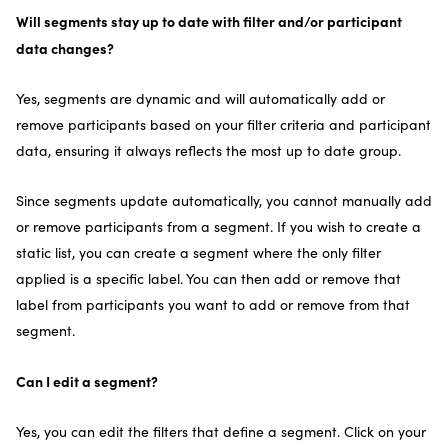
Will segments stay up to date with filter and/or participant
data changes?
Yes, segments are dynamic and will automatically add or
remove participants based on your filter criteria and participant
data, ensuring it always reflects the most up to date group.
Since segments update automatically, you cannot manually add
or remove participants from a segment. If you wish to create a
static list, you can create a segment where the only filter
applied is a specific label. You can then add or remove that
label from participants you want to add or remove from that
segment.
Can I edit a segment?
Yes, you can edit the filters that define a segment. Click on your