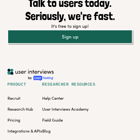
Talk to users today.
Seriously, we're fast.
It's free to sign up!
Sign up
PRODUCT
RESEARCHER RESOURCES
Recruit
Help Center
Research Hub
User Interviews Academy
Pricing
Field Guide
Integrations & APIs
Blog