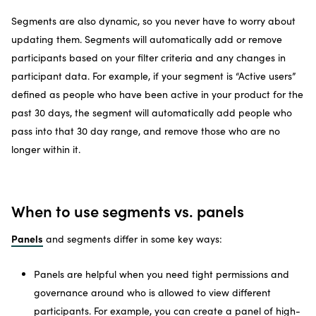
Segments are also dynamic, so you never have to worry about
updating them. Segments will automatically add or remove
participants based on your filter criteria and any changes in
participant data. For example, if your segment is “Active users”
defined as people who have been active in your product for the
past 30 days, the segment will automatically add people who
pass into that 30 day range, and remove those who are no
longer within it.
When to use segments vs. panels
Panels
and segments differ in some key ways:
Panels are helpful when you need tight permissions and
governance around who is allowed to view different
participants. For example, you can create a panel of high-