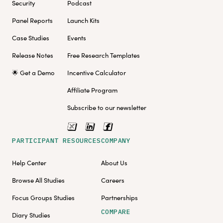
Security
Podcast
Panel Reports
Launch Kits
Case Studies
Events
Release Notes
Free Research Templates
🌟 Get a Demo
Incentive Calculator
Affiliate Program
Subscribe to our newsletter
PARTICIPANT RESOURCES
COMPANY
Help Center
About Us
Browse All Studies
Careers
Focus Groups Studies
Partnerships
COMPARE
Diary Studies