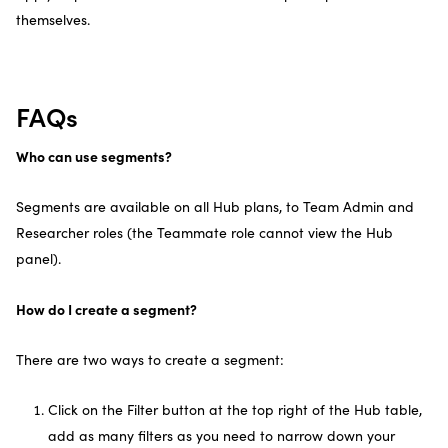
themselves.
FAQs
Who can use segments?
Segments are available on all Hub plans, to Team Admin and
Researcher roles (the Teammate role cannot view the Hub
panel).
How do I create a segment?
There are two ways to create a segment:
Click on the Filter button at the top right of the Hub table,
add as many filters as you need to narrow down your