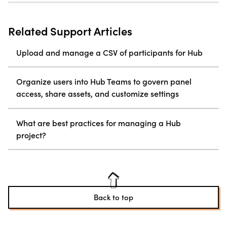
Related Support Articles
Upload and manage a CSV of participants for Hub
Organize users into Hub Teams to govern panel
access, share assets, and customize settings
What are best practices for managing a Hub
project?
Back to top