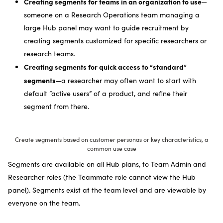
Creating segments for teams in an organization to use
—
someone on a Research Operations team managing a
large Hub panel may want to guide recruitment by
creating segments customized for specific researchers or
research teams.
Creating segments for quick access to “standard”
segments
—a researcher may often want to start with
default “active users” of a product, and refine their
segment from there.
Create segments based on customer personas or key characteristics, a
common use case
Segments are available on all Hub plans, to Team Admin and
Researcher roles (the Teammate role cannot view the Hub
panel). Segments exist at the team level and are viewable by
everyone on the team.