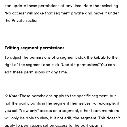
can update these permissions at any time. Note that selecting
“No access” will make that segment private and move it under
the Private section.
Editing segment permissions
To adjust the permissions of a segment, click the kebab to the
right of the segment and click “Update permissions.” You can
edit these permissions at any time.
Note:
💡
These permissions apply to the specific segment, but
not the participants in the segment themselves. For example, if
you set “View only” access on a segment, other team members
will only be able to view, but not edit, the segment. This doesn’t
apply to permissions set on access to the participants