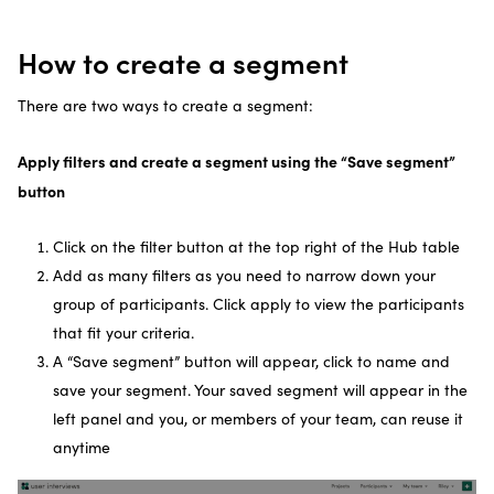
How to create a segment
There are two ways to create a segment:
Apply filters and create a segment using the “Save segment”
button
Click on the filter button at the top right of the Hub table
Add as many filters as you need to narrow down your
group of participants. Click apply to view the participants
that fit your criteria.
A “Save segment” button will appear, click to name and
save your segment. Your saved segment will appear in the
left panel and you, or members of your team, can reuse it
anytime